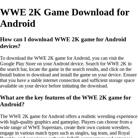
WWE 2K Game Download for
Android
How can I download WWE 2K game for Android
devices?
To download the WWE 2K game for Android, you can visit the
Google Play Store on your Android device. Search for WWE 2K in
the search bar, locate the game in the search results, and click on the
Install button to download and install the game on your device. Ensure
that you have a stable internet connection and sufficient storage space
available on your device before initiating the download.
What are the key features of the WWE 2K game for
Android?
The WWE 2K game for Android offers a realistic wrestling experience
with high-quality graphics and gameplay. Players can choose from a
wide range of WWE Superstars, create their own custom wrestlers,
engage in various match types such as singles, tag team, and Royal