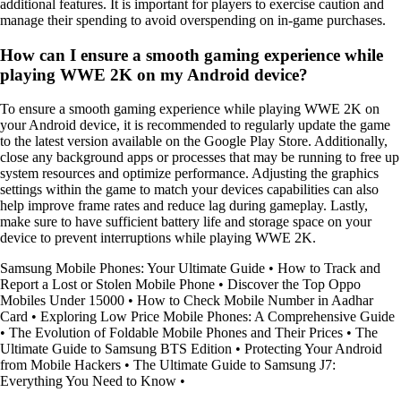
additional features. It is important for players to exercise caution and
manage their spending to avoid overspending on in-game purchases.
How can I ensure a smooth gaming experience while
playing WWE 2K on my Android device?
To ensure a smooth gaming experience while playing WWE 2K on
your Android device, it is recommended to regularly update the game
to the latest version available on the Google Play Store. Additionally,
close any background apps or processes that may be running to free up
system resources and optimize performance. Adjusting the graphics
settings within the game to match your devices capabilities can also
help improve frame rates and reduce lag during gameplay. Lastly,
make sure to have sufficient battery life and storage space on your
device to prevent interruptions while playing WWE 2K.
Samsung Mobile Phones: Your Ultimate Guide
•
How to Track and
Report a Lost or Stolen Mobile Phone
•
Discover the Top Oppo
Mobiles Under 15000
•
How to Check Mobile Number in Aadhar
Card
•
Exploring Low Price Mobile Phones: A Comprehensive Guide
•
The Evolution of Foldable Mobile Phones and Their Prices
•
The
Ultimate Guide to Samsung BTS Edition
•
Protecting Your Android
from Mobile Hackers
•
The Ultimate Guide to Samsung J7:
Everything You Need to Know
•