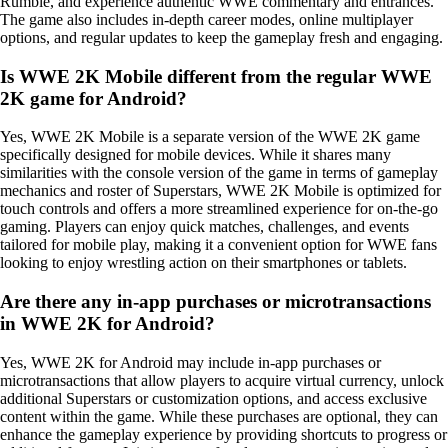
Rumble, and experience authentic WWE commentary and entrances.
The game also includes in-depth career modes, online multiplayer
options, and regular updates to keep the gameplay fresh and engaging.
Is WWE 2K Mobile different from the regular WWE
2K game for Android?
Yes, WWE 2K Mobile is a separate version of the WWE 2K game
specifically designed for mobile devices. While it shares many
similarities with the console version of the game in terms of gameplay
mechanics and roster of Superstars, WWE 2K Mobile is optimized for
touch controls and offers a more streamlined experience for on-the-go
gaming. Players can enjoy quick matches, challenges, and events
tailored for mobile play, making it a convenient option for WWE fans
looking to enjoy wrestling action on their smartphones or tablets.
Are there any in-app purchases or microtransactions
in WWE 2K for Android?
Yes, WWE 2K for Android may include in-app purchases or
microtransactions that allow players to acquire virtual currency, unlock
additional Superstars or customization options, and access exclusive
content within the game. While these purchases are optional, they can
enhance the gameplay experience by providing shortcuts to progress or