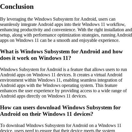
Conclusion
By leveraging the Windows Subsystem for Android, users can
seamlessly integrate Android apps into their Windows 11 workflow,
enhancing productivity and convenience. With the right installation and
setup, along with performance optimization strategies, running Android
apps on Windows 11 can be a smooth and enjoyable experience.
What is Windows Subsystem for Android and how
does it work on Windows 11?
Windows Subsystem for Android is a feature that allows users to run
Android apps on Windows 11 devices. It creates a virtual Android
environment within Windows 11, enabling seamless integration of
Android apps with the Windows operating system. This feature
enhances the user experience by providing access to a wide range of
Android apps directly on Windows 11 devices.
How can users download Windows Subsystem for
Android on their Windows 11 devices?
To download Windows Subsystem for Android on a Windows 11
device, users need to ensure that their device meets the system