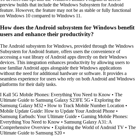
preview builds that include the Windows Subsystem for Android
feature. However, the feature may not be as stable or fully functional
on Windows 10 compared to Windows 11.
How does the Android subsystem for Windows benefit
users and enhance their productivity?
The Android subsystem for Windows, provided through the Windows
Subsystem for Android feature, offers users the convenience of
accessing a vast library of Android apps directly on their Windows
devices. This integration enhances productivity by allowing users to
use familiar Android apps alongside their Windows applications
without the need for additional hardware or software. It provides a
seamless experience for users who rely on both Android and Windows
platforms for their daily tasks.
I Kall 5G Mobile Phones: Everything You Need to Know
•
The
Ultimate Guide to Samsung Galaxy S23FE 5G
•
Exploring the
Samsung Galaxy M32
•
How to Track Mobile Number Location
•
Mobile Update Guide: How to Update Your Android Phone
•
Samsung Earbuds: Your Ultimate Guide
•
Gaming Mobile Phones:
Everything You Need to Know
•
Samsung Galaxy A31: A
Comprehensive Overview
•
Exploring the World of Android TV
•
The
Ultimate Guide to Samsung S20
•