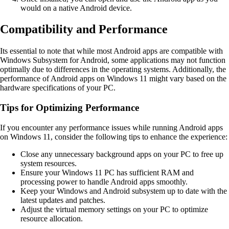
would on a native Android device.
Compatibility and Performance
Its essential to note that while most Android apps are compatible with
Windows Subsystem for Android, some applications may not function
optimally due to differences in the operating systems. Additionally, the
performance of Android apps on Windows 11 might vary based on the
hardware specifications of your PC.
Tips for Optimizing Performance
If you encounter any performance issues while running Android apps
on Windows 11, consider the following tips to enhance the experience:
Close any unnecessary background apps on your PC to free up
system resources.
Ensure your Windows 11 PC has sufficient RAM and
processing power to handle Android apps smoothly.
Keep your Windows and Android subsystem up to date with the
latest updates and patches.
Adjust the virtual memory settings on your PC to optimize
resource allocation.