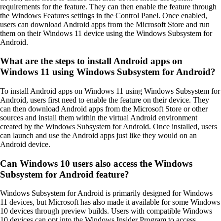
requirements for the feature. They can then enable the feature through
the Windows Features settings in the Control Panel. Once enabled,
users can download Android apps from the Microsoft Store and run
them on their Windows 11 device using the Windows Subsystem for
Android.
What are the steps to install Android apps on
Windows 11 using Windows Subsystem for Android?
To install Android apps on Windows 11 using Windows Subsystem for
Android, users first need to enable the feature on their device. They
can then download Android apps from the Microsoft Store or other
sources and install them within the virtual Android environment
created by the Windows Subsystem for Android. Once installed, users
can launch and use the Android apps just like they would on an
Android device.
Can Windows 10 users also access the Windows
Subsystem for Android feature?
Windows Subsystem for Android is primarily designed for Windows
11 devices, but Microsoft has also made it available for some Windows
10 devices through preview builds. Users with compatible Windows
10 devices can opt into the Windows Insider Program to access