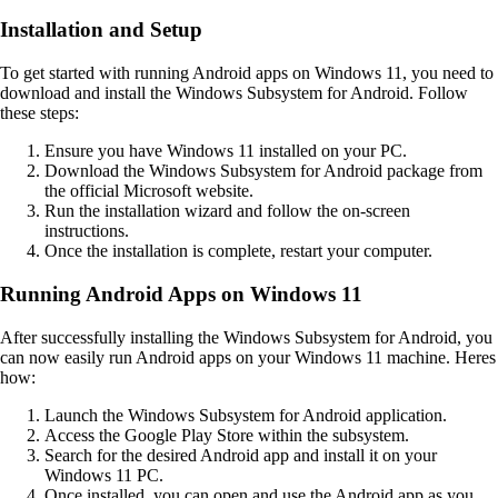
Installation and Setup
To get started with running Android apps on Windows 11, you need to
download and install the Windows Subsystem for Android. Follow
these steps:
Ensure you have Windows 11 installed on your PC.
Download the Windows Subsystem for Android package from
the official Microsoft website.
Run the installation wizard and follow the on-screen
instructions.
Once the installation is complete, restart your computer.
Running Android Apps on Windows 11
After successfully installing the Windows Subsystem for Android, you
can now easily run Android apps on your Windows 11 machine. Heres
how:
Launch the Windows Subsystem for Android application.
Access the Google Play Store within the subsystem.
Search for the desired Android app and install it on your
Windows 11 PC.
Once installed, you can open and use the Android app as you