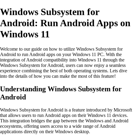
Windows Subsystem for
Android: Run Android Apps on
Windows 11
Welcome to our guide on how to utilize Windows Subsystem for
Android to run Android apps on your Windows 11 PC. With the
integration of Android compatibility into Windows 11 through the
Windows Subsystem for Android, users can now enjoy a seamless
experience combining the best of both operating systems. Lets dive
into the details of how you can make the most of this feature!
Understanding Windows Subsystem for
Android
Windows Subsystem for Android is a feature introduced by Microsoft
that allows users to run Android apps on their Windows 11 devices.
This integration bridges the gap between the Windows and Android
ecosystems, offering users access to a wide range of Android
applications directly on their Windows desktop.