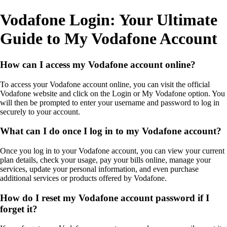
Vodafone Login: Your Ultimate
Guide to My Vodafone Account
How can I access my Vodafone account online?
To access your Vodafone account online, you can visit the official
Vodafone website and click on the Login or My Vodafone option. You
will then be prompted to enter your username and password to log in
securely to your account.
What can I do once I log in to my Vodafone account?
Once you log in to your Vodafone account, you can view your current
plan details, check your usage, pay your bills online, manage your
services, update your personal information, and even purchase
additional services or products offered by Vodafone.
How do I reset my Vodafone account password if I
forget it?