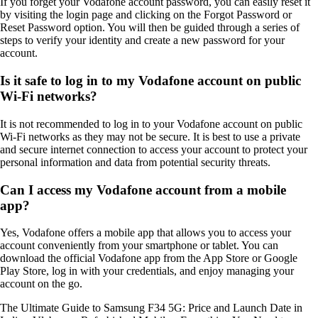
If you forget your Vodafone account password, you can easily reset it
by visiting the login page and clicking on the Forgot Password or
Reset Password option. You will then be guided through a series of
steps to verify your identity and create a new password for your
account.
Is it safe to log in to my Vodafone account on public
Wi-Fi networks?
It is not recommended to log in to your Vodafone account on public
Wi-Fi networks as they may not be secure. It is best to use a private
and secure internet connection to access your account to protect your
personal information and data from potential security threats.
Can I access my Vodafone account from a mobile
app?
Yes, Vodafone offers a mobile app that allows you to access your
account conveniently from your smartphone or tablet. You can
download the official Vodafone app from the App Store or Google
Play Store, log in with your credentials, and enjoy managing your
account on the go.
The Ultimate Guide to Samsung F34 5G: Price and Launch Date in