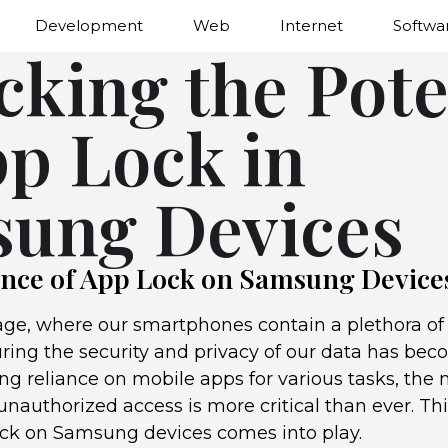
Development
Web
Internet
Softwa
cking the Pote
pp Lock in
ung Devices
nce of App Lock on Samsung Device
 age, where our smartphones contain a plethora of 
uring the security and privacy of our data has be
ng reliance on mobile apps for various tasks, the 
nauthorized access is more critical than ever. Thi
ock on Samsung devices comes into play.