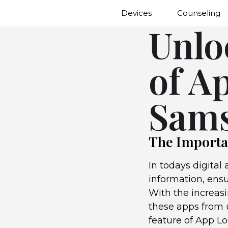
Devices
Counseling
Unlo
of A
Sams
The Importa
In todays digital
information, ens
With the increasi
these apps from u
feature of App L