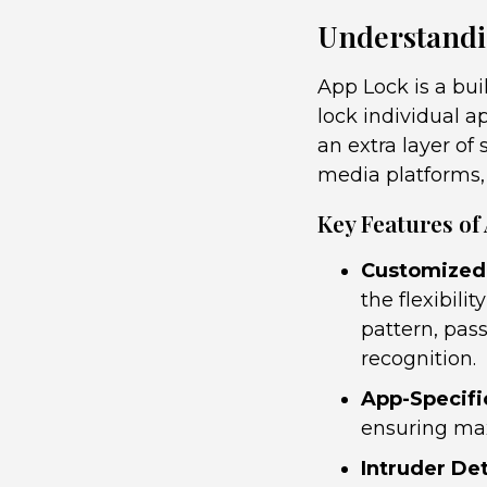
Understandi
App Lock is a bui
lock individual a
an extra layer of
media platforms,
Key Features of
Customized
the flexibil
pattern, pass
recognition.
App-Specifi
ensuring max
Intruder De