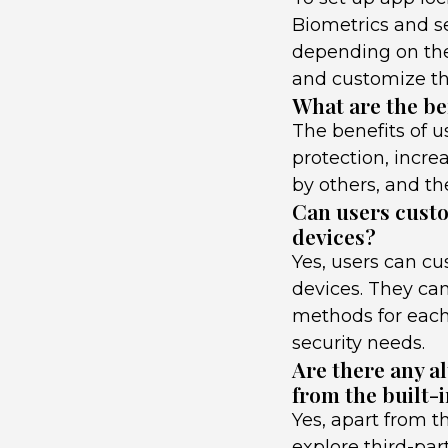
Biometrics and se
depending on the
and customize the
What are the be
The benefits of 
protection, incre
by others, and the
Can users custo
devices?
Yes, users can cu
devices. They can
methods for each
security needs.
Are there any a
from the built-i
Yes, apart from t
explore third-par