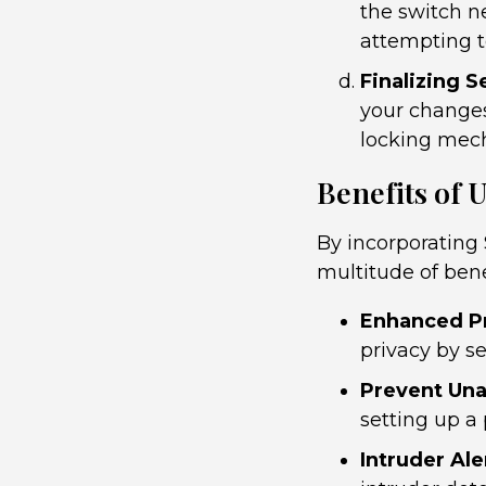
the switch ne
attempting t
Finalizing S
your changes
locking mec
Benefits of
By incorporating
multitude of bene
Enhanced Pr
privacy by se
Prevent Una
setting up a
Intruder Ale