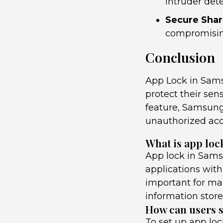
intruder dete
Secure Shar
compromising
Conclusion
App Lock in Samsu
protect their sens
feature, Samsung
unauthorized acc
What is app loc
App lock in Samsu
applications with 
important for ma
information store
How can users s
To set up app lo