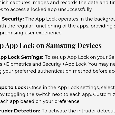
hich captures images and records the date and 
s to access a locked app unsuccessfully.
Security:
The App Lock operates in the backgro
ith the regular functioning of the apps, providing
promising user experience.
Up App Lock on Samsung Devices
pp Lock Settings:
To set up App Lock on your S
gs >Biometrics and Security >App Lock. You may ne
ng your preferred authentication method before ac
ps to Lock:
Once in the App Lock settings, selec
 by toggling the switch next to each app. Customiz
ach app based on your preference.
truder Detection:
To activate the intruder detecti