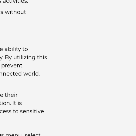
activities.
rs without
 ability to
. By utilizing this
 prevent
onnected world.
e their
on. It is
ess to sensitive
gs menu, select