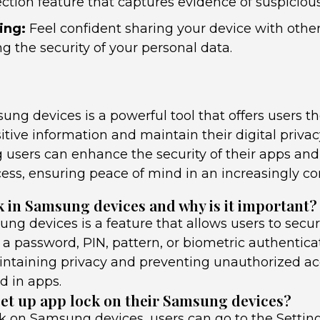
ction feature that captures evidence of suspicious 
ing:
Feel confident sharing your device with othe
 the security of your personal data.
ng devices is a powerful tool that offers users the
itive information and maintain their digital privacy
 users can enhance the security of their apps and
ess, ensuring peace of mind in an increasingly c
k in Samsung devices and why is it important?
ng devices is a feature that allows users to secur
a password, PIN, pattern, or biometric authenticati
intaining privacy and preventing unauthorized acc
d in apps.
et up app lock on their Samsung devices?
ck on Samsung devices, users can go to the Settin