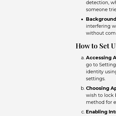
detection, w
someone trie
Background 
interfering w
without com
How to Set 
Accessing A
go to Settin
identity usi
settings.
Choosing Ap
wish to lock
method for e
Enabling In