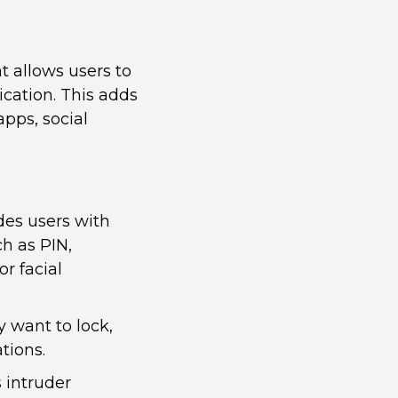
t allows users to
ication. This adds
apps, social
es users with
ch as PIN,
or facial
y want to lock,
tions.
 intruder