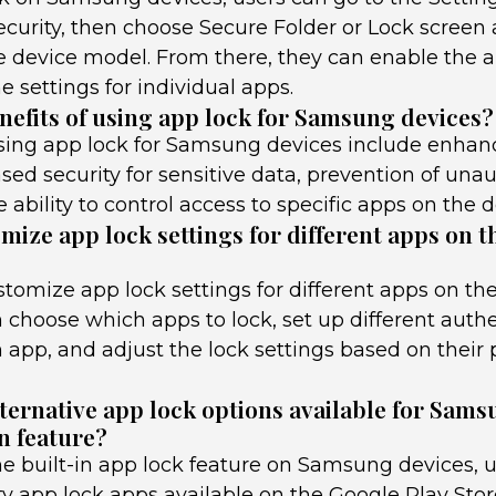
curity, then choose Secure Folder or Lock screen 
 device model. From there, they can enable the a
 settings for individual apps.
nefits of using app lock for Samsung devices?
using app lock for Samsung devices include enhan
ased security for sensitive data, prevention of una
 ability to control access to specific apps on the d
mize app lock settings for different apps on 
stomize app lock settings for different apps on t
 choose which apps to lock, set up different auth
 app, and adjust the lock settings based on their
lternative app lock options available for Sams
n feature?
he built-in app lock feature on Samsung devices, u
ty app lock apps available on the Google Play Sto