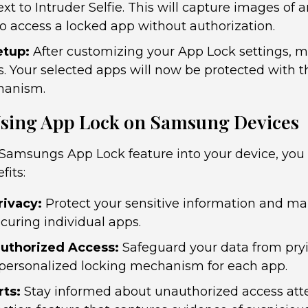
xt to Intruder Selfie. This will capture images of
o access a locked app without authorization.
etup:
After customizing your App Lock settings, m
. Your selected apps will now be protected with 
hanism.
 Using App Lock on Samsung Devices
 Samsungs App Lock feature into your device, you
fits:
ivacy:
Protect your sensitive information and ma
curing individual apps.
uthorized Access:
Safeguard your data from pry
 personalized locking mechanism for each app.
rts:
Stay informed about unauthorized access att