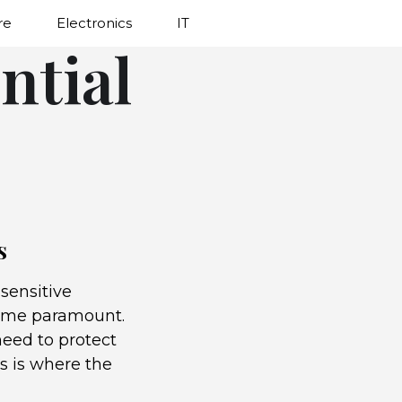
re
Electronics
IT
ntial
s
sensitive
come paramount.
need to protect
s is where the