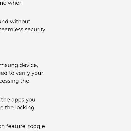
time when
und without
 seamless security
amsung device,
ed to verify your
cessing the
t the apps you
e the locking
on feature, toggle