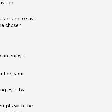
 anyone
ake sure to save
the chosen
 can enjoy a
intain your
ing eyes by
empts with the