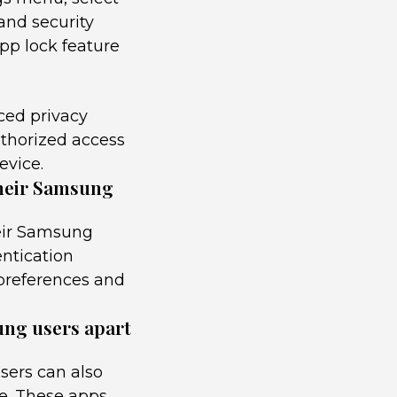
and security
pp lock feature
ced privacy
uthorized access
evice.
their Samsung
heir Samsung
entication
 preferences and
ung users apart
sers can also
re. These apps