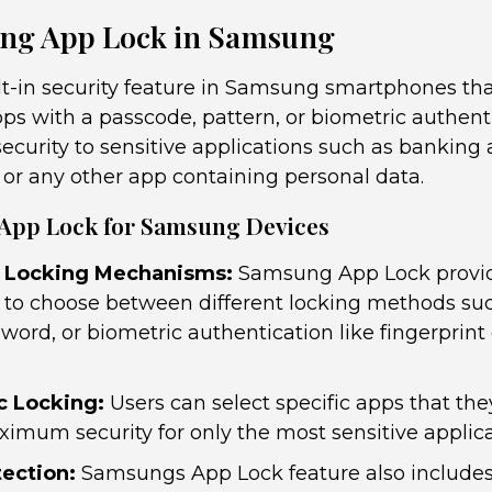
ng App Lock in Samsung
lt-in security feature in Samsung smartphones tha
pps with a passcode, pattern, or biometric authent
 security to sensitive applications such as banking 
 or any other app containing personal data.
 App Lock for Samsung Devices
 Locking Mechanisms:
Samsung App Lock provid
ity to choose between different locking methods su
word, or biometric authentication like fingerprint 
c Locking:
Users can select specific apps that the
imum security for only the most sensitive applica
tection:
Samsungs App Lock feature also includes