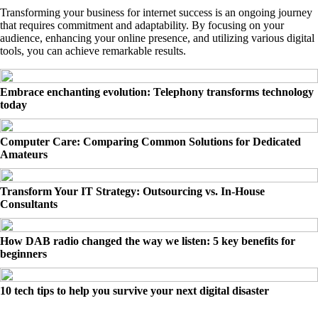
Transforming your business for internet success is an ongoing journey
that requires commitment and adaptability. By focusing on your
audience, enhancing your online presence, and utilizing various digital
tools, you can achieve remarkable results.
Embrace enchanting evolution: Telephony transforms technology
today
Computer Care: Comparing Common Solutions for Dedicated
Amateurs
Transform Your IT Strategy: Outsourcing vs. In-House
Consultants
How DAB radio changed the way we listen: 5 key benefits for
beginners
10 tech tips to help you survive your next digital disaster