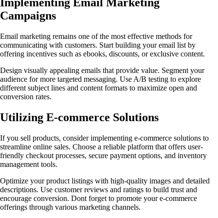
Implementing Email Marketing
Campaigns
Email marketing remains one of the most effective methods for
communicating with customers. Start building your email list by
offering incentives such as ebooks, discounts, or exclusive content.
Design visually appealing emails that provide value. Segment your
audience for more targeted messaging. Use A/B testing to explore
different subject lines and content formats to maximize open and
conversion rates.
Utilizing E-commerce Solutions
If you sell products, consider implementing e-commerce solutions to
streamline online sales. Choose a reliable platform that offers user-
friendly checkout processes, secure payment options, and inventory
management tools.
Optimize your product listings with high-quality images and detailed
descriptions. Use customer reviews and ratings to build trust and
encourage conversion. Dont forget to promote your e-commerce
offerings through various marketing channels.