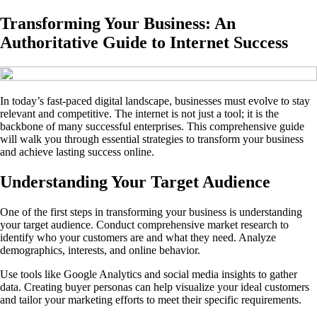
Transforming Your Business: An
Authoritative Guide to Internet Success
In today’s fast-paced digital landscape, businesses must evolve to stay
relevant and competitive. The internet is not just a tool; it is the
backbone of many successful enterprises. This comprehensive guide
will walk you through essential strategies to transform your business
and achieve lasting success online.
Understanding Your Target Audience
One of the first steps in transforming your business is understanding
your target audience. Conduct comprehensive market research to
identify who your customers are and what they need. Analyze
demographics, interests, and online behavior.
Use tools like Google Analytics and social media insights to gather
data. Creating buyer personas can help visualize your ideal customers
and tailor your marketing efforts to meet their specific requirements.