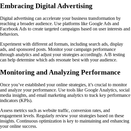
Embracing Digital Advertising
Digital advertising can accelerate your business transformation by
reaching a broader audience. Use platforms like Google Ads and
Facebook Ads to create targeted campaigns based on user interests and
behaviors.
Experiment with different ad formats, including search ads, display
ads, and sponsored posts. Monitor your campaign performance
through analytics and adjust your strategies accordingly. A/B testing
can help determine which ads resonate best with your audience.
Monitoring and Analyzing Performance
Once you’ve established your online strategies, it’s crucial to monitor
and analyze your performance. Use tools like Google Analytics, social
media insights, and email marketing analytics to track key performance
indicators (KPIs).
Assess metrics such as website traffic, conversion rates, and
engagement levels. Regularly review your strategies based on these
insights. Continuous optimization is key to maintaining and enhancing
your online success.