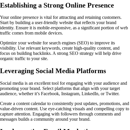
Establishing a Strong Online Presence
Your online presence is vital for attracting and retaining customers.
Start by building a user-friendly website that reflects your brand
identity. Ensure it is mobile-responsive, as a significant portion of web
traffic comes from mobile devices.
Optimize your website for search engines (SEO) to improve its
visibility. Use relevant keywords, create high-quality content, and
focus on building backlinks. A strong SEO strategy will help drive
organic traffic to your site.
Leveraging Social Media Platforms
Social media is an excellent tool for engaging with your audience and
promoting your brand. Select platforms that align with your target
audience, whether it’s Facebook, Instagram, LinkedIn, or Twitter.
Create a content calendar to consistently post updates, promotions, and
value-driven content. Use eye-catching visuals and compelling copy to
capture attention. Engaging with followers through comments and
messages builds a community around your brand.