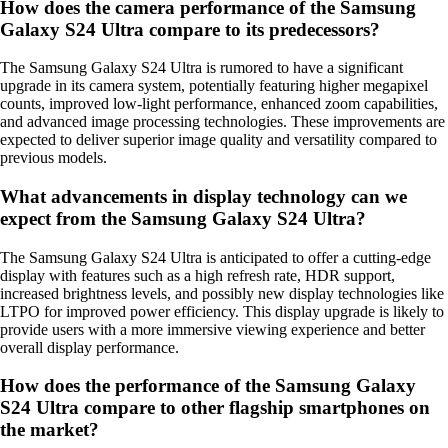
How does the camera performance of the Samsung
Galaxy S24 Ultra compare to its predecessors?
The Samsung Galaxy S24 Ultra is rumored to have a significant
upgrade in its camera system, potentially featuring higher megapixel
counts, improved low-light performance, enhanced zoom capabilities,
and advanced image processing technologies. These improvements are
expected to deliver superior image quality and versatility compared to
previous models.
What advancements in display technology can we
expect from the Samsung Galaxy S24 Ultra?
The Samsung Galaxy S24 Ultra is anticipated to offer a cutting-edge
display with features such as a high refresh rate, HDR support,
increased brightness levels, and possibly new display technologies like
LTPO for improved power efficiency. This display upgrade is likely to
provide users with a more immersive viewing experience and better
overall display performance.
How does the performance of the Samsung Galaxy
S24 Ultra compare to other flagship smartphones on
the market?