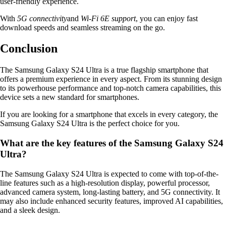
user-friendly experience.
With
5G connectivity
and
Wi-Fi 6E support
, you can enjoy fast
download speeds and seamless streaming on the go.
Conclusion
The Samsung Galaxy S24 Ultra is a true flagship smartphone that
offers a premium experience in every aspect. From its stunning design
to its powerhouse performance and top-notch camera capabilities, this
device sets a new standard for smartphones.
If you are looking for a smartphone that excels in every category, the
Samsung Galaxy S24 Ultra is the perfect choice for you.
What are the key features of the Samsung Galaxy S24
Ultra?
The Samsung Galaxy S24 Ultra is expected to come with top-of-the-
line features such as a high-resolution display, powerful processor,
advanced camera system, long-lasting battery, and 5G connectivity. It
may also include enhanced security features, improved AI capabilities,
and a sleek design.