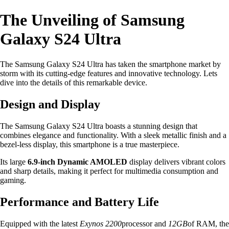
The Unveiling of Samsung
Galaxy S24 Ultra
The Samsung Galaxy S24 Ultra has taken the smartphone market by
storm with its cutting-edge features and innovative technology. Lets
dive into the details of this remarkable device.
Design and Display
The Samsung Galaxy S24 Ultra boasts a stunning design that
combines elegance and functionality. With a sleek metallic finish and a
bezel-less display, this smartphone is a true masterpiece.
Its large
6.9-inch Dynamic AMOLED
display delivers vibrant colors
and sharp details, making it perfect for multimedia consumption and
gaming.
Performance and Battery Life
Equipped with the latest
Exynos 2200
processor and
12GB
of RAM, the