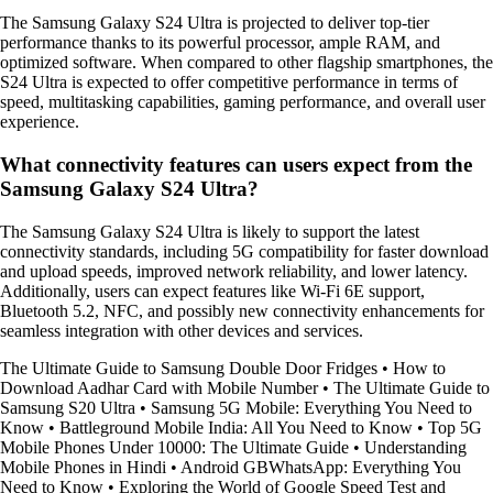
The Samsung Galaxy S24 Ultra is projected to deliver top-tier
performance thanks to its powerful processor, ample RAM, and
optimized software. When compared to other flagship smartphones, the
S24 Ultra is expected to offer competitive performance in terms of
speed, multitasking capabilities, gaming performance, and overall user
experience.
What connectivity features can users expect from the
Samsung Galaxy S24 Ultra?
The Samsung Galaxy S24 Ultra is likely to support the latest
connectivity standards, including 5G compatibility for faster download
and upload speeds, improved network reliability, and lower latency.
Additionally, users can expect features like Wi-Fi 6E support,
Bluetooth 5.2, NFC, and possibly new connectivity enhancements for
seamless integration with other devices and services.
The Ultimate Guide to Samsung Double Door Fridges
•
How to
Download Aadhar Card with Mobile Number
•
The Ultimate Guide to
Samsung S20 Ultra
•
Samsung 5G Mobile: Everything You Need to
Know
•
Battleground Mobile India: All You Need to Know
•
Top 5G
Mobile Phones Under 10000: The Ultimate Guide
•
Understanding
Mobile Phones in Hindi
•
Android GBWhatsApp: Everything You
Need to Know
•
Exploring the World of Google Speed Test and