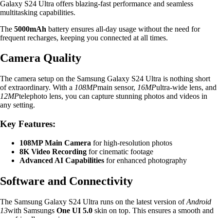
Galaxy S24 Ultra offers blazing-fast performance and seamless
multitasking capabilities.
The
5000mAh
battery ensures all-day usage without the need for
frequent recharges, keeping you connected at all times.
Camera Quality
The camera setup on the Samsung Galaxy S24 Ultra is nothing short
of extraordinary. With a
108MP
main sensor,
16MP
ultra-wide lens, and
12MP
telephoto lens, you can capture stunning photos and videos in
any setting.
Key Features:
108MP Main Camera
for high-resolution photos
8K Video Recording
for cinematic footage
Advanced AI Capabilities
for enhanced photography
Software and Connectivity
The Samsung Galaxy S24 Ultra runs on the latest version of
Android
13
with Samsungs
One UI 5.0
skin on top. This ensures a smooth and