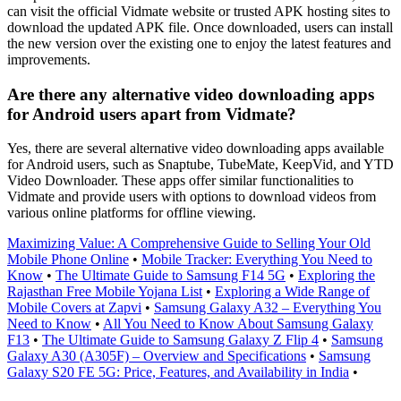
can visit the official Vidmate website or trusted APK hosting sites to
download the updated APK file. Once downloaded, users can install
the new version over the existing one to enjoy the latest features and
improvements.
Are there any alternative video downloading apps
for Android users apart from Vidmate?
Yes, there are several alternative video downloading apps available
for Android users, such as Snaptube, TubeMate, KeepVid, and YTD
Video Downloader. These apps offer similar functionalities to
Vidmate and provide users with options to download videos from
various online platforms for offline viewing.
Maximizing Value: A Comprehensive Guide to Selling Your Old
Mobile Phone Online
•
Mobile Tracker: Everything You Need to
Know
•
The Ultimate Guide to Samsung F14 5G
•
Exploring the
Rajasthan Free Mobile Yojana List
•
Exploring a Wide Range of
Mobile Covers at Zapvi
•
Samsung Galaxy A32 – Everything You
Need to Know
•
All You Need to Know About Samsung Galaxy
F13
•
The Ultimate Guide to Samsung Galaxy Z Flip 4
•
Samsung
Galaxy A30 (A305F) – Overview and Specifications
•
Samsung
Galaxy S20 FE 5G: Price, Features, and Availability in India
•