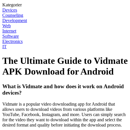
Kategorier
Devices
Counseling
Development
Web
Internet
Software
Electronics
IT
The Ultimate Guide to Vidmate
APK Download for Android
What is Vidmate and how does it work on Android
devices?
Vidmate is a popular video downloading app for Android that
allows users to download videos from various platforms like
YouTube, Facebook, Instagram, and more. Users can simply search
for the video they want to download within the app and select the
desired format and quality before initiating the download process.