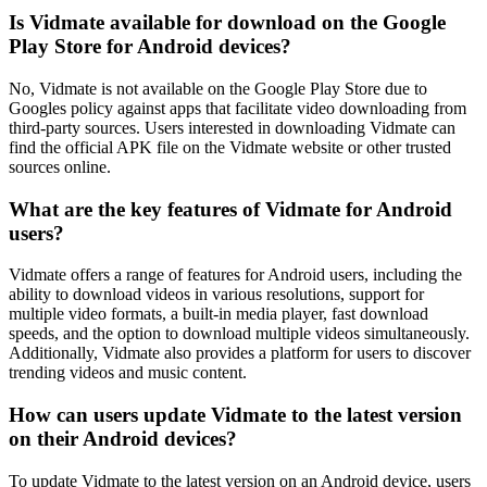
Is Vidmate available for download on the Google
Play Store for Android devices?
No, Vidmate is not available on the Google Play Store due to
Googles policy against apps that facilitate video downloading from
third-party sources. Users interested in downloading Vidmate can
find the official APK file on the Vidmate website or other trusted
sources online.
What are the key features of Vidmate for Android
users?
Vidmate offers a range of features for Android users, including the
ability to download videos in various resolutions, support for
multiple video formats, a built-in media player, fast download
speeds, and the option to download multiple videos simultaneously.
Additionally, Vidmate also provides a platform for users to discover
trending videos and music content.
How can users update Vidmate to the latest version
on their Android devices?
To update Vidmate to the latest version on an Android device, users