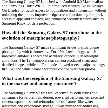
The Samsung Galaxy S7 launched with Android 6.0 Marshmallow
and Samsungs TouchWiz UI. It introduced features like an Always
On Display for quick access to notifications and information without
unlocking the phone, improved edge screen functionality for quick
access to apps and contacts, and enhanced security features such as
Samsung Knox for data protection.
How did the Samsung Galaxy S7 contribute to the
evolution of smartphone photography?
The Samsung Galaxy S7 made significant strides in smartphone
photography with its innovative Dual Pixel technology, which
improved autofocus speed and accuracy, especially in low-light
conditions. The 12-megapixel rear camera produced sharp and
detailed images, while the Pro mode allowed users to adjust settings
like ISO and white balance for more control over their photos.
What was the reception of the Samsung Galaxy S7
in the market and among consumers?
The Samsung Galaxy S7 was well-received by both critics and
consumers for its premium design, powerful performance, excellent
camera capabilities, and reintroduction of features like water
resistance and expandable storage. It was praised for addressing