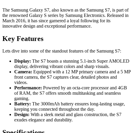
The Samsung Galaxy S7, also known as the Samsung S7, is part of
the renowned Galaxy S series by Samsung Electronics. Released in
March 2016, it has since garnered a loyal following for its
innovative design and exceptional performance.
Key Features
Lets dive into some of the standout features of the Samsung S7:
Display:
The S7 boasts a stunning 5.1-inch Super AMOLED
display, delivering vibrant colors and sharp visuals.
Camera:
Equipped with a 12 MP primary camera and a 5 MP
front camera, the S7 captures clear, detailed photos and
videos.
Performance:
Powered by an octa-core processor and 4GB
of RAM, the S7 offers smooth multitasking and seamless
gaming.
Battery:
The 3000mAh battery ensures long-lasting usage,
keeping you connected throughout the day.
Design:
With a sleek metal and glass construction, the S7
exudes elegance and durability.
Specifications