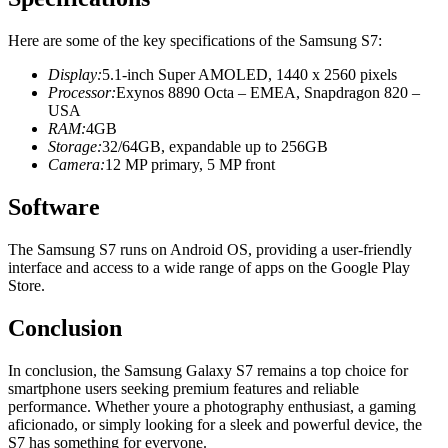
Here are some of the key specifications of the Samsung S7:
Display:
5.1-inch Super AMOLED, 1440 x 2560 pixels
Processor:
Exynos 8890 Octa – EMEA, Snapdragon 820 –
USA
RAM:
4GB
Storage:
32/64GB, expandable up to 256GB
Camera:
12 MP primary, 5 MP front
Software
The Samsung S7 runs on Android OS, providing a user-friendly
interface and access to a wide range of apps on the Google Play
Store.
Conclusion
In conclusion, the Samsung Galaxy S7 remains a top choice for
smartphone users seeking premium features and reliable
performance. Whether youre a photography enthusiast, a gaming
aficionado, or simply looking for a sleek and powerful device, the
S7 has something for everyone.