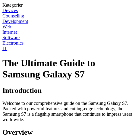
Kategorier
Devices
Counseling
Development
Web
Internet
Software
Electronics
IT
The Ultimate Guide to
Samsung Galaxy S7
Introduction
Welcome to our comprehensive guide on the Samsung Galaxy S7.
Packed with powerful features and cutting-edge technology, the
Samsung S7 is a flagship smartphone that continues to impress users
worldwide.
Overview