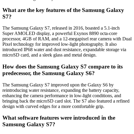
What are the key features of the Samsung Galaxy
S7?
The Samsung Galaxy S7, released in 2016, boasted a 5.1-inch
Super AMOLED display, a powerful Exynos 8890 octa-core
processor, 4GB of RAM, and a 12-megapixel rear camera with Dual
Pixel technology for improved low-light photography. It also
introduced IP68 water and dust resistance, expandable storage via
microSD card, and a sleek glass and metal design.
How does the Samsung Galaxy S7 compare to its
predecessor, the Samsung Galaxy S6?
The Samsung Galaxy S7 improved upon the Galaxy S6 by
reintroducing water resistance, expanding the battery capacity,
enhancing the camera performance in low-light conditions, and
bringing back the microSD card slot. The S7 also featured a refined
design with curved edges for a more comfortable grip.
What software features were introduced in the
Samsung Galaxy S7?