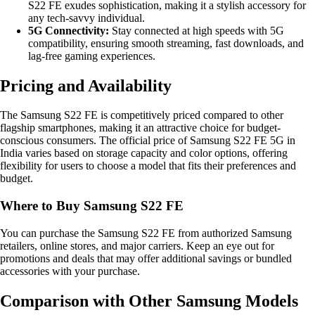
S22 FE exudes sophistication, making it a stylish accessory for
any tech-savvy individual.
5G Connectivity:
Stay connected at high speeds with 5G
compatibility, ensuring smooth streaming, fast downloads, and
lag-free gaming experiences.
Pricing and Availability
The Samsung S22 FE is competitively priced compared to other
flagship smartphones, making it an attractive choice for budget-
conscious consumers. The official price of Samsung S22 FE 5G in
India varies based on storage capacity and color options, offering
flexibility for users to choose a model that fits their preferences and
budget.
Where to Buy Samsung S22 FE
You can purchase the Samsung S22 FE from authorized Samsung
retailers, online stores, and major carriers. Keep an eye out for
promotions and deals that may offer additional savings or bundled
accessories with your purchase.
Comparison with Other Samsung Models