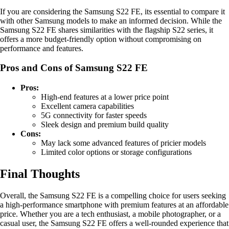
If you are considering the Samsung S22 FE, its essential to compare it
with other Samsung models to make an informed decision. While the
Samsung S22 FE shares similarities with the flagship S22 series, it
offers a more budget-friendly option without compromising on
performance and features.
Pros and Cons of Samsung S22 FE
Pros:
High-end features at a lower price point
Excellent camera capabilities
5G connectivity for faster speeds
Sleek design and premium build quality
Cons:
May lack some advanced features of pricier models
Limited color options or storage configurations
Final Thoughts
Overall, the Samsung S22 FE is a compelling choice for users seeking
a high-performance smartphone with premium features at an affordable
price. Whether you are a tech enthusiast, a mobile photographer, or a
casual user, the Samsung S22 FE offers a well-rounded experience that