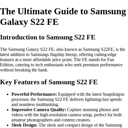
The Ultimate Guide to Samsung
Galaxy S22 FE
Introduction to Samsung S22 FE
The Samsung Galaxy S22 FE, also known as Samsung S22FE, is the
latest addition to Samsungs flagship lineup, offering cutting-edge
features at a more affordable price point. The FE stands for Fan
Edition, catering to tech enthusiasts who seek premium performance
without breaking the bank.
Key Features of Samsung S22 FE
Powerful Performance:
Equipped with the latest Snapdragon
processor, the Samsung S22 FE delivers lightning-fast speeds
and seamless multitasking.
Impressive Camera Quality:
Capture stunning photos and
videos with the high-resolution camera setup, perfect for both
amateur photographers and content creators.
Sleek Design:
The sleek and compact design of the Samsung