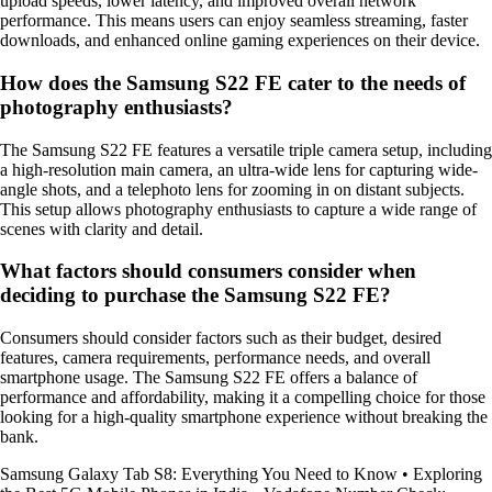
upload speeds, lower latency, and improved overall network
performance. This means users can enjoy seamless streaming, faster
downloads, and enhanced online gaming experiences on their device.
How does the Samsung S22 FE cater to the needs of
photography enthusiasts?
The Samsung S22 FE features a versatile triple camera setup, including
a high-resolution main camera, an ultra-wide lens for capturing wide-
angle shots, and a telephoto lens for zooming in on distant subjects.
This setup allows photography enthusiasts to capture a wide range of
scenes with clarity and detail.
What factors should consumers consider when
deciding to purchase the Samsung S22 FE?
Consumers should consider factors such as their budget, desired
features, camera requirements, performance needs, and overall
smartphone usage. The Samsung S22 FE offers a balance of
performance and affordability, making it a compelling choice for those
looking for a high-quality smartphone experience without breaking the
bank.
Samsung Galaxy Tab S8: Everything You Need to Know
•
Exploring