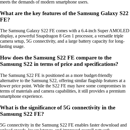
meets the demands of modern smartphone users.
What are the key features of the Samsung Galaxy S22
FE?
The Samsung Galaxy S22 FE comes with a 6.4-inch Super AMOLED
display, a powerful Snapdragon 8 Gen 1 processor, a versatile triple
camera setup, 5G connectivity, and a large battery capacity for long-
lasting usage.
How does the Samsung S22 FE compare to the
Samsung S22 in terms of price and specifications?
The Samsung S22 FE is positioned as a more budget-friendly
alternative to the Samsung S22, offering similar flagship features at a
lower price point. While the S22 FE may have some compromises in
terms of materials and camera capabilities, it still provides a premium
smartphone experience.
What is the significance of 5G connectivity in the
Samsung S22 FE?
5G connectivity in the Samsung S22 FE enables faster download and