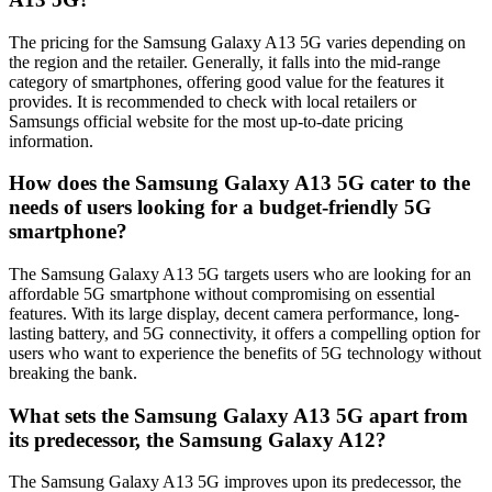
The pricing for the Samsung Galaxy A13 5G varies depending on
the region and the retailer. Generally, it falls into the mid-range
category of smartphones, offering good value for the features it
provides. It is recommended to check with local retailers or
Samsungs official website for the most up-to-date pricing
information.
How does the Samsung Galaxy A13 5G cater to the
needs of users looking for a budget-friendly 5G
smartphone?
The Samsung Galaxy A13 5G targets users who are looking for an
affordable 5G smartphone without compromising on essential
features. With its large display, decent camera performance, long-
lasting battery, and 5G connectivity, it offers a compelling option for
users who want to experience the benefits of 5G technology without
breaking the bank.
What sets the Samsung Galaxy A13 5G apart from
its predecessor, the Samsung Galaxy A12?
The Samsung Galaxy A13 5G improves upon its predecessor, the