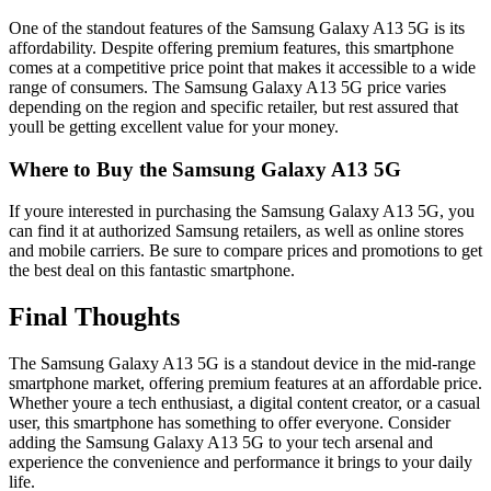
One of the standout features of the Samsung Galaxy A13 5G is its
affordability. Despite offering premium features, this smartphone
comes at a competitive price point that makes it accessible to a wide
range of consumers. The Samsung Galaxy A13 5G price varies
depending on the region and specific retailer, but rest assured that
youll be getting excellent value for your money.
Where to Buy the Samsung Galaxy A13 5G
If youre interested in purchasing the Samsung Galaxy A13 5G, you
can find it at authorized Samsung retailers, as well as online stores
and mobile carriers. Be sure to compare prices and promotions to get
the best deal on this fantastic smartphone.
Final Thoughts
The Samsung Galaxy A13 5G is a standout device in the mid-range
smartphone market, offering premium features at an affordable price.
Whether youre a tech enthusiast, a digital content creator, or a casual
user, this smartphone has something to offer everyone. Consider
adding the Samsung Galaxy A13 5G to your tech arsenal and
experience the convenience and performance it brings to your daily
life.