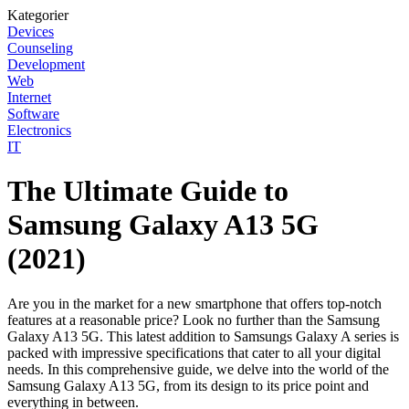
Kategorier
Devices
Counseling
Development
Web
Internet
Software
Electronics
IT
The Ultimate Guide to
Samsung Galaxy A13 5G
(2021)
Are you in the market for a new smartphone that offers top-notch
features at a reasonable price? Look no further than the Samsung
Galaxy A13 5G. This latest addition to Samsungs Galaxy A series is
packed with impressive specifications that cater to all your digital
needs. In this comprehensive guide, we delve into the world of the
Samsung Galaxy A13 5G, from its design to its price point and
everything in between.