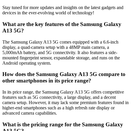
Stay tuned for more updates and insights on the latest gadgets and
devices in the ever-evolving world of technology!
What are the key features of the Samsung Galaxy
A13 5G?
The Samsung Galaxy A13 5G comes equipped with a 6.6-inch
display, a quad-camera setup with a 48MP main camera, a
5,000mAh battery, and 5G connectivity. It also features a side-
mounted fingerprint sensor, expandable storage, and runs on the
Android operating system.
How does the Samsung Galaxy A13 5G compare to
other smartphones in its price range?
In its price range, the Samsung Galaxy A13 5G offers competitive
features such as 5G connectivity, a large display, and a decent
camera setup. However, it may lack some premium features found in
higher-end smartphones such as a high refresh rate display or
advanced camera capabilities.
What is the pricing range for the Samsung Galaxy
A13 5G?