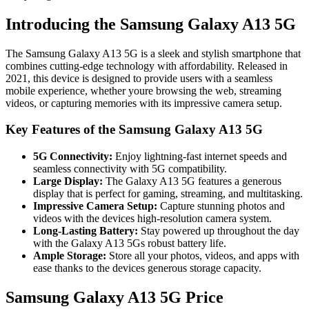
Introducing the Samsung Galaxy A13 5G
The Samsung Galaxy A13 5G is a sleek and stylish smartphone that
combines cutting-edge technology with affordability. Released in
2021, this device is designed to provide users with a seamless
mobile experience, whether youre browsing the web, streaming
videos, or capturing memories with its impressive camera setup.
Key Features of the Samsung Galaxy A13 5G
5G Connectivity:
Enjoy lightning-fast internet speeds and
seamless connectivity with 5G compatibility.
Large Display:
The Galaxy A13 5G features a generous
display that is perfect for gaming, streaming, and multitasking.
Impressive Camera Setup:
Capture stunning photos and
videos with the devices high-resolution camera system.
Long-Lasting Battery:
Stay powered up throughout the day
with the Galaxy A13 5Gs robust battery life.
Ample Storage:
Store all your photos, videos, and apps with
ease thanks to the devices generous storage capacity.
Samsung Galaxy A13 5G Price