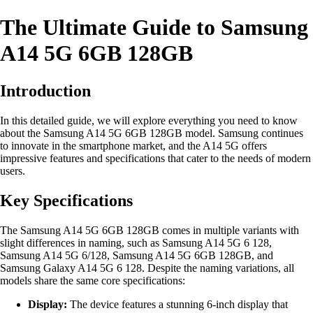
The Ultimate Guide to Samsung
A14 5G 6GB 128GB
Introduction
In this detailed guide, we will explore everything you need to know
about the Samsung A14 5G 6GB 128GB model. Samsung continues
to innovate in the smartphone market, and the A14 5G offers
impressive features and specifications that cater to the needs of modern
users.
Key Specifications
The Samsung A14 5G 6GB 128GB comes in multiple variants with
slight differences in naming, such as Samsung A14 5G 6 128,
Samsung A14 5G 6/128, Samsung A14 5G 6GB 128GB, and
Samsung Galaxy A14 5G 6 128. Despite the naming variations, all
models share the same core specifications:
Display:
The device features a stunning 6-inch display that