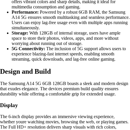
offers vibrant colors and sharp details, making it ideal for
multimedia consumption and gaming.
Performance:
Powered by a robust 6GB RAM, the Samsung
A14 5G ensures smooth multitasking and seamless performance.
Users can enjoy lag-free usage even with multiple apps running
simultaneously.
Storage:
With 128GB of internal storage, users have ample
space to store their photos, videos, apps, and more without
worrying about running out of storage.
5G Connectivity:
The inclusion of 5G support allows users to
experience blazing-fast internet speeds, enabling smooth
streaming, quick downloads, and lag-free online gaming.
Design and Build
The Samsung A14 5G 6GB 128GB boasts a sleek and modern design
that exudes elegance. The devices premium build quality ensures
durability while offering a comfortable grip for extended usage.
Display
The 6-inch display provides an immersive viewing experience,
whether youre watching movies, browsing the web, or playing games.
The Full HD+ resolution delivers sharp visuals with rich colors,