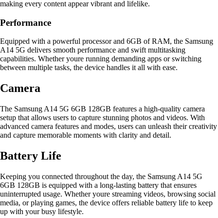
making every content appear vibrant and lifelike.
Performance
Equipped with a powerful processor and 6GB of RAM, the Samsung
A14 5G delivers smooth performance and swift multitasking
capabilities. Whether youre running demanding apps or switching
between multiple tasks, the device handles it all with ease.
Camera
The Samsung A14 5G 6GB 128GB features a high-quality camera
setup that allows users to capture stunning photos and videos. With
advanced camera features and modes, users can unleash their creativity
and capture memorable moments with clarity and detail.
Battery Life
Keeping you connected throughout the day, the Samsung A14 5G
6GB 128GB is equipped with a long-lasting battery that ensures
uninterrupted usage. Whether youre streaming videos, browsing social
media, or playing games, the device offers reliable battery life to keep
up with your busy lifestyle.