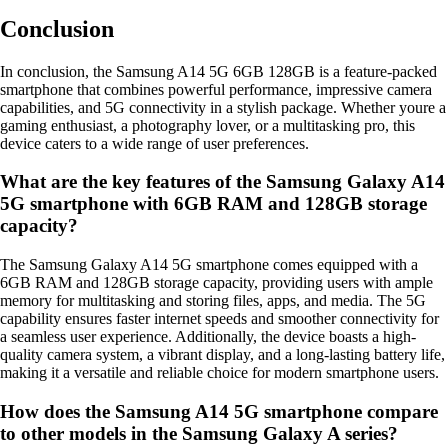
Conclusion
In conclusion, the Samsung A14 5G 6GB 128GB is a feature-packed
smartphone that combines powerful performance, impressive camera
capabilities, and 5G connectivity in a stylish package. Whether youre a
gaming enthusiast, a photography lover, or a multitasking pro, this
device caters to a wide range of user preferences.
What are the key features of the Samsung Galaxy A14
5G smartphone with 6GB RAM and 128GB storage
capacity?
The Samsung Galaxy A14 5G smartphone comes equipped with a
6GB RAM and 128GB storage capacity, providing users with ample
memory for multitasking and storing files, apps, and media. The 5G
capability ensures faster internet speeds and smoother connectivity for
a seamless user experience. Additionally, the device boasts a high-
quality camera system, a vibrant display, and a long-lasting battery life,
making it a versatile and reliable choice for modern smartphone users.
How does the Samsung A14 5G smartphone compare
to other models in the Samsung Galaxy A series?