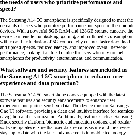
the needs of users who prioritize performance and
speed?
The Samsung A14 5G smartphone is specifically designed to meet the
demands of users who prioritize performance and speed in their mobile
devices. With a powerful 6GB RAM and 128GB storage capacity, the
device can handle multitasking, gaming, and multimedia consumption
with ease. The inclusion of 5G connectivity ensures faster download
and upload speeds, reduced latency, and improved overall network
performance, making it an ideal choice for users who rely on their
smartphones for productivity, entertainment, and communication.
What software and security features are included in
the Samsung A14 5G smartphone to enhance user
experience and data protection?
The Samsung A14 5G smartphone comes equipped with the latest
software features and security enhancements to enhance user
experience and protect sensitive data. The device runs on Samsungs
One UI software, providing a clean and intuitive interface for seamless
navigation and customization. Additionally, features such as Samsung
Knox security platform, biometric authentication options, and regular
software updates ensure that user data remains secure and the device
stays up to date with the latest advancements in mobile technology.