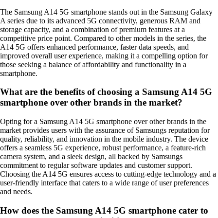
The Samsung A14 5G smartphone stands out in the Samsung Galaxy
A series due to its advanced 5G connectivity, generous RAM and
storage capacity, and a combination of premium features at a
competitive price point. Compared to other models in the series, the
A14 5G offers enhanced performance, faster data speeds, and
improved overall user experience, making it a compelling option for
those seeking a balance of affordability and functionality in a
smartphone.
What are the benefits of choosing a Samsung A14 5G
smartphone over other brands in the market?
Opting for a Samsung A14 5G smartphone over other brands in the
market provides users with the assurance of Samsungs reputation for
quality, reliability, and innovation in the mobile industry. The device
offers a seamless 5G experience, robust performance, a feature-rich
camera system, and a sleek design, all backed by Samsungs
commitment to regular software updates and customer support.
Choosing the A14 5G ensures access to cutting-edge technology and a
user-friendly interface that caters to a wide range of user preferences
and needs.
How does the Samsung A14 5G smartphone cater to