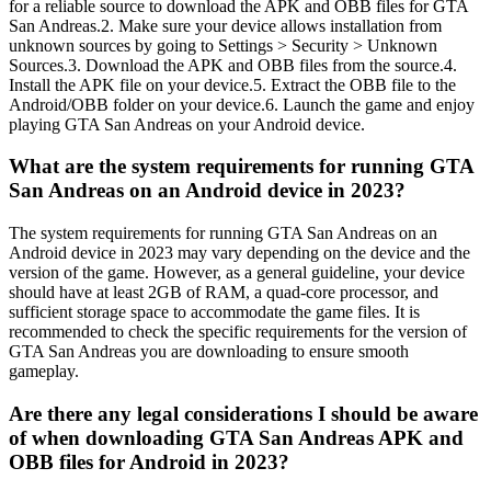
for a reliable source to download the APK and OBB files for GTA
San Andreas.2. Make sure your device allows installation from
unknown sources by going to Settings > Security > Unknown
Sources.3. Download the APK and OBB files from the source.4.
Install the APK file on your device.5. Extract the OBB file to the
Android/OBB folder on your device.6. Launch the game and enjoy
playing GTA San Andreas on your Android device.
What are the system requirements for running GTA
San Andreas on an Android device in 2023?
The system requirements for running GTA San Andreas on an
Android device in 2023 may vary depending on the device and the
version of the game. However, as a general guideline, your device
should have at least 2GB of RAM, a quad-core processor, and
sufficient storage space to accommodate the game files. It is
recommended to check the specific requirements for the version of
GTA San Andreas you are downloading to ensure smooth
gameplay.
Are there any legal considerations I should be aware
of when downloading GTA San Andreas APK and
OBB files for Android in 2023?