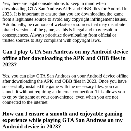
Yes, there are legal considerations to keep in mind when
downloading GTA San Andreas APK and OBB files for Android in
2023. It is important to ensure that you are downloading the game
from a legitimate source to avoid any copyright infringement issues.
Additionally, be cautious of websites or sources that may distribute
pirated versions of the game, as this is illegal and may result in
consequences. Always prioritize downloading from official or
trusted sources to stay compliant with copyright laws.
Can I play GTA San Andreas on my Android device
offline after downloading the APK and OBB files in
2023?
Yes, you can play GTA San Andreas on your Android device offline
after downloading the APK and OBB files in 2023. Once you have
successfully installed the game with the necessary files, you can
launch it without requiring an internet connection. This allows you
to enjoy the game at your convenience, even when you are not
connected to the internet.
How can I ensure a smooth and enjoyable gaming
experience while playing GTA San Andreas on my
Android device in 2023?