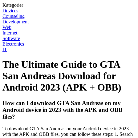
Kategorier
Devices
Counseling
Development
Web
Internet
Software
Electronics
IT
The Ultimate Guide to GTA
San Andreas Download for
Android 2023 (APK + OBB)
How can I download GTA San Andreas on my
Android device in 2023 with the APK and OBB
files?
To download GTA San Andreas on your Android device in 2023
with the APK and OBB files, you can follow these steps: 1. Search