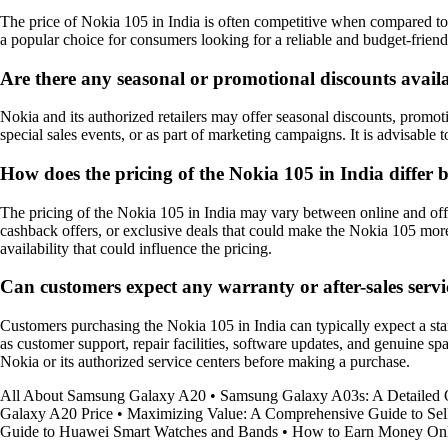
The price of Nokia 105 in India is often competitive when compared to 
a popular choice for consumers looking for a reliable and budget-frien
Are there any seasonal or promotional discounts availa
Nokia and its authorized retailers may offer seasonal discounts, promoti
special sales events, or as part of marketing campaigns. It is advisable
How does the pricing of the Nokia 105 in India differ b
The pricing of the Nokia 105 in India may vary between online and offlin
cashback offers, or exclusive deals that could make the Nokia 105 mor
availability that could influence the pricing.
Can customers expect any warranty or after-sales serv
Customers purchasing the Nokia 105 in India can typically expect a sta
as customer support, repair facilities, software updates, and genuine sp
Nokia or its authorized service centers before making a purchase.
All About Samsung Galaxy A20
•
Samsung Galaxy A03s: A Detailed
Galaxy A20 Price
•
Maximizing Value: A Comprehensive Guide to Sel
Guide to Huawei Smart Watches and Bands
•
How to Earn Money Onli