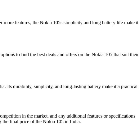
r more features, the Nokia 105s simplicity and long battery life make it
ptions to find the best deals and offers on the Nokia 105 that suit their
. Its durability, simplicity, and long-lasting battery make it a practical
ompetition in the market, and any additional features or specifications
 the final price of the Nokia 105 in India.