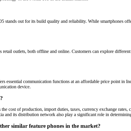
stands out for its build quality and reliability. While smartphones offe
etail outlets, both offline and online. Customers can explore different o
rs essential communication functions at an affordable price point in India
unication device.
a?
 the cost of production, import duties, taxes, currency exchange rates, c
a and its distribution network also play a significant role in determining
ther similar feature phones in the market?