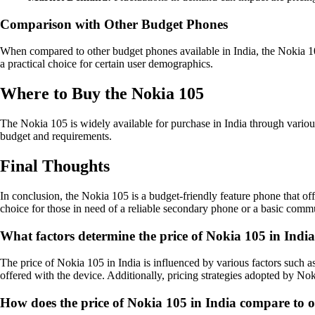
Comparison with Other Budget Phones
When compared to other budget phones available in India, the Nokia 105 
a practical choice for certain user demographics.
Where to Buy the Nokia 105
The Nokia 105 is widely available for purchase in India through various r
budget and requirements.
Final Thoughts
In conclusion, the Nokia 105 is a budget-friendly feature phone that offe
choice for those in need of a reliable secondary phone or a basic comm
What factors determine the price of Nokia 105 in Indi
The price of Nokia 105 in India is influenced by various factors such as
offered with the device. Additionally, pricing strategies adopted by Noki
How does the price of Nokia 105 in India compare to o