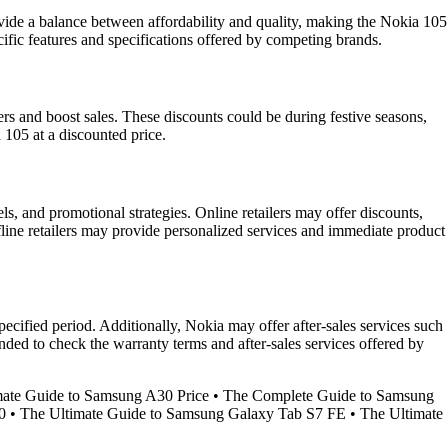
ovide a balance between affordability and quality, making the Nokia 105
ific features and specifications offered by competing brands.
mers and boost sales. These discounts could be during festive seasons,
 105 at a discounted price.
ls, and promotional strategies. Online retailers may offer discounts,
line retailers may provide personalized services and immediate product
ecified period. Additionally, Nokia may offer after-sales services such
ended to check the warranty terms and after-sales services offered by
mate Guide to Samsung A30 Price
•
The Complete Guide to Samsung
0
•
The Ultimate Guide to Samsung Galaxy Tab S7 FE
•
The Ultimate