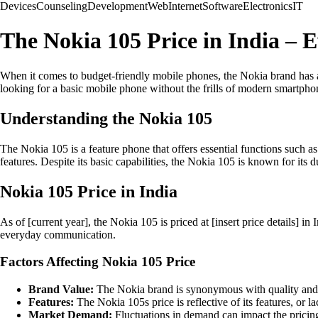
Devices
Counseling
Development
Web
Internet
Software
Electronics
IT
The Nokia 105 Price in India –
When it comes to budget-friendly mobile phones, the Nokia brand has al
looking for a basic mobile phone without the frills of modern smartphone
Understanding the Nokia 105
The Nokia 105 is a feature phone that offers essential functions such as
features. Despite its basic capabilities, the Nokia 105 is known for its d
Nokia 105 Price in India
As of [current year], the Nokia 105 is priced at [insert price details] i
everyday communication.
Factors Affecting Nokia 105 Price
Brand Value:
The Nokia brand is synonymous with quality and lo
Features:
The Nokia 105s price is reflective of its features, or 
Market Demand:
Fluctuations in demand can impact the pricing