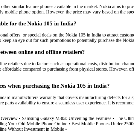
other similar feature phones available in the market. Nokia aims to pr
dly mobile phone option. However, the price may vary based on the spec
ble for the Nokia 105 in India?
onal offers, or special deals on the Nokia 105 in India to attract custo
 to keep an eye out for such promotions to potentially purchase the Nokia
etween online and offline retailers?
e retailers due to factors such as operational costs, distribution channe
e affordable compared to purchasing from physical stores. However, off
ices when purchasing the Nokia 105 in India?
ndard manufacturers warranty that covers manufacturing defects for a sp
are parts availability to ensure a seamless user experience. It is recomm
 Overview
•
Samsung Galaxy M30s: Unveiling the Features
•
The Ulti
ling Your Old Mobile Phone Online
•
Best Mobile Phones Under 2500
ne Without Investment in Mobile
•