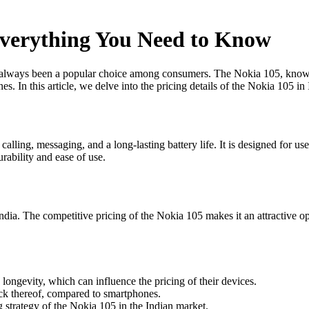
 Everything You Need to Know
ways been a popular choice among consumers. The Nokia 105, known for i
s. In this article, we delve into the pricing details of the Nokia 105 i
 calling, messaging, and a long-lasting battery life. It is designed for 
urability and ease of use.
n India. The competitive pricing of the Nokia 105 makes it an attractive 
ngevity, which can influence the pricing of their devices.
lack thereof, compared to smartphones.
 strategy of the Nokia 105 in the Indian market.