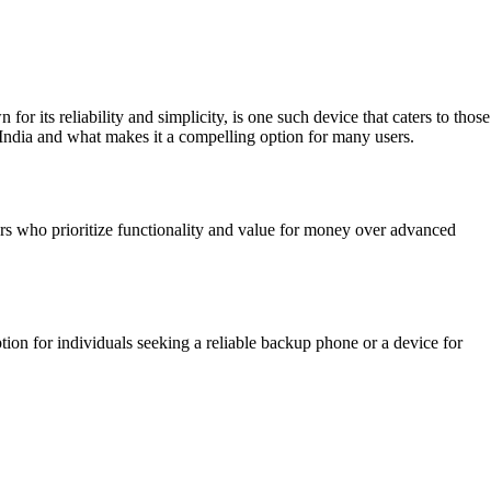
ts reliability and simplicity, is one such device that caters to those
n India and what makes it a compelling option for many users.
users who prioritize functionality and value for money over advanced
option for individuals seeking a reliable backup phone or a device for