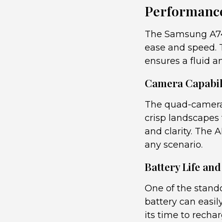
Performance
The Samsung A74 
ease and speed. 
ensures a fluid a
Camera Capabili
The quad-camera 
crisp landscapes 
and clarity. The 
any scenario.
Battery Life an
One of the stando
battery can easil
its time to recha