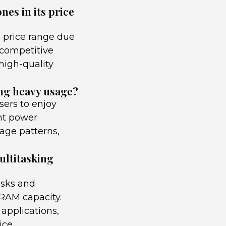
es in its price
 price range due
 competitive
 high-quality
ing heavy usage?
sers to enjoy
ent power
age patterns,
ultitasking
asks and
 RAM capacity.
applications,
ice.