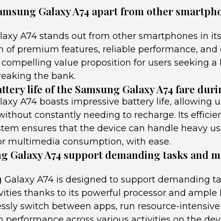
amsung Galaxy A74 apart from other smartphon
xy A74 stands out from other smartphones in its
on of premium features, reliable performance, and
 a compelling value proposition for users seeking a
reaking the bank.
ttery life of the Samsung Galaxy A74 fare dur
xy A74 boasts impressive battery life, allowing u
thout constantly needing to recharge. Its effici
em ensures that the device can handle heavy us
r multimedia consumption, with ease.
g Galaxy A74 support demanding tasks and m
 Galaxy A74 is designed to support demanding t
vities thanks to its powerful processor and ample
ssly switch between apps, run resource-intensive 
performance across various activities on the dev