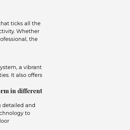
at ticks all the
ctivity. Whether
ofessional, the
ystem, a vibrant
es. It also offers
rm in different
 detailed and
echnology to
door