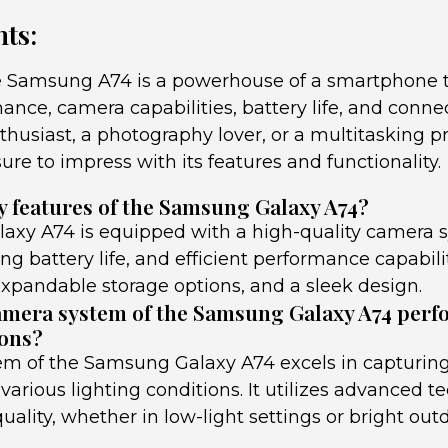
ts:
he Samsung A74 is a powerhouse of a smartphone th
ance, camera capabilities, battery life, and conne
thusiast, a photography lover, or a multitasking pr
re to impress with its features and functionality.
y features of the Samsung Galaxy A74?
xy A74 is equipped with a high-quality camera s
ing battery life, and efficient performance capabiliti
expandable storage options, and a sleek design.
mera system of the Samsung Galaxy A74 perfo
ions?
m of the Samsung Galaxy A74 excels in capturing
 various lighting conditions. It utilizes advanced t
ality, whether in low-light settings or bright out