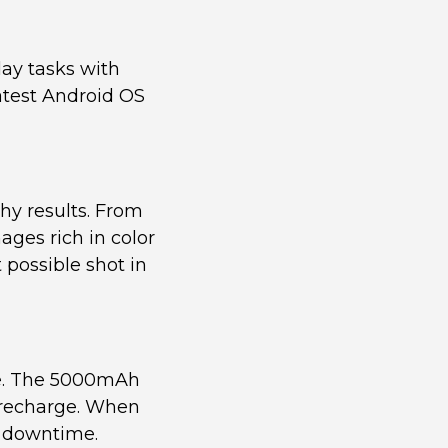
ay tasks with
atest Android OS
hy results. From
ages rich in color
 possible shot in
ife. The 5000mAh
a recharge. When
g downtime.