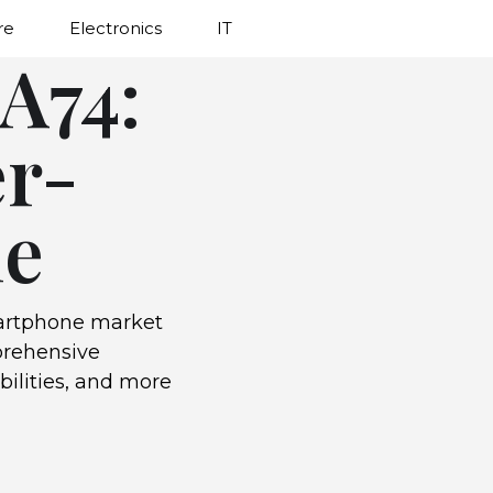
re
Electronics
IT
A74:
er-
ne
artphone market
mprehensive
bilities, and more