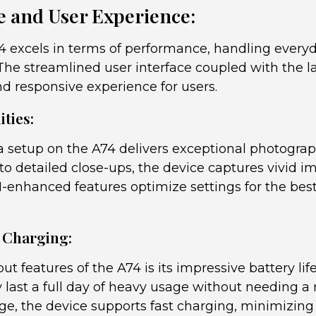
 and User Experience:
excels in terms of performance, handling everyd
The streamlined user interface coupled with the l
nd responsive experience for users.
ties:
setup on the A74 delivers exceptional photograp
to detailed close-ups, the device captures vivid im
AI-enhanced features optimize settings for the best
d Charging:
ut features of the A74 is its impressive battery l
y last a full day of heavy usage without needing 
rge, the device supports fast charging, minimizin