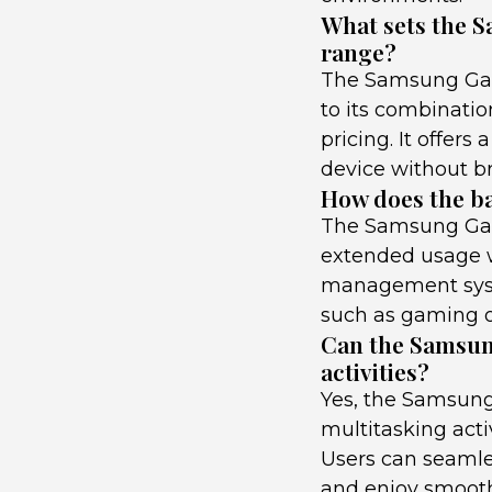
What sets the S
range?
The Samsung Gala
to its combinati
pricing. It offers
device without b
How does the ba
The Samsung Gala
extended usage wi
management syst
such as gaming o
Can the Samsun
activities?
Yes, the Samsung
multitasking acti
Users can seamle
and enjoy smooth 