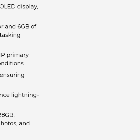
OLED display,
r and 6GB of
itasking
MP primary
nditions.
 ensuring
nce lightning-
128GB,
photos, and