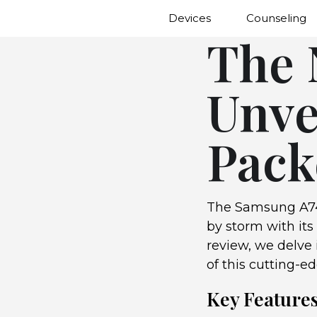
Devices
Counseling
The 
Unve
Pack
The Samsung A74
by storm with its
review, we delve 
of this cutting-e
Key Feature