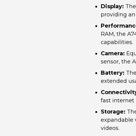
Display:
The 
providing an
Performanc
RAM, the A74
capabilities.
Camera:
Equ
sensor, the 
Battery:
The 
extended usa
Connectivit
fast interne
Storage:
The
expandable v
videos.