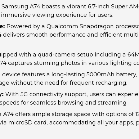
Samsung A74 boasts a vibrant 6.7-inch Super AM
 immersive viewing experience for users.
e:
Powered by a Qualcomm Snapdragon processo
 delivers smooth performance and efficient mult
ipped with a quad-camera setup including a 64
A74 captures stunning photos in various lighting co
device features a long-lasting 5000mAh battery,
ge without the need for frequent recharging.
y:
With 5G connectivity support, users can experie
t speeds for seamless browsing and streaming.
 A74 offers ample storage space with options of 
ia microSD card, accommodating all your apps, 