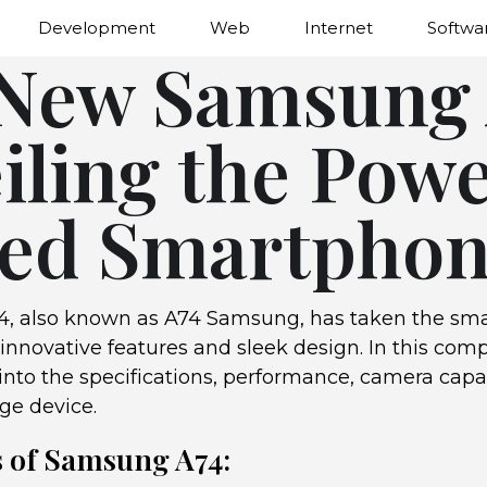
Development
Web
Internet
Softwa
New Samsung 
iling the Pow
ed Smartpho
, also known as A74 Samsung, has taken the sm
 innovative features and sleek design. In this co
into the specifications, performance, camera capa
dge device.
s of Samsung A74: