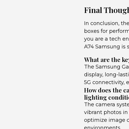
Final Though
In conclusion, t
boxes for perform
you are a tech en
A74 Samsung is su
What are the ke
The Samsung Gala
display, long-last
5G connectivity, 
How does the ca
lighting condit
The camera syste
vibrant photos in
optimize image qu
environments.