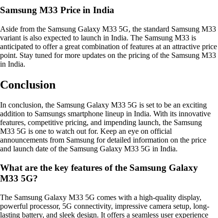
Samsung M33 Price in India
Aside from the Samsung Galaxy M33 5G, the standard Samsung M33
variant is also expected to launch in India. The Samsung M33 is
anticipated to offer a great combination of features at an attractive price
point. Stay tuned for more updates on the pricing of the Samsung M33
in India.
Conclusion
In conclusion, the Samsung Galaxy M33 5G is set to be an exciting
addition to Samsungs smartphone lineup in India. With its innovative
features, competitive pricing, and impending launch, the Samsung
M33 5G is one to watch out for. Keep an eye on official
announcements from Samsung for detailed information on the price
and launch date of the Samsung Galaxy M33 5G in India.
What are the key features of the Samsung Galaxy
M33 5G?
The Samsung Galaxy M33 5G comes with a high-quality display,
powerful processor, 5G connectivity, impressive camera setup, long-
lasting battery, and sleek design. It offers a seamless user experience