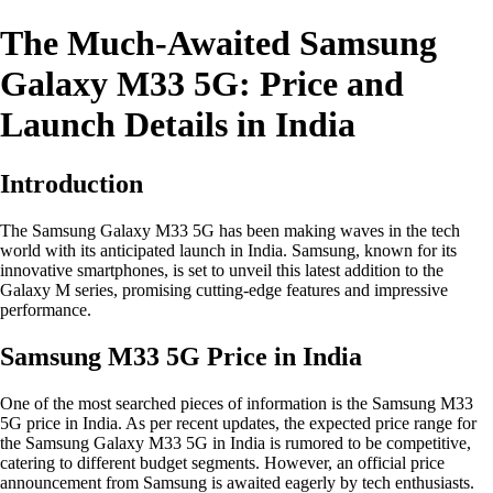
The Much-Awaited Samsung
Galaxy M33 5G: Price and
Launch Details in India
Introduction
The Samsung Galaxy M33 5G has been making waves in the tech
world with its anticipated launch in India. Samsung, known for its
innovative smartphones, is set to unveil this latest addition to the
Galaxy M series, promising cutting-edge features and impressive
performance.
Samsung M33 5G Price in India
One of the most searched pieces of information is the Samsung M33
5G price in India. As per recent updates, the expected price range for
the Samsung Galaxy M33 5G in India is rumored to be competitive,
catering to different budget segments. However, an official price
announcement from Samsung is awaited eagerly by tech enthusiasts.