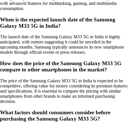
with advanced features for multitasking, gaming, and multimedia
consumption.
When is the expected launch date of the Samsung
Galaxy M33 5G in India?
The launch date of the Samsung Galaxy M33 5G in India is highly
anticipated, with rumors suggesting it could be unveiled in the
upcoming months. Samsung typically announces its new smartphone
models through official events or press releases.
How does the price of the Samsung Galaxy M33 5G
compare to other smartphones in the market?
The price of the Samsung Galaxy M33 5G in India is expected to be
competitive, offering value for money considering its premium features
and specifications. It is essential to compare the pricing with similar
smartphones from other brands to make an informed purchasing
decision.
What factors should consumers consider before
purchasing the Samsung Galaxy M33 5G?