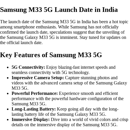
Samsung M33 5G Launch Date in India
The launch date of the Samsung M33 5G in India has been a hot topic
among smartphone enthusiasts. While Samsung has not officially
confirmed the launch date, speculations suggest that the unveiling of
the Samsung Galaxy M33 5G is imminent. Stay tuned for updates on
the official launch date.
Key Features of Samsung M33 5G
5G Connectivity:
Enjoy blazing-fast internet speeds and
seamless connectivity with 5G technology.
Impressive Camera Setup:
Capture stunning photos and
videos with the advanced camera setup of the Samsung Galaxy
M33 5G.
Powerful Performance:
Experience smooth and efficient
performance with the powerful hardware configuration of the
Samsung M33 5G.
Long-Lasting Battery:
Keep going all day with the long-
lasting battery life of the Samsung Galaxy M33 5G.
Immersive Display:
Dive into a world of vivid colors and crisp
details on the immersive display of the Samsung M33 5G.