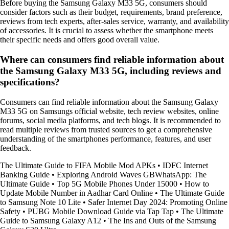
Before buying the Samsung Galaxy M33 5G, consumers should
consider factors such as their budget, requirements, brand preference,
reviews from tech experts, after-sales service, warranty, and availability
of accessories. It is crucial to assess whether the smartphone meets
their specific needs and offers good overall value.
Where can consumers find reliable information about
the Samsung Galaxy M33 5G, including reviews and
specifications?
Consumers can find reliable information about the Samsung Galaxy
M33 5G on Samsungs official website, tech review websites, online
forums, social media platforms, and tech blogs. It is recommended to
read multiple reviews from trusted sources to get a comprehensive
understanding of the smartphones performance, features, and user
feedback.
The Ultimate Guide to FIFA Mobile Mod APKs
•
IDFC Internet
Banking Guide
•
Exploring Android Waves GBWhatsApp: The
Ultimate Guide
•
Top 5G Mobile Phones Under 15000
•
How to
Update Mobile Number in Aadhar Card Online
•
The Ultimate Guide
to Samsung Note 10 Lite
•
Safer Internet Day 2024: Promoting Online
Safety
•
PUBG Mobile Download Guide via Tap Tap
•
The Ultimate
Guide to Samsung Galaxy A12
•
The Ins and Outs of the Samsung