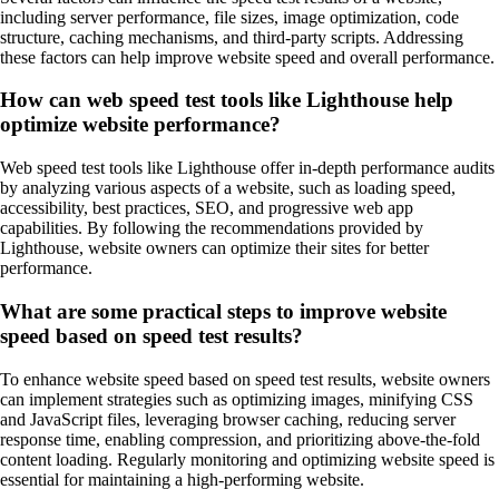
including server performance, file sizes, image optimization, code
structure, caching mechanisms, and third-party scripts. Addressing
these factors can help improve website speed and overall performance.
How can web speed test tools like Lighthouse help
optimize website performance?
Web speed test tools like Lighthouse offer in-depth performance audits
by analyzing various aspects of a website, such as loading speed,
accessibility, best practices, SEO, and progressive web app
capabilities. By following the recommendations provided by
Lighthouse, website owners can optimize their sites for better
performance.
What are some practical steps to improve website
speed based on speed test results?
To enhance website speed based on speed test results, website owners
can implement strategies such as optimizing images, minifying CSS
and JavaScript files, leveraging browser caching, reducing server
response time, enabling compression, and prioritizing above-the-fold
content loading. Regularly monitoring and optimizing website speed is
essential for maintaining a high-performing website.