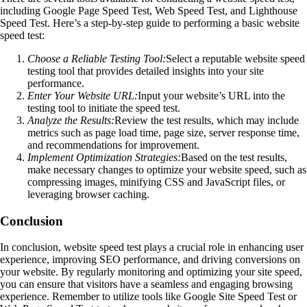
including Google Page Speed Test, Web Speed Test, and Lighthouse
Speed Test. Here’s a step-by-step guide to performing a basic website
speed test:
Choose a Reliable Testing Tool:
Select a reputable website speed
testing tool that provides detailed insights into your site
performance.
Enter Your Website URL:
Input your website’s URL into the
testing tool to initiate the speed test.
Analyze the Results:
Review the test results, which may include
metrics such as page load time, page size, server response time,
and recommendations for improvement.
Implement Optimization Strategies:
Based on the test results,
make necessary changes to optimize your website speed, such as
compressing images, minifying CSS and JavaScript files, or
leveraging browser caching.
Conclusion
In conclusion, website speed test plays a crucial role in enhancing user
experience, improving SEO performance, and driving conversions on
your website. By regularly monitoring and optimizing your site speed,
you can ensure that visitors have a seamless and engaging browsing
experience. Remember to utilize tools like Google Site Speed Test or