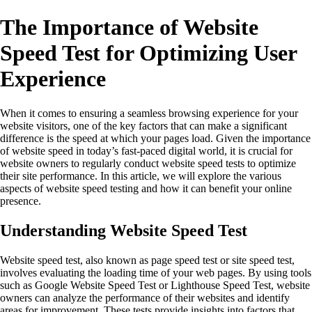
The Importance of Website
Speed Test for Optimizing User
Experience
When it comes to ensuring a seamless browsing experience for your
website visitors, one of the key factors that can make a significant
difference is the speed at which your pages load. Given the importance
of website speed in today’s fast-paced digital world, it is crucial for
website owners to regularly conduct website speed tests to optimize
their site performance. In this article, we will explore the various
aspects of website speed testing and how it can benefit your online
presence.
Understanding Website Speed Test
Website speed test, also known as page speed test or site speed test,
involves evaluating the loading time of your web pages. By using tools
such as Google Website Speed Test or Lighthouse Speed Test, website
owners can analyze the performance of their websites and identify
areas for improvement. These tests provide insights into factors that