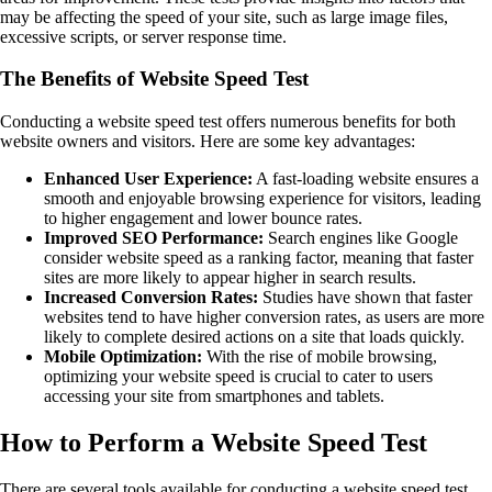
may be affecting the speed of your site, such as large image files,
excessive scripts, or server response time.
The Benefits of Website Speed Test
Conducting a website speed test offers numerous benefits for both
website owners and visitors. Here are some key advantages:
Enhanced User Experience:
A fast-loading website ensures a
smooth and enjoyable browsing experience for visitors, leading
to higher engagement and lower bounce rates.
Improved SEO Performance:
Search engines like Google
consider website speed as a ranking factor, meaning that faster
sites are more likely to appear higher in search results.
Increased Conversion Rates:
Studies have shown that faster
websites tend to have higher conversion rates, as users are more
likely to complete desired actions on a site that loads quickly.
Mobile Optimization:
With the rise of mobile browsing,
optimizing your website speed is crucial to cater to users
accessing your site from smartphones and tablets.
How to Perform a Website Speed Test
There are several tools available for conducting a website speed test,