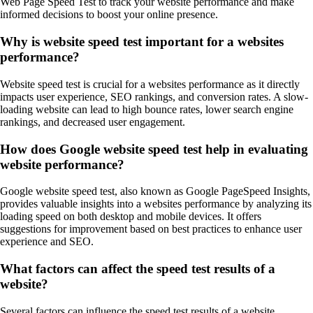
Web Page Speed Test to track your website performance and make
informed decisions to boost your online presence.
Why is website speed test important for a websites
performance?
Website speed test is crucial for a websites performance as it directly
impacts user experience, SEO rankings, and conversion rates. A slow-
loading website can lead to high bounce rates, lower search engine
rankings, and decreased user engagement.
How does Google website speed test help in evaluating
website performance?
Google website speed test, also known as Google PageSpeed Insights,
provides valuable insights into a websites performance by analyzing its
loading speed on both desktop and mobile devices. It offers
suggestions for improvement based on best practices to enhance user
experience and SEO.
What factors can affect the speed test results of a
website?
Several factors can influence the speed test results of a website,