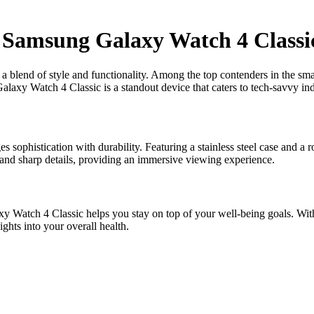
 Samsung Galaxy Watch 4 Classi
g a blend of style and functionality. Among the top contenders in the s
axy Watch 4 Classic is a standout device that caters to tech-savvy indi
sophistication with durability. Featuring a stainless steel case and a 
and sharp details, providing an immersive viewing experience.
 Watch 4 Classic helps you stay on top of your well-being goals. With 
ghts into your overall health.