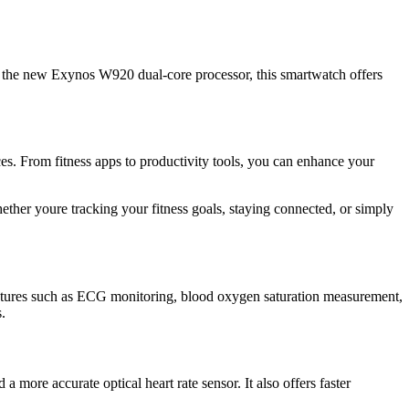
the new Exynos W920 dual-core processor, this smartwatch offers
s. From fitness apps to productivity tools, you can enhance your
ther youre tracking your fitness goals, staying connected, or simply
features such as ECG monitoring, blood oxygen saturation measurement,
.
ore accurate optical heart rate sensor. It also offers faster