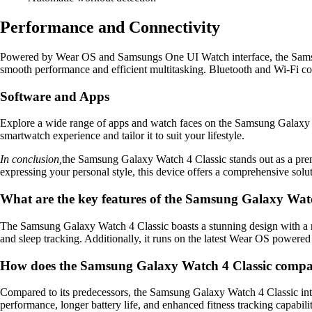
Performance and Connectivity
Powered by Wear OS and Samsungs One UI Watch interface, the Samsun
smooth performance and efficient multitasking. Bluetooth and Wi-Fi co
Software and Apps
Explore a wide range of apps and watch faces on the Samsung Galaxy Wa
smartwatch experience and tailor it to suit your lifestyle.
In conclusion,
the Samsung Galaxy Watch 4 Classic stands out as a prem
expressing your personal style, this device offers a comprehensive solu
What are the key features of the Samsung Galaxy Watc
The Samsung Galaxy Watch 4 Classic boasts a stunning design with a ro
and sleep tracking. Additionally, it runs on the latest Wear OS power
How does the Samsung Galaxy Watch 4 Classic compare
Compared to its predecessors, the Samsung Galaxy Watch 4 Classic introd
performance, longer battery life, and enhanced fitness tracking capabilit