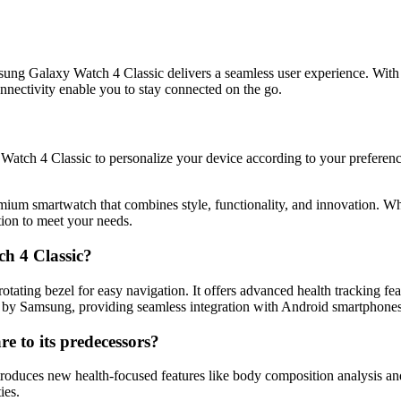
g Galaxy Watch 4 Classic delivers a seamless user experience. With 
nnectivity enable you to stay connected on the go.
tch 4 Classic to personalize your device according to your preference
ium smartwatch that combines style, functionality, and innovation. Whe
tion to meet your needs.
h 4 Classic?
tating bezel for easy navigation. It offers advanced health tracking 
ed by Samsung, providing seamless integration with Android smartphones
 to its predecessors?
uces new health-focused features like body composition analysis and a m
ies.