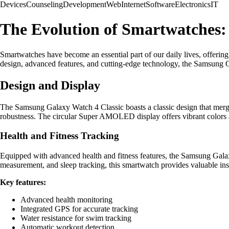
Devices
Counseling
Development
Web
Internet
Software
Electronics
IT
The Evolution of Smartwatches:
Smartwatches have become an essential part of our daily lives, offerin
design, advanced features, and cutting-edge technology, the Samsung Gal
Design and Display
The Samsung Galaxy Watch 4 Classic boasts a classic design that merges 
robustness. The circular Super AMOLED display offers vibrant colors 
Health and Fitness Tracking
Equipped with advanced health and fitness features, the Samsung Galaxy
measurement, and sleep tracking, this smartwatch provides valuable insi
Key features:
Advanced health monitoring
Integrated GPS for accurate tracking
Water resistance for swim tracking
Automatic workout detection