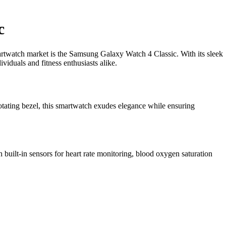
c
martwatch market is the Samsung Galaxy Watch 4 Classic. With its sleek
viduals and fitness enthusiasts alike.
rotating bezel, this smartwatch exudes elegance while ensuring
built-in sensors for heart rate monitoring, blood oxygen saturation