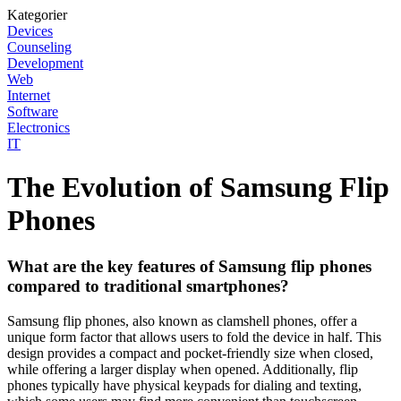
Kategorier
Devices
Counseling
Development
Web
Internet
Software
Electronics
IT
The Evolution of Samsung Flip
Phones
What are the key features of Samsung flip phones
compared to traditional smartphones?
Samsung flip phones, also known as clamshell phones, offer a
unique form factor that allows users to fold the device in half. This
design provides a compact and pocket-friendly size when closed,
while offering a larger display when opened. Additionally, flip
phones typically have physical keypads for dialing and texting,