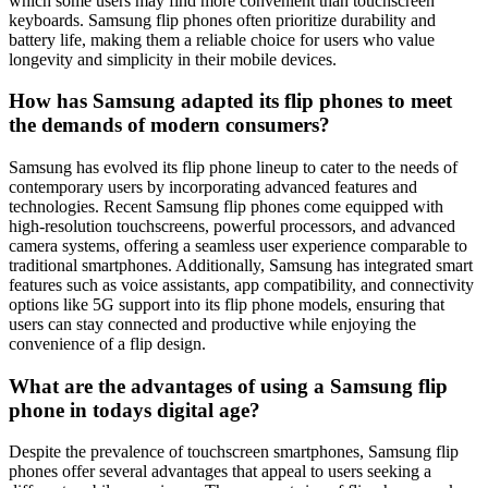
which some users may find more convenient than touchscreen
keyboards. Samsung flip phones often prioritize durability and
battery life, making them a reliable choice for users who value
longevity and simplicity in their mobile devices.
How has Samsung adapted its flip phones to meet
the demands of modern consumers?
Samsung has evolved its flip phone lineup to cater to the needs of
contemporary users by incorporating advanced features and
technologies. Recent Samsung flip phones come equipped with
high-resolution touchscreens, powerful processors, and advanced
camera systems, offering a seamless user experience comparable to
traditional smartphones. Additionally, Samsung has integrated smart
features such as voice assistants, app compatibility, and connectivity
options like 5G support into its flip phone models, ensuring that
users can stay connected and productive while enjoying the
convenience of a flip design.
What are the advantages of using a Samsung flip
phone in todays digital age?
Despite the prevalence of touchscreen smartphones, Samsung flip
phones offer several advantages that appeal to users seeking a