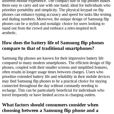
different mobile experience. The compact size of flip phones makes
them easy to carry and use with one hand, ideal for individuals who
prioritize portability and simplicity. The physical keypad on flip
phones can enhance typing accuracy and speed for tasks like texting
and dialing numbers. Moreover, the unique design of Samsung flip
phones can be a stylish and nostalgic choice for users looking to
stand out from the crowd and embrace a retro-inspired tech
aesthetic.
How does the battery life of Samsung flip phones
compare to that of traditional smartphones?
Samsung flip phones are known for their impressive battery life
compared to many modern smartphones. The efficient design of flip
phones, coupled with their smaller screens and simplified features,
often results in longer usage times between charges. Users who
prioritize extended battery life and reliability in their mobile devices
may find Samsung flip phones to be a practical choice for staying
connected throughout the day without constantly needing to
recharge. This can be particularly beneficial for individuals who
travel frequently or have limited access to charging outlets.
What factors should consumers consider when
choosing between a Samsung flip phone and a