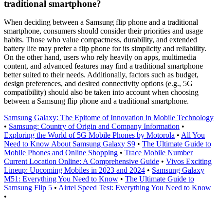
traditional smartphone?
When deciding between a Samsung flip phone and a traditional
smartphone, consumers should consider their priorities and usage
habits. Those who value compactness, durability, and extended
battery life may prefer a flip phone for its simplicity and reliability.
On the other hand, users who rely heavily on apps, multimedia
content, and advanced features may find a traditional smartphone
better suited to their needs. Additionally, factors such as budget,
design preferences, and desired connectivity options (e.g., 5G
compatibility) should also be taken into account when choosing
between a Samsung flip phone and a traditional smartphone.
Samsung Galaxy: The Epitome of Innovation in Mobile Technology
•
Samsung: Country of Origin and Company Information
•
Exploring the World of 5G Mobile Phones by Motorola
•
All You
Need to Know About Samsung Galaxy S9
•
The Ultimate Guide to
Mobile Phones and Online Shopping
•
Trace Mobile Number
Current Location Online: A Comprehensive Guide
•
Vivos Exciting
Lineup: Upcoming Mobiles in 2023 and 2024
•
Samsung Galaxy
M51: Everything You Need to Know
•
The Ultimate Guide to
Samsung Flip 5
•
Airtel Speed Test: Everything You Need to Know
•