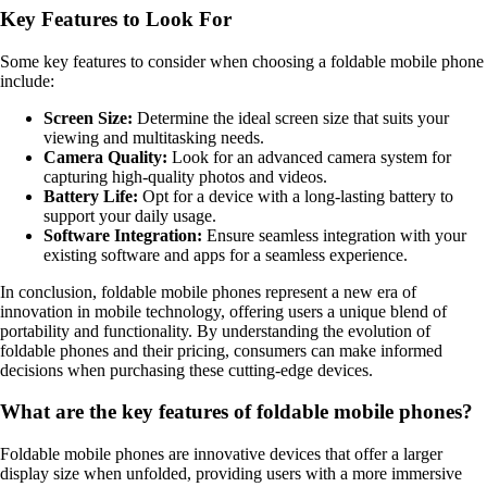
Key Features to Look For
Some key features to consider when choosing a foldable mobile phone
include:
Screen Size:
Determine the ideal screen size that suits your
viewing and multitasking needs.
Camera Quality:
Look for an advanced camera system for
capturing high-quality photos and videos.
Battery Life:
Opt for a device with a long-lasting battery to
support your daily usage.
Software Integration:
Ensure seamless integration with your
existing software and apps for a seamless experience.
In conclusion, foldable mobile phones represent a new era of
innovation in mobile technology, offering users a unique blend of
portability and functionality. By understanding the evolution of
foldable phones and their pricing, consumers can make informed
decisions when purchasing these cutting-edge devices.
What are the key features of foldable mobile phones?
Foldable mobile phones are innovative devices that offer a larger
display size when unfolded, providing users with a more immersive