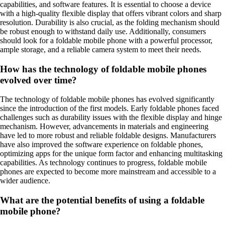
capabilities, and software features. It is essential to choose a device
with a high-quality flexible display that offers vibrant colors and sharp
resolution. Durability is also crucial, as the folding mechanism should
be robust enough to withstand daily use. Additionally, consumers
should look for a foldable mobile phone with a powerful processor,
ample storage, and a reliable camera system to meet their needs.
How has the technology of foldable mobile phones
evolved over time?
The technology of foldable mobile phones has evolved significantly
since the introduction of the first models. Early foldable phones faced
challenges such as durability issues with the flexible display and hinge
mechanism. However, advancements in materials and engineering
have led to more robust and reliable foldable designs. Manufacturers
have also improved the software experience on foldable phones,
optimizing apps for the unique form factor and enhancing multitasking
capabilities. As technology continues to progress, foldable mobile
phones are expected to become more mainstream and accessible to a
wider audience.
What are the potential benefits of using a foldable
mobile phone?