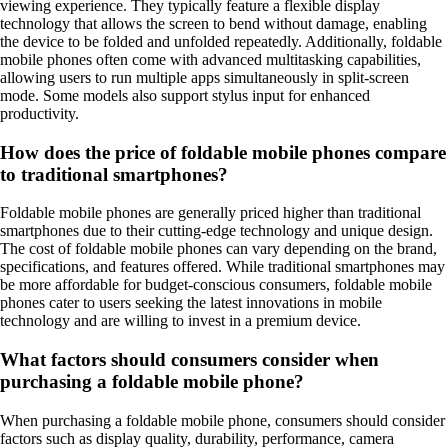
viewing experience. They typically feature a flexible display
technology that allows the screen to bend without damage, enabling
the device to be folded and unfolded repeatedly. Additionally, foldable
mobile phones often come with advanced multitasking capabilities,
allowing users to run multiple apps simultaneously in split-screen
mode. Some models also support stylus input for enhanced
productivity.
How does the price of foldable mobile phones compare
to traditional smartphones?
Foldable mobile phones are generally priced higher than traditional
smartphones due to their cutting-edge technology and unique design.
The cost of foldable mobile phones can vary depending on the brand,
specifications, and features offered. While traditional smartphones may
be more affordable for budget-conscious consumers, foldable mobile
phones cater to users seeking the latest innovations in mobile
technology and are willing to invest in a premium device.
What factors should consumers consider when
purchasing a foldable mobile phone?
When purchasing a foldable mobile phone, consumers should consider
factors such as display quality, durability, performance, camera