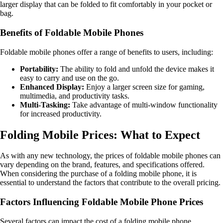
larger display that can be folded to fit comfortably in your pocket or
bag.
Benefits of Foldable Mobile Phones
Foldable mobile phones offer a range of benefits to users, including:
Portability:
The ability to fold and unfold the device makes it
easy to carry and use on the go.
Enhanced Display:
Enjoy a larger screen size for gaming,
multimedia, and productivity tasks.
Multi-Tasking:
Take advantage of multi-window functionality
for increased productivity.
Folding Mobile Prices: What to Expect
As with any new technology, the prices of foldable mobile phones can
vary depending on the brand, features, and specifications offered.
When considering the purchase of a folding mobile phone, it is
essential to understand the factors that contribute to the overall pricing.
Factors Influencing Foldable Mobile Phone Prices
Several factors can impact the cost of a folding mobile phone,