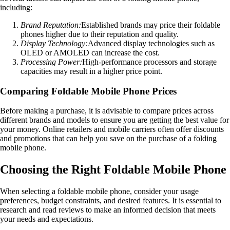
including:
Brand Reputation:
Established brands may price their foldable
phones higher due to their reputation and quality.
Display Technology:
Advanced display technologies such as
OLED or AMOLED can increase the cost.
Processing Power:
High-performance processors and storage
capacities may result in a higher price point.
Comparing Foldable Mobile Phone Prices
Before making a purchase, it is advisable to compare prices across
different brands and models to ensure you are getting the best value for
your money. Online retailers and mobile carriers often offer discounts
and promotions that can help you save on the purchase of a folding
mobile phone.
Choosing the Right Foldable Mobile Phone
When selecting a foldable mobile phone, consider your usage
preferences, budget constraints, and desired features. It is essential to
research and read reviews to make an informed decision that meets
your needs and expectations.