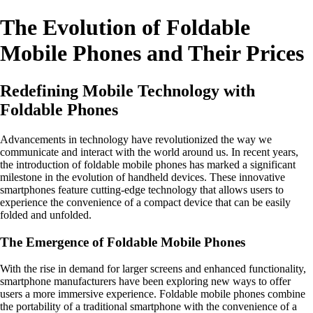
The Evolution of Foldable
Mobile Phones and Their Prices
Redefining Mobile Technology with
Foldable Phones
Advancements in technology have revolutionized the way we
communicate and interact with the world around us. In recent years,
the introduction of foldable mobile phones has marked a significant
milestone in the evolution of handheld devices. These innovative
smartphones feature cutting-edge technology that allows users to
experience the convenience of a compact device that can be easily
folded and unfolded.
The Emergence of Foldable Mobile Phones
With the rise in demand for larger screens and enhanced functionality,
smartphone manufacturers have been exploring new ways to offer
users a more immersive experience. Foldable mobile phones combine
the portability of a traditional smartphone with the convenience of a