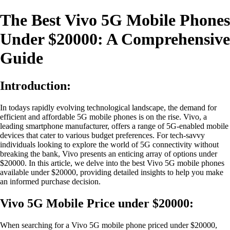
The Best Vivo 5G Mobile Phones
Under $20000: A Comprehensive
Guide
Introduction:
In todays rapidly evolving technological landscape, the demand for
efficient and affordable 5G mobile phones is on the rise. Vivo, a
leading smartphone manufacturer, offers a range of 5G-enabled mobile
devices that cater to various budget preferences. For tech-savvy
individuals looking to explore the world of 5G connectivity without
breaking the bank, Vivo presents an enticing array of options under
$20000. In this article, we delve into the best Vivo 5G mobile phones
available under $20000, providing detailed insights to help you make
an informed purchase decision.
Vivo 5G Mobile Price under $20000:
When searching for a Vivo 5G mobile phone priced under $20000,