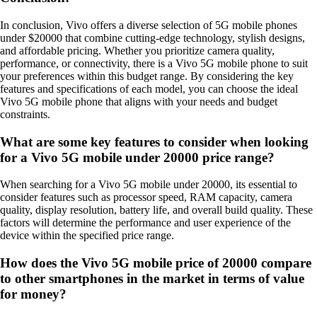
In conclusion, Vivo offers a diverse selection of 5G mobile phones
under $20000 that combine cutting-edge technology, stylish designs,
and affordable pricing. Whether you prioritize camera quality,
performance, or connectivity, there is a Vivo 5G mobile phone to suit
your preferences within this budget range. By considering the key
features and specifications of each model, you can choose the ideal
Vivo 5G mobile phone that aligns with your needs and budget
constraints.
What are some key features to consider when looking
for a Vivo 5G mobile under 20000 price range?
When searching for a Vivo 5G mobile under 20000, its essential to
consider features such as processor speed, RAM capacity, camera
quality, display resolution, battery life, and overall build quality. These
factors will determine the performance and user experience of the
device within the specified price range.
How does the Vivo 5G mobile price of 20000 compare
to other smartphones in the market in terms of value
for money?