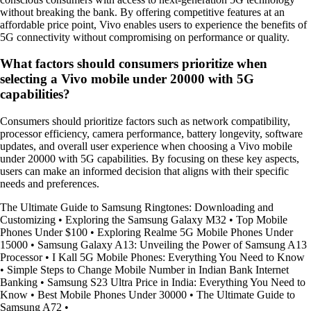
without breaking the bank. By offering competitive features at an
affordable price point, Vivo enables users to experience the benefits of
5G connectivity without compromising on performance or quality.
What factors should consumers prioritize when
selecting a Vivo mobile under 20000 with 5G
capabilities?
Consumers should prioritize factors such as network compatibility,
processor efficiency, camera performance, battery longevity, software
updates, and overall user experience when choosing a Vivo mobile
under 20000 with 5G capabilities. By focusing on these key aspects,
users can make an informed decision that aligns with their specific
needs and preferences.
The Ultimate Guide to Samsung Ringtones: Downloading and
Customizing
•
Exploring the Samsung Galaxy M32
•
Top Mobile
Phones Under $100
•
Exploring Realme 5G Mobile Phones Under
15000
•
Samsung Galaxy A13: Unveiling the Power of Samsung A13
Processor
•
I Kall 5G Mobile Phones: Everything You Need to Know
•
Simple Steps to Change Mobile Number in Indian Bank Internet
Banking
•
Samsung S23 Ultra Price in India: Everything You Need to
Know
•
Best Mobile Phones Under 30000
•
The Ultimate Guide to
Samsung A72
•