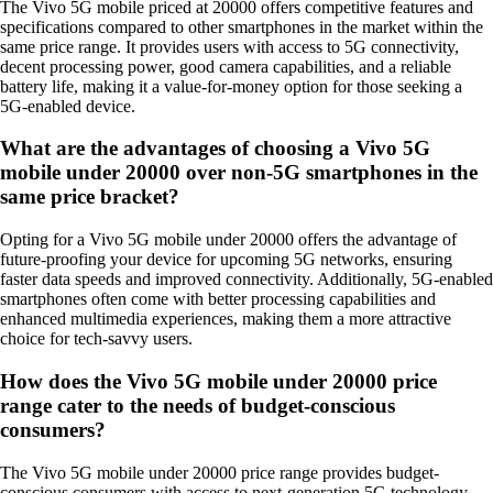
The Vivo 5G mobile priced at 20000 offers competitive features and
specifications compared to other smartphones in the market within the
same price range. It provides users with access to 5G connectivity,
decent processing power, good camera capabilities, and a reliable
battery life, making it a value-for-money option for those seeking a
5G-enabled device.
What are the advantages of choosing a Vivo 5G
mobile under 20000 over non-5G smartphones in the
same price bracket?
Opting for a Vivo 5G mobile under 20000 offers the advantage of
future-proofing your device for upcoming 5G networks, ensuring
faster data speeds and improved connectivity. Additionally, 5G-enabled
smartphones often come with better processing capabilities and
enhanced multimedia experiences, making them a more attractive
choice for tech-savvy users.
How does the Vivo 5G mobile under 20000 price
range cater to the needs of budget-conscious
consumers?
The Vivo 5G mobile under 20000 price range provides budget-
conscious consumers with access to next-generation 5G technology