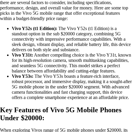
there are several factors to consider, including specifications,
performance, design, and overall value for money. Here are some top
picks in the Vivo 5G mobile range that offer exceptional features
within a budget-friendly price range:
Vivo Y52s (t1 Edition):
The Vivo Y52s (t1 Edition) is a
standout option in the sub $20000 category, combining 5G
connectivity with impressive performance capabilities. With a
sleek design, vibrant display, and reliable battery life, this device
delivers on both style and substance.
Vivo Y31t:
Another compelling choice is the Vivo Y31t, known
for its high-resolution camera, smooth multitasking capabilities,
and seamless 5G connectivity. This model strikes a perfect
balance between affordability and cutting-edge features.
Vivo Y53s:
The Vivo Y53s boasts a feature-rich interface,
robust processor, and immersive display, making it a sought-after
5G mobile phone in the under $20000 segment. With advanced
camera functionalities and fast charging support, this device
offers a complete smartphone experience at an affordable price.
Key Features of Vivo 5G Mobile Phones
Under $20000:
When exploring Vivos range of 5G mobile phones under $20000, its