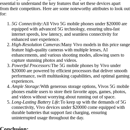
essential to understand the key features that set these devices apart
from their competitors. Here are some noteworthy attributes to look out
for:
5G Connectivity:
All Vivo 5G mobile phones under $20000 are
equipped with advanced 5G technology, ensuring ultra-fast
internet speeds, low latency, and seamless connectivity for
enhanced user experience.
High-Resolution Cameras:
Many Vivo models in this price range
feature high-quality cameras with multiple lenses, AI
enhancements, and various shooting modes, allowing users to
capture stunning photos and videos.
Powerful Processors:
The 5G mobile phones by Vivo under
$20000 are powered by efficient processors that deliver smooth
performance, swift multitasking capabilities, and optimal gaming
experiences.
Ample Storage:
With generous storage options, Vivos 5G mobile
phones enable users to store their favorite apps, games, photos,
and videos without worrying about running out of space.
Long-Lasting Battery Life:
To keep up with the demands of 5G
connectivity, Vivo devices under $20000 come equipped with
durable batteries that support fast charging, ensuring
uninterrupted usage throughout the day.
Conclusion: