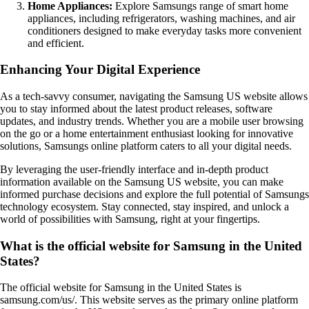
Home Appliances:
Explore Samsungs range of smart home
appliances, including refrigerators, washing machines, and air
conditioners designed to make everyday tasks more convenient
and efficient.
Enhancing Your Digital Experience
As a tech-savvy consumer, navigating the Samsung US website allows
you to stay informed about the latest product releases, software
updates, and industry trends. Whether you are a mobile user browsing
on the go or a home entertainment enthusiast looking for innovative
solutions, Samsungs online platform caters to all your digital needs.
By leveraging the user-friendly interface and in-depth product
information available on the Samsung US website, you can make
informed purchase decisions and explore the full potential of Samsungs
technology ecosystem. Stay connected, stay inspired, and unlock a
world of possibilities with Samsung, right at your fingertips.
What is the official website for Samsung in the United
States?
The official website for Samsung in the United States is
samsung.com/us/. This website serves as the primary online platform