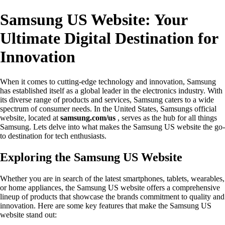
Samsung US Website: Your
Ultimate Digital Destination for
Innovation
When it comes to cutting-edge technology and innovation, Samsung
has established itself as a global leader in the electronics industry. With
its diverse range of products and services, Samsung caters to a wide
spectrum of consumer needs. In the United States, Samsungs official
website, located at
samsung.com/us
, serves as the hub for all things
Samsung. Lets delve into what makes the Samsung US website the go-
to destination for tech enthusiasts.
Exploring the Samsung US Website
Whether you are in search of the latest smartphones, tablets, wearables,
or home appliances, the Samsung US website offers a comprehensive
lineup of products that showcase the brands commitment to quality and
innovation. Here are some key features that make the Samsung US
website stand out: