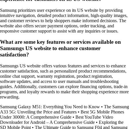
Samsung prioritizes user experience on its US website by providing
intuitive navigation, detailed product information, high-quality images,
and customer reviews to help shoppers make informed decisions. The
website also offers secure payment options, order tracking, and
responsive customer support to assist with any inquiries or issues.
What are some key features or services available on
Samsungs US website to enhance customer
satisfaction?
Samsungs US website offers various features and services to enhance
customer satisfaction, such as personalized product recommendations,
online chat support, warranty registration, product registration,
software updates, and access to user manuals and troubleshooting
guides. Additionally, customers can explore financing options, trade-in
programs, and loyalty rewards to make their shopping experience more
rewarding.
Samsung Galaxy M51: Everything You Need to Know
•
The Samsung
A33 5G: Unveiling the Price and Features
•
Best 5G Mobile Phones
Under 30000: A Comprehensive Guide
•
Best YouTube Video
Downloader for Android – A Comprehensive Guide
•
Exploring the
SD Mobile Point
•
The Ultimate Guide to Samsung F04 and Samsung