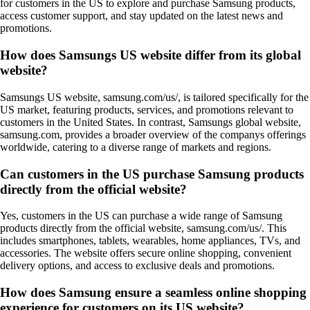
for customers in the US to explore and purchase Samsung products,
access customer support, and stay updated on the latest news and
promotions.
How does Samsungs US website differ from its global
website?
Samsungs US website, samsung.com/us/, is tailored specifically for the
US market, featuring products, services, and promotions relevant to
customers in the United States. In contrast, Samsungs global website,
samsung.com, provides a broader overview of the companys offerings
worldwide, catering to a diverse range of markets and regions.
Can customers in the US purchase Samsung products
directly from the official website?
Yes, customers in the US can purchase a wide range of Samsung
products directly from the official website, samsung.com/us/. This
includes smartphones, tablets, wearables, home appliances, TVs, and
accessories. The website offers secure online shopping, convenient
delivery options, and access to exclusive deals and promotions.
How does Samsung ensure a seamless online shopping
experience for customers on its US website?