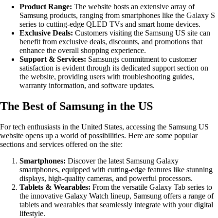
Product Range:
The website hosts an extensive array of
Samsung products, ranging from smartphones like the Galaxy S
series to cutting-edge QLED TVs and smart home devices.
Exclusive Deals:
Customers visiting the Samsung US site can
benefit from exclusive deals, discounts, and promotions that
enhance the overall shopping experience.
Support & Services:
Samsungs commitment to customer
satisfaction is evident through its dedicated support section on
the website, providing users with troubleshooting guides,
warranty information, and software updates.
The Best of Samsung in the US
For tech enthusiasts in the United States, accessing the Samsung US
website opens up a world of possibilities. Here are some popular
sections and services offered on the site:
Smartphones:
Discover the latest Samsung Galaxy
smartphones, equipped with cutting-edge features like stunning
displays, high-quality cameras, and powerful processors.
Tablets & Wearables:
From the versatile Galaxy Tab series to
the innovative Galaxy Watch lineup, Samsung offers a range of
tablets and wearables that seamlessly integrate with your digital
lifestyle.