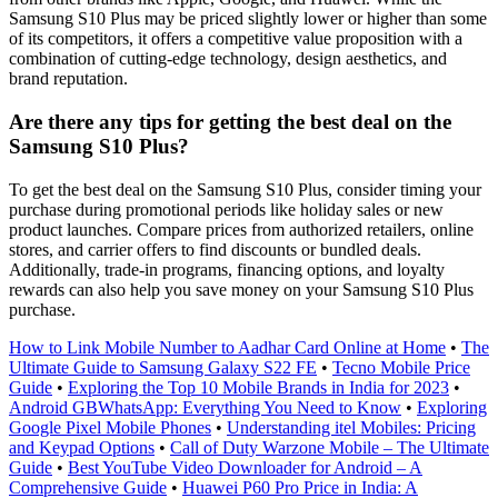
Samsung S10 Plus may be priced slightly lower or higher than some
of its competitors, it offers a competitive value proposition with a
combination of cutting-edge technology, design aesthetics, and
brand reputation.
Are there any tips for getting the best deal on the
Samsung S10 Plus?
To get the best deal on the Samsung S10 Plus, consider timing your
purchase during promotional periods like holiday sales or new
product launches. Compare prices from authorized retailers, online
stores, and carrier offers to find discounts or bundled deals.
Additionally, trade-in programs, financing options, and loyalty
rewards can also help you save money on your Samsung S10 Plus
purchase.
How to Link Mobile Number to Aadhar Card Online at Home
•
The
Ultimate Guide to Samsung Galaxy S22 FE
•
Tecno Mobile Price
Guide
•
Exploring the Top 10 Mobile Brands in India for 2023
•
Android GBWhatsApp: Everything You Need to Know
•
Exploring
Google Pixel Mobile Phones
•
Understanding itel Mobiles: Pricing
and Keypad Options
•
Call of Duty Warzone Mobile – The Ultimate
Guide
•
Best YouTube Video Downloader for Android – A
Comprehensive Guide
•
Huawei P60 Pro Price in India: A