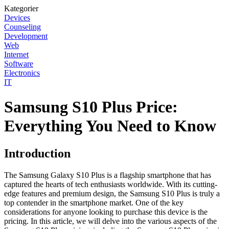
Kategorier
Devices
Counseling
Development
Web
Internet
Software
Electronics
IT
Samsung S10 Plus Price:
Everything You Need to Know
Introduction
The Samsung Galaxy S10 Plus is a flagship smartphone that has
captured the hearts of tech enthusiasts worldwide. With its cutting-
edge features and premium design, the Samsung S10 Plus is truly a
top contender in the smartphone market. One of the key
considerations for anyone looking to purchase this device is the
pricing. In this article, we will delve into the various aspects of the