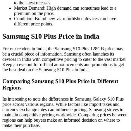
to the latest releases.
Market Demand: High demand can sometimes lead to a
premium on the price.
Condition: Brand new vs. refurbished devices can have
different price points.
Samsung S10 Plus Price in India
For our readers in India, the Samsung S10 Plus 128GB price may
be a crucial piece of information. Samsung often launches its
devices in India with competitive pricing to cater to the vast market.
Keep an eye out for official announcements and promotions to get
the best deal on the Samsung S10 Plus in India.
Comparing Samsung S10 Plus Price in Different
Regions
Its interesting to note the differences in Samsung Galaxy S10 Plus
price across various regions. While factors like import taxes and
currency exchange rates can influence pricing, Samsung strives to
maintain competitive pricing worldwide. Comparing prices between
regions can help buyers make an informed decision on where to
make their purchase.