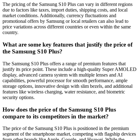
The pricing of the Samsung S10 Plus can vary in different regions
due to factors like taxes, import duties, shipping costs, and local
market conditions. Additionally, currency fluctuations and
promotional offers by Samsung or local retailers can also lead to
price variations across different countries or even within the same
country.
What are some key features that justify the price of
the Samsung S10 Plus?
The Samsung S10 Plus offers a range of premium features that
justify its price point. These include a high-quality Super AMOLED
display, advanced camera system with multiple lenses and AI
capabilities, powerful processor for smooth performance, ample
storage options, innovative design with slim bezels, and additional
features like wireless charging, water resistance, and biometric
security options.
How does the price of the Samsung S10 Plus
compare to its competitors in the market?
The price of the Samsung S10 Plus is positioned in the premium
segment of the smartphone market, competing with flagship devices
from other brands like Apple, Google, and Huawei. While the