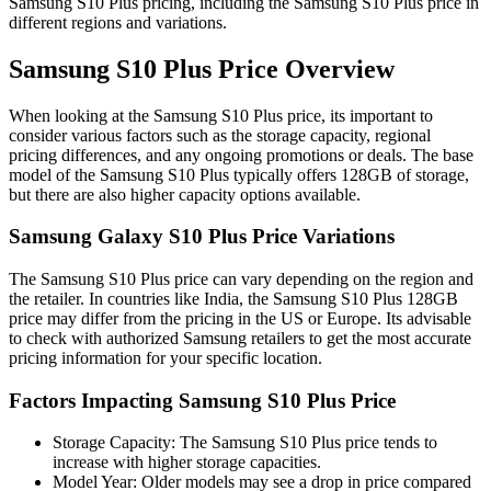
Samsung S10 Plus pricing, including the Samsung S10 Plus price in
different regions and variations.
Samsung S10 Plus Price Overview
When looking at the Samsung S10 Plus price, its important to
consider various factors such as the storage capacity, regional
pricing differences, and any ongoing promotions or deals. The base
model of the Samsung S10 Plus typically offers 128GB of storage,
but there are also higher capacity options available.
Samsung Galaxy S10 Plus Price Variations
The Samsung S10 Plus price can vary depending on the region and
the retailer. In countries like India, the Samsung S10 Plus 128GB
price may differ from the pricing in the US or Europe. Its advisable
to check with authorized Samsung retailers to get the most accurate
pricing information for your specific location.
Factors Impacting Samsung S10 Plus Price
Storage Capacity: The Samsung S10 Plus price tends to
increase with higher storage capacities.
Model Year: Older models may see a drop in price compared