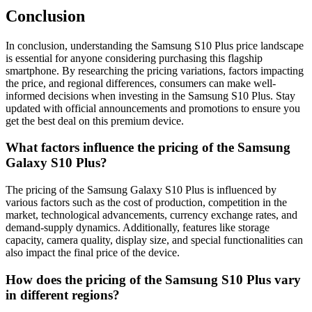
Conclusion
In conclusion, understanding the Samsung S10 Plus price landscape
is essential for anyone considering purchasing this flagship
smartphone. By researching the pricing variations, factors impacting
the price, and regional differences, consumers can make well-
informed decisions when investing in the Samsung S10 Plus. Stay
updated with official announcements and promotions to ensure you
get the best deal on this premium device.
What factors influence the pricing of the Samsung
Galaxy S10 Plus?
The pricing of the Samsung Galaxy S10 Plus is influenced by
various factors such as the cost of production, competition in the
market, technological advancements, currency exchange rates, and
demand-supply dynamics. Additionally, features like storage
capacity, camera quality, display size, and special functionalities can
also impact the final price of the device.
How does the pricing of the Samsung S10 Plus vary
in different regions?