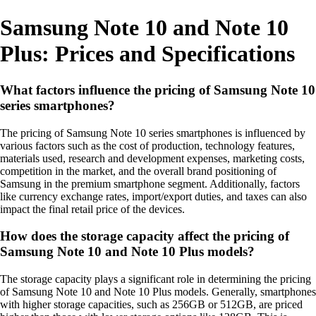
Samsung Note 10 and Note 10
Plus: Prices and Specifications
What factors influence the pricing of Samsung Note 10
series smartphones?
The pricing of Samsung Note 10 series smartphones is influenced by
various factors such as the cost of production, technology features,
materials used, research and development expenses, marketing costs,
competition in the market, and the overall brand positioning of
Samsung in the premium smartphone segment. Additionally, factors
like currency exchange rates, import/export duties, and taxes can also
impact the final retail price of the devices.
How does the storage capacity affect the pricing of
Samsung Note 10 and Note 10 Plus models?
The storage capacity plays a significant role in determining the pricing
of Samsung Note 10 and Note 10 Plus models. Generally, smartphones
with higher storage capacities, such as 256GB or 512GB, are priced