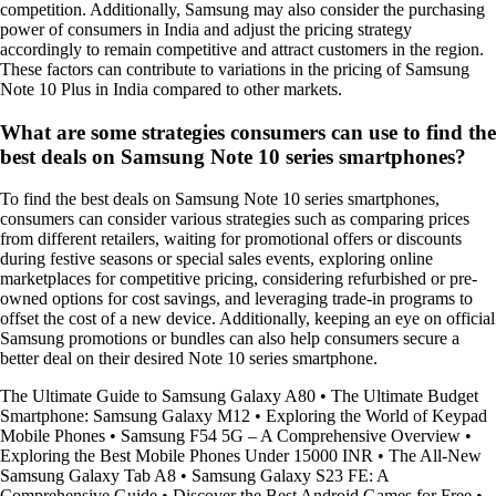
competition. Additionally, Samsung may also consider the purchasing
power of consumers in India and adjust the pricing strategy
accordingly to remain competitive and attract customers in the region.
These factors can contribute to variations in the pricing of Samsung
Note 10 Plus in India compared to other markets.
What are some strategies consumers can use to find the
best deals on Samsung Note 10 series smartphones?
To find the best deals on Samsung Note 10 series smartphones,
consumers can consider various strategies such as comparing prices
from different retailers, waiting for promotional offers or discounts
during festive seasons or special sales events, exploring online
marketplaces for competitive pricing, considering refurbished or pre-
owned options for cost savings, and leveraging trade-in programs to
offset the cost of a new device. Additionally, keeping an eye on official
Samsung promotions or bundles can also help consumers secure a
better deal on their desired Note 10 series smartphone.
The Ultimate Guide to Samsung Galaxy A80
•
The Ultimate Budget
Smartphone: Samsung Galaxy M12
•
Exploring the World of Keypad
Mobile Phones
•
Samsung F54 5G – A Comprehensive Overview
•
Exploring the Best Mobile Phones Under 15000 INR
•
The All-New
Samsung Galaxy Tab A8
•
Samsung Galaxy S23 FE: A
Comprehensive Guide
•
Discover the Best Android Games for Free
•