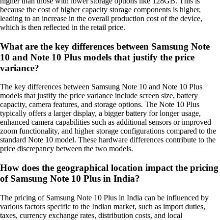
higher than those with lower storage options like 128GB. This is
because the cost of higher capacity storage components is higher,
leading to an increase in the overall production cost of the device,
which is then reflected in the retail price.
What are the key differences between Samsung Note
10 and Note 10 Plus models that justify the price
variance?
The key differences between Samsung Note 10 and Note 10 Plus
models that justify the price variance include screen size, battery
capacity, camera features, and storage options. The Note 10 Plus
typically offers a larger display, a bigger battery for longer usage,
enhanced camera capabilities such as additional sensors or improved
zoom functionality, and higher storage configurations compared to the
standard Note 10 model. These hardware differences contribute to the
price discrepancy between the two models.
How does the geographical location impact the pricing
of Samsung Note 10 Plus in India?
The pricing of Samsung Note 10 Plus in India can be influenced by
various factors specific to the Indian market, such as import duties,
taxes, currency exchange rates, distribution costs, and local