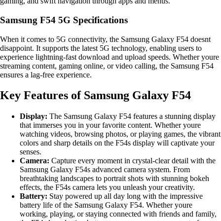
gaming, and swift navigation through apps and menus.
Samsung F54 5G Specifications
When it comes to 5G connectivity, the Samsung Galaxy F54 doesnt
disappoint. It supports the latest 5G technology, enabling users to
experience lightning-fast download and upload speeds. Whether youre
streaming content, gaming online, or video calling, the Samsung F54
ensures a lag-free experience.
Key Features of Samsung Galaxy F54
Display:
The Samsung Galaxy F54 features a stunning display
that immerses you in your favorite content. Whether youre
watching videos, browsing photos, or playing games, the vibrant
colors and sharp details on the F54s display will captivate your
senses.
Camera:
Capture every moment in crystal-clear detail with the
Samsung Galaxy F54s advanced camera system. From
breathtaking landscapes to portrait shots with stunning bokeh
effects, the F54s camera lets you unleash your creativity.
Battery:
Stay powered up all day long with the impressive
battery life of the Samsung Galaxy F54. Whether youre
working, playing, or staying connected with friends and family,