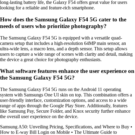
long-lasting battery life, the Galaxy F54 offers great value for users
looking for a reliable and feature-rich smartphone.
How does the Samsung Galaxy F54 5G cater to the
needs of users who prioritize photography?
The Samsung Galaxy F54 5G is equipped with a versatile quad-
camera setup that includes a high-resolution 64MP main sensor, an
ultra-wide lens, a macro lens, and a depth sensor. This setup allows
users to capture a wide range of scenes with clarity and detail, making
the device a great choice for photography enthusiasts.
What software features enhance the user experience on
the Samsung Galaxy F54 5G?
The Samsung Galaxy F54 5G runs on the Android 11 operating
system with Samsungs One UI skin on top. This combination offers a
user-friendly interface, customization options, and access to a wide
range of apps through the Google Play Store. Additionally, features
like Samsung Pay, Secure Folder, and Knox security further enhance
the overall user experience on the device.
Samsung A50: Unveiling Pricing, Specifications, and Where to Buy
•
How to E-way Bill Login on Mobile
•
The Ultimate Guide to