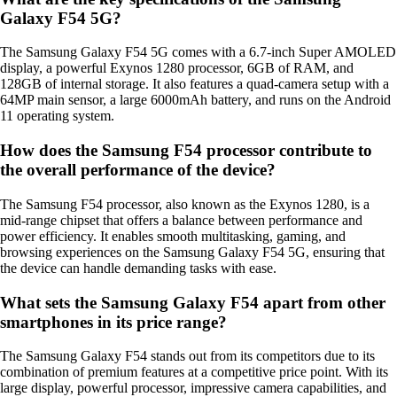
Galaxy F54 5G?
The Samsung Galaxy F54 5G comes with a 6.7-inch Super AMOLED
display, a powerful Exynos 1280 processor, 6GB of RAM, and
128GB of internal storage. It also features a quad-camera setup with a
64MP main sensor, a large 6000mAh battery, and runs on the Android
11 operating system.
How does the Samsung F54 processor contribute to
the overall performance of the device?
The Samsung F54 processor, also known as the Exynos 1280, is a
mid-range chipset that offers a balance between performance and
power efficiency. It enables smooth multitasking, gaming, and
browsing experiences on the Samsung Galaxy F54 5G, ensuring that
the device can handle demanding tasks with ease.
What sets the Samsung Galaxy F54 apart from other
smartphones in its price range?
The Samsung Galaxy F54 stands out from its competitors due to its
combination of premium features at a competitive price point. With its
large display, powerful processor, impressive camera capabilities, and