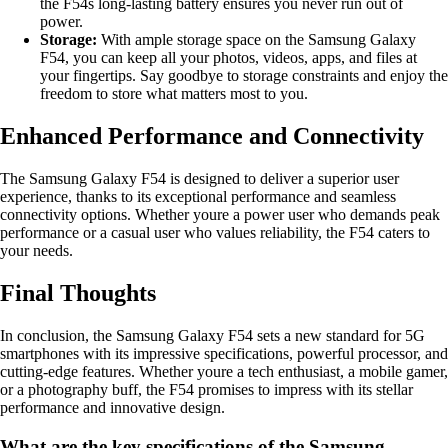
the F54s long-lasting battery ensures you never run out of
power.
Storage:
With ample storage space on the Samsung Galaxy
F54, you can keep all your photos, videos, apps, and files at
your fingertips. Say goodbye to storage constraints and enjoy the
freedom to store what matters most to you.
Enhanced Performance and Connectivity
The Samsung Galaxy F54 is designed to deliver a superior user
experience, thanks to its exceptional performance and seamless
connectivity options. Whether youre a power user who demands peak
performance or a casual user who values reliability, the F54 caters to
your needs.
Final Thoughts
In conclusion, the Samsung Galaxy F54 sets a new standard for 5G
smartphones with its impressive specifications, powerful processor, and
cutting-edge features. Whether youre a tech enthusiast, a mobile gamer,
or a photography buff, the F54 promises to impress with its stellar
performance and innovative design.
What are the key specifications of the Samsung