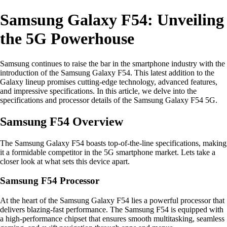
Samsung Galaxy F54: Unveiling
the 5G Powerhouse
Samsung continues to raise the bar in the smartphone industry with the
introduction of the Samsung Galaxy F54. This latest addition to the
Galaxy lineup promises cutting-edge technology, advanced features,
and impressive specifications. In this article, we delve into the
specifications and processor details of the Samsung Galaxy F54 5G.
Samsung F54 Overview
The Samsung Galaxy F54 boasts top-of-the-line specifications, making
it a formidable competitor in the 5G smartphone market. Lets take a
closer look at what sets this device apart.
Samsung F54 Processor
At the heart of the Samsung Galaxy F54 lies a powerful processor that
delivers blazing-fast performance. The Samsung F54 is equipped with
a high-performance chipset that ensures smooth multitasking, seamless