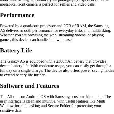
megapixel front camera is perfect for selfies and video calls.
Performance
Powered by a quad-core processor and 2GB of RAM, the Samsung
A5 delivers smooth performance for everyday tasks and multitasking.
Whether you are browsing the web, streaming videos, or playing
games, this device can handle it all with ease.
Battery Life
The Galaxy A5 is equipped with a 2300mAh battery that provides
decent battery life. With moderate usage, you can easily get through a
full day on a single charge. The device also offers power-saving modes
to extend battery life further.
Software and Features
The A5 runs on Android OS with Samsungs custom skin on top. The
user interface is clean and intuitive, with useful features like Multi
Window for multitasking and Secure Folder for protecting your
sensitive data.