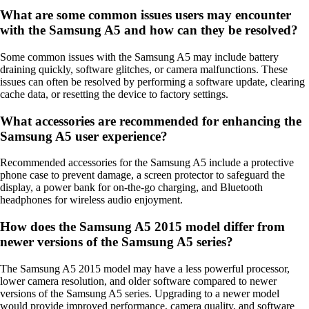
What are some common issues users may encounter
with the Samsung A5 and how can they be resolved?
Some common issues with the Samsung A5 may include battery
draining quickly, software glitches, or camera malfunctions. These
issues can often be resolved by performing a software update, clearing
cache data, or resetting the device to factory settings.
What accessories are recommended for enhancing the
Samsung A5 user experience?
Recommended accessories for the Samsung A5 include a protective
phone case to prevent damage, a screen protector to safeguard the
display, a power bank for on-the-go charging, and Bluetooth
headphones for wireless audio enjoyment.
How does the Samsung A5 2015 model differ from
newer versions of the Samsung A5 series?
The Samsung A5 2015 model may have a less powerful processor,
lower camera resolution, and older software compared to newer
versions of the Samsung A5 series. Upgrading to a newer model
would provide improved performance, camera quality, and software