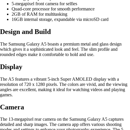
5-megapixel front camera for selfies
Quad-core processor for smooth performance
2GB of RAM for multitasking
16GB internal storage, expandable via microSD card
Design and Build
The Samsung Galaxy A5 boasts a premium metal and glass design
which gives it a sophisticated look and feel. The slim profile and
rounded edges make it comfortable to hold and use.
Display
The A5 features a vibrant 5-inch Super AMOLED display with a
resolution of 720 x 1280 pixels. The colors are vivid, and the viewing
angles are excellent, making it ideal for watching videos and playing
games.
Camera
The 13-megapixel rear camera on the Samsung Galaxy A5 captures
detailed and sharp images. The camera app offers various shooting
modes and settings to enhance your photography experience. The 5-