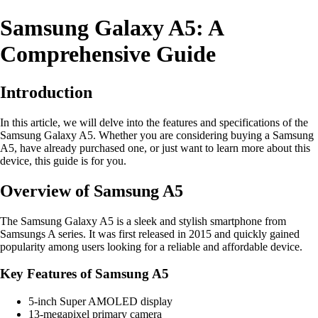
Samsung Galaxy A5: A
Comprehensive Guide
Introduction
In this article, we will delve into the features and specifications of the
Samsung Galaxy A5. Whether you are considering buying a Samsung
A5, have already purchased one, or just want to learn more about this
device, this guide is for you.
Overview of Samsung A5
The Samsung Galaxy A5 is a sleek and stylish smartphone from
Samsungs A series. It was first released in 2015 and quickly gained
popularity among users looking for a reliable and affordable device.
Key Features of Samsung A5
5-inch Super AMOLED display
13-megapixel primary camera