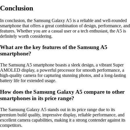
Conclusion
In conclusion, the Samsung Galaxy A5 is a reliable and well-rounded
smartphone that offers a great combination of design, performance, and
features. Whether you are a casual user or a tech enthusiast, the A5 is
definitely worth considering.
What are the key features of the Samsung A5
smartphone?
The Samsung A5 smartphone boasts a sleek design, a vibrant Super
AMOLED display, a powerful processor for smooth performance, a
high-quality camera for capturing stunning photos, and a long-lasting
battery life for extended usage.
How does the Samsung Galaxy A5 compare to other
smartphones in its price range?
The Samsung Galaxy A5 stands out in its price range due to its
premium build quality, impressive display, reliable performance, and
excellent camera capabilities, making it a strong contender against its
competitors.