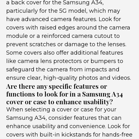
a back cover for the Samsung A34,
particularly for the 5G model, which may
have advanced camera features. Look for
covers with raised edges around the camera
module or a reinforced camera cutout to
prevent scratches or damage to the lenses.
Some covers also offer additional features
like camera lens protectors or bumpers to
safeguard the camera from impacts and
ensure clear, high-quality photos and videos.
Are there any specific features or
functions to look for in a Samsung A34
cover or case to enhance usability?
When selecting a cover or case for your
Samsung A34, consider features that can
enhance usability and convenience. Look for
covers with built-in kickstands for hands-free