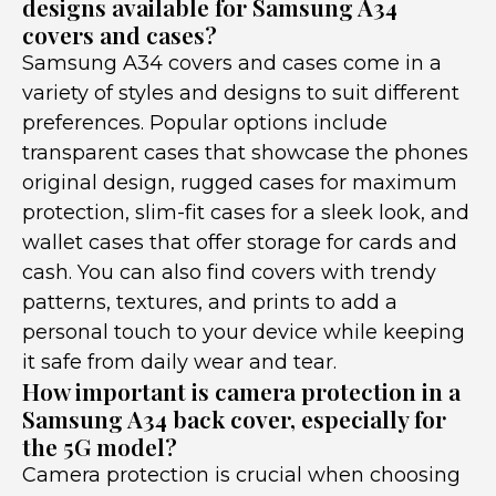
designs available for Samsung A34
covers and cases?
Samsung A34 covers and cases come in a
variety of styles and designs to suit different
preferences. Popular options include
transparent cases that showcase the phones
original design, rugged cases for maximum
protection, slim-fit cases for a sleek look, and
wallet cases that offer storage for cards and
cash. You can also find covers with trendy
patterns, textures, and prints to add a
personal touch to your device while keeping
it safe from daily wear and tear.
How important is camera protection in a
Samsung A34 back cover, especially for
the 5G model?
Camera protection is crucial when choosing