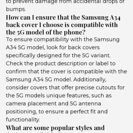
to prevent damage from accidental drops or
bumps.
How can I ensure that the Samsung A34
back cover I choose is compatible with
the 5G model of the phone?
To ensure compatibility with the Samsung
A34 5G model, look for back covers
specifically designed for the 5G variant.
Check the product description or label to
confirm that the cover is compatible with the
Samsung A34 5G model. Additionally,
consider covers that offer precise cutouts for
the 5G models unique features, such as
camera placement and 5G antenna
positioning, to ensure a perfect fit and
functionality.
What are some popular styles and