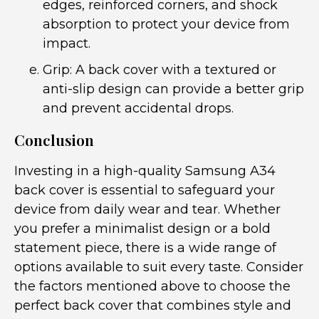
edges, reinforced corners, and shock
absorption to protect your device from
impact.
Grip: A back cover with a textured or
anti-slip design can provide a better grip
and prevent accidental drops.
Conclusion
Investing in a high-quality Samsung A34
back cover is essential to safeguard your
device from daily wear and tear. Whether
you prefer a minimalist design or a bold
statement piece, there is a wide range of
options available to suit every taste. Consider
the factors mentioned above to choose the
perfect back cover that combines style and