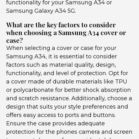
functionality for your Samsung A34 or
Samsung Galaxy A34 5G.
What are the key factors to consider
when choosing a Samsung A34 cover or
case?
When selecting a cover or case for your
Samsung A34, it is essential to consider
factors such as material quality, design,
functionality, and level of protection. Opt for
a cover made of durable materials like TPU
or polycarbonate for better shock absorption
and scratch resistance. Additionally, choose a
design that suits your style preferences and
offers easy access to ports and buttons.
Ensure the case provides adequate
protection for the phones camera and screen