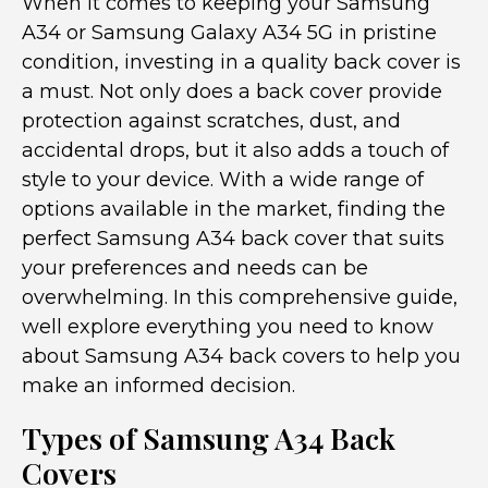
When it comes to keeping your Samsung
A34 or Samsung Galaxy A34 5G in pristine
condition, investing in a quality back cover is
a must. Not only does a back cover provide
protection against scratches, dust, and
accidental drops, but it also adds a touch of
style to your device. With a wide range of
options available in the market, finding the
perfect Samsung A34 back cover that suits
your preferences and needs can be
overwhelming. In this comprehensive guide,
well explore everything you need to know
about Samsung A34 back covers to help you
make an informed decision.
Types of Samsung A34 Back
Covers