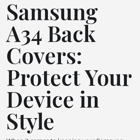
Samsung
A34 Back
Covers:
Protect Your
Device in
Style