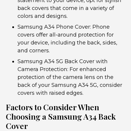
statement to your device, opt for stylish
back covers that come in a variety of
colors and designs.
Samsung A34 Phone Cover: Phone
covers offer all-around protection for
your device, including the back, sides,
and corners.
Samsung A34 5G Back Cover with
Camera Protection: For enhanced
protection of the camera lens on the
back of your Samsung A34 5G, consider
covers with raised edges.
Factors to Consider When
Choosing a Samsung A34 Back
Cover