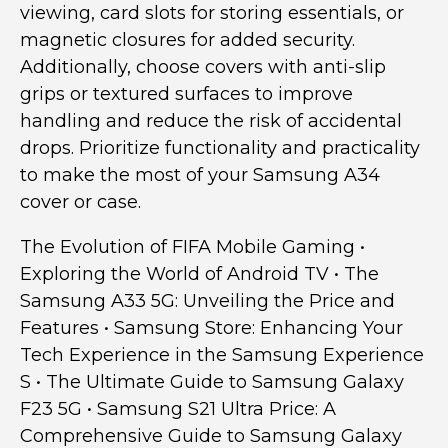
viewing, card slots for storing essentials, or
magnetic closures for added security.
Additionally, choose covers with anti-slip
grips or textured surfaces to improve
handling and reduce the risk of accidental
drops. Prioritize functionality and practicality
to make the most of your Samsung A34
cover or case.
The Evolution of FIFA Mobile Gaming
•
Exploring the World of Android TV
•
The
Samsung A33 5G: Unveiling the Price and
Features
•
Samsung Store: Enhancing Your
Tech Experience in the Samsung Experience
S
•
The Ultimate Guide to Samsung Galaxy
F23 5G
•
Samsung S21 Ultra Price: A
Comprehensive Guide to Samsung Galaxy