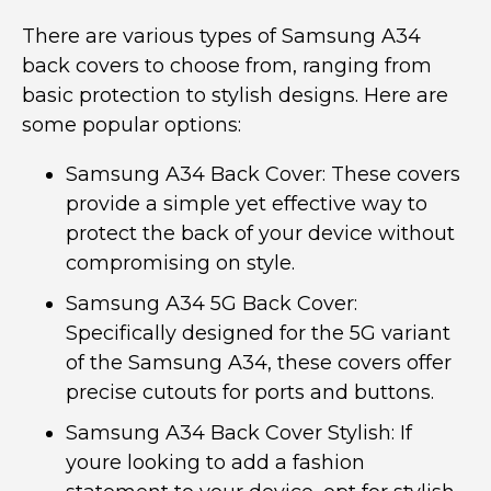
There are various types of Samsung A34
back covers to choose from, ranging from
basic protection to stylish designs. Here are
some popular options:
Samsung A34 Back Cover: These covers
provide a simple yet effective way to
protect the back of your device without
compromising on style.
Samsung A34 5G Back Cover:
Specifically designed for the 5G variant
of the Samsung A34, these covers offer
precise cutouts for ports and buttons.
Samsung A34 Back Cover Stylish: If
youre looking to add a fashion