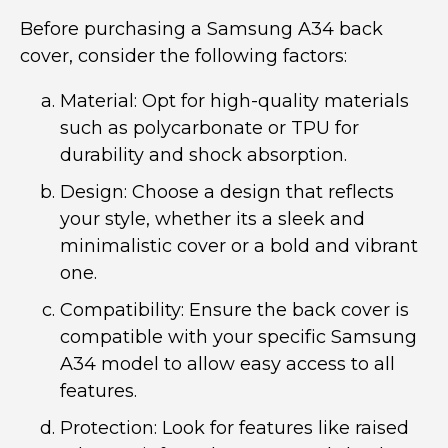
Before purchasing a Samsung A34 back
cover, consider the following factors:
Material: Opt for high-quality materials
such as polycarbonate or TPU for
durability and shock absorption.
Design: Choose a design that reflects
your style, whether its a sleek and
minimalistic cover or a bold and vibrant
one.
Compatibility: Ensure the back cover is
compatible with your specific Samsung
A34 model to allow easy access to all
features.
Protection: Look for features like raised