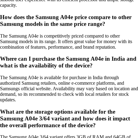
capacity.
How does the Samsung A04e price compare to other
Samsung models in the same price range?
The Samsung A04e is competitively priced compared to other
Samsung models in its range. It offers great value for money with its
combination of features, performance, and brand reputation.
Where can I purchase the Samsung A04e in India and
what is the availability of the device?
The Samsung A04e is available for purchase in India through
authorized Samsung retailers, online e-commerce platforms, and
Samsungs official website. Availability may vary based on location and
demand, so its recommended to check with local retailers for stock
updates.
What are the storage options available for the
Samsung A04e 3/64 variant and how does it impact
the overall performance of the device?
The Samsung A04e 3/64 variant offers 3GB of RAM and 64GB of