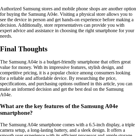
Authorized Samsung stores and mobile phone shops are another option
for buying the Samsung A04e. Visiting a physical store allows you to
see the device in person and get hands-on experience before making a
decision. Additionally, store representatives can provide you with
expert advice and assistance in choosing the right smartphone for your
needs.
Final Thoughts
The Samsung A04e is a budget-friendly smartphone that offers great
value for money. With its impressive features, stylish design, and
competitive pricing, it is a popular choice among consumers looking
for a reliable and affordable device. By researching the price,
specifications, and purchasing options outlined in this article, you can
make an informed decision and get the best deal on the Samsung
A04e.
What are the key features of the Samsung A04e
smartphone?
The Samsung A04e smartphone comes with a 6.5-inch display, a triple
camera setup, a long-lasting battery, and a sleek design. It offers a
smooth user experience with its efficient processor and ample storage