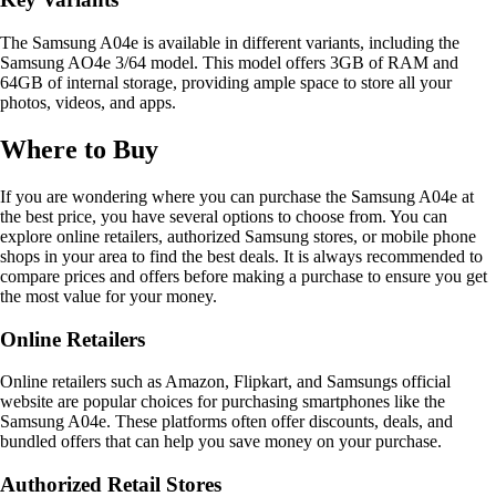
The Samsung A04e is available in different variants, including the
Samsung AO4e 3/64 model. This model offers 3GB of RAM and
64GB of internal storage, providing ample space to store all your
photos, videos, and apps.
Where to Buy
If you are wondering where you can purchase the Samsung A04e at
the best price, you have several options to choose from. You can
explore online retailers, authorized Samsung stores, or mobile phone
shops in your area to find the best deals. It is always recommended to
compare prices and offers before making a purchase to ensure you get
the most value for your money.
Online Retailers
Online retailers such as Amazon, Flipkart, and Samsungs official
website are popular choices for purchasing smartphones like the
Samsung A04e. These platforms often offer discounts, deals, and
bundled offers that can help you save money on your purchase.
Authorized Retail Stores