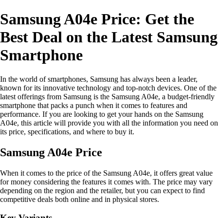
Samsung A04e Price: Get the
Best Deal on the Latest Samsung
Smartphone
In the world of smartphones, Samsung has always been a leader,
known for its innovative technology and top-notch devices. One of the
latest offerings from Samsung is the Samsung A04e, a budget-friendly
smartphone that packs a punch when it comes to features and
performance. If you are looking to get your hands on the Samsung
A04e, this article will provide you with all the information you need on
its price, specifications, and where to buy it.
Samsung A04e Price
When it comes to the price of the Samsung A04e, it offers great value
for money considering the features it comes with. The price may vary
depending on the region and the retailer, but you can expect to find
competitive deals both online and in physical stores.
Key Variants