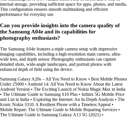
internal storage, providing sufficient space for apps, photos, and media.
This configuration ensures smooth multitasking and efficient
performance for everyday use.
Can you provide insights into the camera quality of
the Samsung A04e and its capabilities for
photography enthusiasts?
The Samsung A04e features a triple camera setup with impressive
imaging capabilities, including a high-resolution main camera, ultra-
wide lens, and depth sensor. Photography enthusiasts can capture
detailed shots, wide-angle landscapes, and portrait photos with
enhanced depth of field using the device.
Samsung Galaxy A20s – All You Need to Know
•
Best Mobile Phones
Under 25000
•
Android 14: All You Need to Know About the Latest
Android Version
•
The Exciting Launch of Nokia Magic Max in India
•
The Ultimate Guide to Samsung S10 Plus
•
Infinix 5G Mobile Price
and List in India
•
Exploring the Internet: An In-Depth Analysis
•
The
Iconic Nokia 3310: A Resilient Phone with a Timeless Appeal
•
Mobile Repair: The Ultimate Guide to Mobile Repairing Services
•
The Ultimate Guide to Samsung Galaxy A13 5G (2021)
•