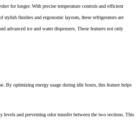
er for longer. With precise temperature controls and efficient
stylish finishes and ergonomic layouts, these refrigerators are
and advanced ice and water dispensers. These features not only
. By optimizing energy usage during idle hours, this feature helps
 levels and preventing odor transfer between the two sections. This