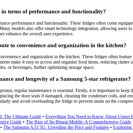
 in terms of performance and functionality?
enhance performance and functionality. These fridges often come equipp
any models also offer smart technology integration, allowing users to c
her enhance the overall user experience.
bute to convenience and organization in the kitchen?
onvenience and organization in the kitchen. These fridges often feature
ments make it easy to access and organize food items, reducing clutter
bles, or beverages, further optimizing storage space.
ance and longevity of a Samsung 5-star refrigerator?
tor, regular maintenance is essential. Firstly, it is important to keep t
eplacing the door seals if damaged, cleaning the condenser coils, and ens
ularly and avoid overloading the fridge to prevent strain on the compres
d: The Ultimate Guide
•
Everything You Need to Know About Union B
nsive Guide
•
The Rise of Jio Bharat Mobile: A Comprehensive Guide
•
The Samsung A33 5G: Unveiling the Price and Features
•
Exploring