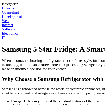
Kategorier
Devices
Counseling
Development
Web
Internet
Software
Electronics
IT
Samsung 5 Star Fridge: A Smart
When it comes to choosing a refrigerator that combines style, function
technology, this appliance offers more than just cooling storage for 
make an informed decision for your kitchen.
Why Choose a Samsung Refrigerator with 
Samsung is a renowned name in the world of electronic appliances, kno
apart from conventional refrigerators. Here are some compelling reaso
Energy Efficiency:
One of the standout features of the Samsung 