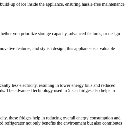
build-up of ice inside the appliance, ensuring hassle-free maintenance
hether you prioritize storage capacity, advanced features, or design
novative features, and stylish design, this appliance is a valuable
ntly less electricity, resulting in lower energy bills and reduced
ods. The advanced technology used in 5-star fridges also helps in
icity, these fridges help in reducing overall energy consumption and
d refrigerator not only benefits the environment but also contributes