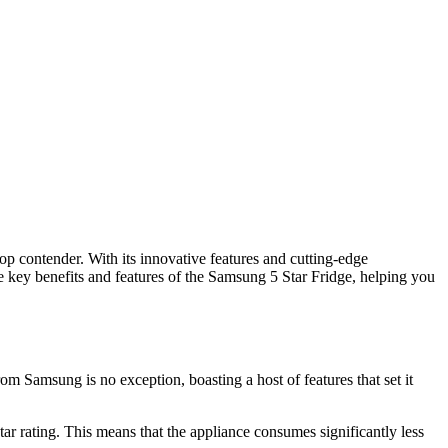
top contender. With its innovative features and cutting-edge
he key benefits and features of the Samsung 5 Star Fridge, helping you
m Samsung is no exception, boasting a host of features that set it
tar rating. This means that the appliance consumes significantly less