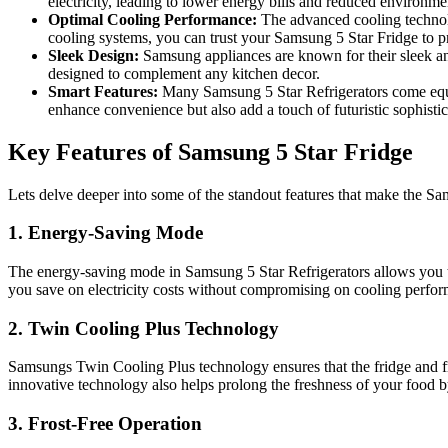
electricity, leading to lower energy bills and reduced environme
Optimal Cooling Performance:
The advanced cooling technolo
cooling systems, you can trust your Samsung 5 Star Fridge to pr
Sleek Design:
Samsung appliances are known for their sleek and 
designed to complement any kitchen decor.
Smart Features:
Many Samsung 5 Star Refrigerators come equipp
enhance convenience but also add a touch of futuristic sophistic
Key Features of Samsung 5 Star Fridge
Lets delve deeper into some of the standout features that make the 
1. Energy-Saving Mode
The energy-saving mode in Samsung 5 Star Refrigerators allows you to
you save on electricity costs without compromising on cooling perfo
2. Twin Cooling Plus Technology
Samsungs Twin Cooling Plus technology ensures that the fridge and fr
innovative technology also helps prolong the freshness of your food b
3. Frost-Free Operation