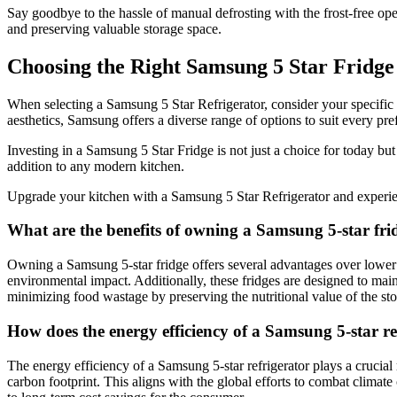
Say goodbye to the hassle of manual defrosting with the frost-free ope
and preserving valuable storage space.
Choosing the Right Samsung 5 Star Fridge
When selecting a Samsung 5 Star Refrigerator, consider your specific r
aesthetics, Samsung offers a diverse range of options to suit every pre
Investing in a Samsung 5 Star Fridge is not just a choice for today but 
addition to any modern kitchen.
Upgrade your kitchen with a Samsung 5 Star Refrigerator and experienc
What are the benefits of owning a Samsung 5-star fri
Owning a Samsung 5-star fridge offers several advantages over lower ene
environmental impact. Additionally, these fridges are designed to main
minimizing food wastage by preserving the nutritional value of the sto
How does the energy efficiency of a Samsung 5-star ref
The energy efficiency of a Samsung 5-star refrigerator plays a crucial
carbon footprint. This aligns with the global efforts to combat climat