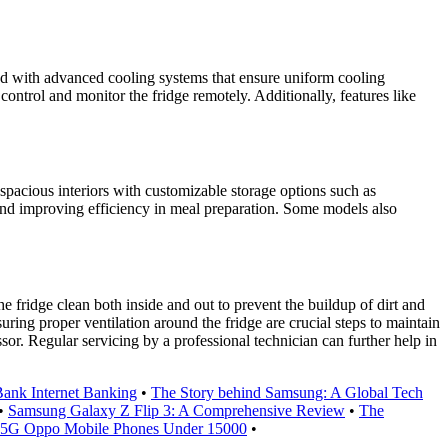
ed with advanced cooling systems that ensure uniform cooling
ontrol and monitor the fridge remotely. Additionally, features like
 spacious interiors with customizable storage options such as
 and improving efficiency in meal preparation. Some models also
he fridge clean both inside and out to prevent the buildup of dirt and
uring proper ventilation around the fridge are crucial steps to maintain
sor. Regular servicing by a professional technician can further help in
ank Internet Banking
•
The Story behind Samsung: A Global Tech
•
Samsung Galaxy Z Flip 3: A Comprehensive Review
•
The
 5G Oppo Mobile Phones Under 15000
•