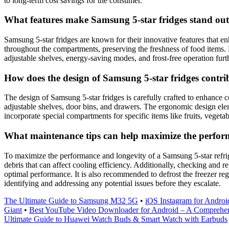
to long-term cost savings for the consumer.
What features make Samsung 5-star fridges stand out
Samsung 5-star fridges are known for their innovative features that 
throughout the compartments, preserving the freshness of food items. M
adjustable shelves, energy-saving modes, and frost-free operation furt
How does the design of Samsung 5-star fridges contri
The design of Samsung 5-star fridges is carefully crafted to enhance c
adjustable shelves, door bins, and drawers. The ergonomic design ele
incorporate special compartments for specific items like fruits, vegeta
What maintenance tips can help maximize the perform
To maximize the performance and longevity of a Samsung 5-star refrigera
debris that can affect cooling efficiency. Additionally, checking and r
optimal performance. It is also recommended to defrost the freezer reg
identifying and addressing any potential issues before they escalate.
The Ultimate Guide to Samsung M32 5G
•
iOS Instagram for Androi
Giant
•
Best YouTube Video Downloader for Android – A Comprehe
Ultimate Guide to Huawei Watch Buds & Smart Watch with Earbuds