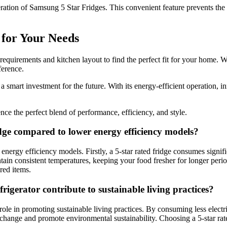
ration of Samsung 5 Star Fridges. This convenient feature prevents the 
 for Your Needs
equirements and kitchen layout to find the perfect fit for your home. W
ference.
a smart investment for the future. With its energy-efficient operation, in
e the perfect blend of performance, efficiency, and style.
dge compared to lower energy efficiency models?
rgy efficiency models. Firstly, a 5-star rated fridge consumes significa
tain consistent temperatures, keeping your food fresher for longer peri
red items.
rigerator contribute to sustainable living practices?
 role in promoting sustainable living practices. By consuming less electr
e change and promote environmental sustainability. Choosing a 5-star rate