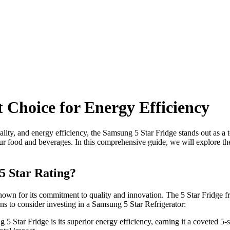
 Choice for Energy Efficiency
ality, and energy efficiency, the Samsung 5 Star Fridge stands out as a 
your food and beverages. In this comprehensive guide, we will explore t
5 Star Rating?
wn for its commitment to quality and innovation. The 5 Star Fridge fro
ns to consider investing in a Samsung 5 Star Refrigerator:
5 Star Fridge is its superior energy efficiency, earning it a coveted 5-s