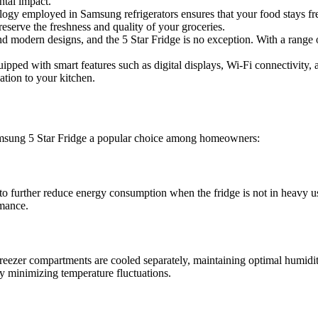
ntal impact.
gy employed in Samsung refrigerators ensures that your food stays fresh
eserve the freshness and quality of your groceries.
modern designs, and the 5 Star Fridge is no exception. With a range of 
ed with smart features such as digital displays, Wi-Fi connectivity, 
ation to your kitchen.
Samsung 5 Star Fridge a popular choice among homeowners:
 further reduce energy consumption when the fridge is not in heavy use
rmance.
eezer compartments are cooled separately, maintaining optimal humidity
y minimizing temperature fluctuations.