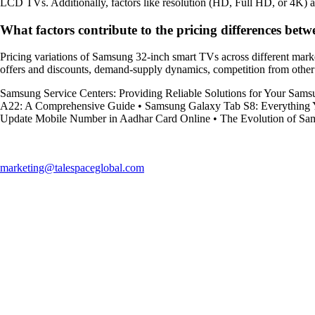
LCD TVs. Additionally, factors like resolution (HD, Full HD, or 4K) and 
What factors contribute to the pricing differences be
Pricing variations of Samsung 32-inch smart TVs across different market
offers and discounts, demand-supply dynamics, competition from other br
Samsung Service Centers: Providing Reliable Solutions for Your Sams
A22: A Comprehensive Guide
•
Samsung Galaxy Tab S8: Everything
Update Mobile Number in Aadhar Card Online
•
The Evolution of Sa
marketing@talespaceglobal.com