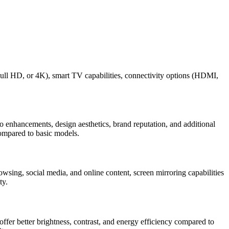
ull HD, or 4K), smart TV capabilities, connectivity options (HDMI,
 enhancements, design aesthetics, brand reputation, and additional
compared to basic models.
wsing, social media, and online content, screen mirroring capabilities
ty.
fer better brightness, contrast, and energy efficiency compared to