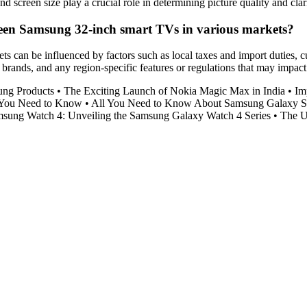
screen size play a crucial role in determining picture quality and clari
tween Samsung 32-inch smart TVs in various markets?
s can be influenced by factors such as local taxes and import duties, c
ands, and any region-specific features or regulations that may impact p
ung Products
•
The Exciting Launch of Nokia Magic Max in India
•
Im
 You Need to Know
•
All You Need to Know About Samsung Galaxy 
msung Watch 4: Unveiling the Samsung Galaxy Watch 4 Series
•
The U