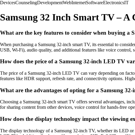
Devices
Counseling
Development
Web
Internet
Software
Electronics
IT
Samsung 32 Inch Smart TV – A
What are the key features to consider when buying a
When purchasing a Samsung 32-inch smart TV, its essential to conside
USB, Wi-Fi), audio quality, and additional features like voice control, s
How does the price of a Samsung 32-inch LED TV vary 
The price of a Samsung 32-inch LED TV can vary depending on factors s
features like HDR support, refresh rate, and connectivity options. Hig
What are the advantages of opting for a Samsung 32-i
Choosing a Samsung 32-inch smart TV offers several advantages, includi
for sharing content from other devices, voice control for hands-free op
How does the display technology impact the viewing 
The display technology of a Samsung 32-inch TV, whether its LED or LC