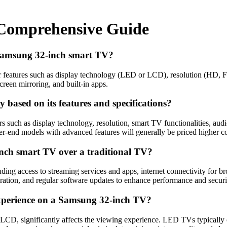
 Comprehensive Guide
 Samsung 32-inch smart TV?
r features such as display technology (LED or LCD), resolution (HD, F
creen mirroring, and built-in apps.
based on its features and specifications?
uch as display technology, resolution, smart TV functionalities, audio
her-end models with advanced features will generally be priced higher 
nch smart TV over a traditional TV?
ng access to streaming services and apps, internet connectivity for bro
eration, and regular software updates to enhance performance and securi
experience on a Samsung 32-inch TV?
D, significantly affects the viewing experience. LED TVs typically of