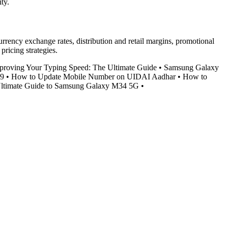
ty.
urrency exchange rates, distribution and retail margins, promotional
ricing strategies.
proving Your Typing Speed: The Ultimate Guide
•
Samsung Galaxy
S9
•
How to Update Mobile Number on UIDAI Aadhar
•
How to
ltimate Guide to Samsung Galaxy M34 5G
•