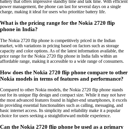
battery that offers impressive standby time and talk time. With efficient
power management, the phone can last for several days on a single
charge, making it ideal for users who prioritize battery life.
What is the pricing range for the Nokia 2720 flip
phone in India?
The Nokia 2720 flip phone is competitively priced in the Indian
market, with variations in pricing based on factors such as storage
capacity and color options. As of the latest information available, the
price range for the Nokia 2720 flip phone in India falls within an
affordable range, making it accessible to a wide range of consumers.
How does the Nokia 2720 flip phone compare to other
Nokia models in terms of features and performance?
Compared to other Nokia models, the Nokia 2720 flip phone stands
out for its unique flip design and compact size. While it may not have
the most advanced features found in higher-end smartphones, it excels
in providing essential functionalities such as calling, messaging, and
basic internet access. Its simplicity and reliability make it a popular
choice for users seeking a straightforward mobile experience.
Can the Nokia 2720 flip phone be used as a primary