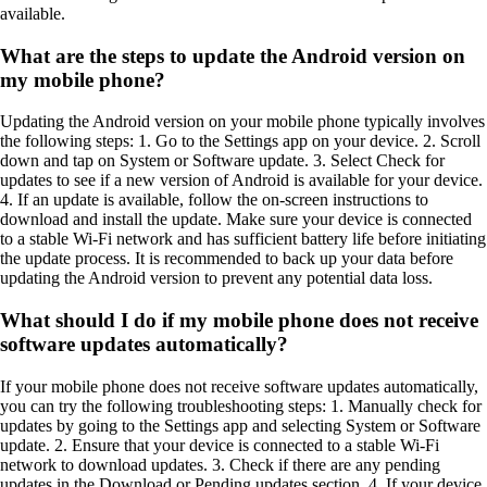
available.
What are the steps to update the Android version on
my mobile phone?
Updating the Android version on your mobile phone typically involves
the following steps: 1. Go to the Settings app on your device. 2. Scroll
down and tap on System or Software update. 3. Select Check for
updates to see if a new version of Android is available for your device.
4. If an update is available, follow the on-screen instructions to
download and install the update. Make sure your device is connected
to a stable Wi-Fi network and has sufficient battery life before initiating
the update process. It is recommended to back up your data before
updating the Android version to prevent any potential data loss.
What should I do if my mobile phone does not receive
software updates automatically?
If your mobile phone does not receive software updates automatically,
you can try the following troubleshooting steps: 1. Manually check for
updates by going to the Settings app and selecting System or Software
update. 2. Ensure that your device is connected to a stable Wi-Fi
network to download updates. 3. Check if there are any pending
updates in the Download or Pending updates section. 4. If your device