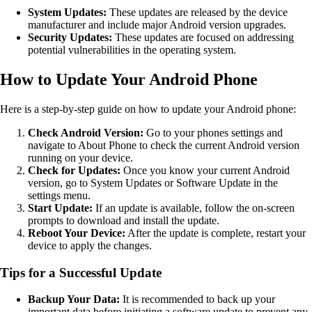
System Updates:
These updates are released by the device
manufacturer and include major Android version upgrades.
Security Updates:
These updates are focused on addressing
potential vulnerabilities in the operating system.
How to Update Your Android Phone
Here is a step-by-step guide on how to update your Android phone:
Check Android Version:
Go to your phones settings and
navigate to About Phone to check the current Android version
running on your device.
Check for Updates:
Once you know your current Android
version, go to System Updates or Software Update in the
settings menu.
Start Update:
If an update is available, follow the on-screen
prompts to download and install the update.
Reboot Your Device:
After the update is complete, restart your
device to apply the changes.
Tips for a Successful Update
Backup Your Data:
It is recommended to back up your
important data before initiating a software update to prevent any