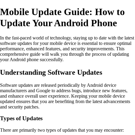
Mobile Update Guide: How to
Update Your Android Phone
In the fast-paced world of technology, staying up to date with the latest
software updates for your mobile device is essential to ensure optimal
performance, enhanced features, and security improvements. This
comprehensive guide will walk you through the process of updating
your Android phone successfully.
Understanding Software Updates
Software updates are released periodically by Android device
manufacturers and Google to address bugs, introduce new features,
and enhance overall user experience. Keeping your mobile device
updated ensures that you are benefiting from the latest advancements
and security patches.
Types of Updates
There are primarily two types of updates that you may encounter: