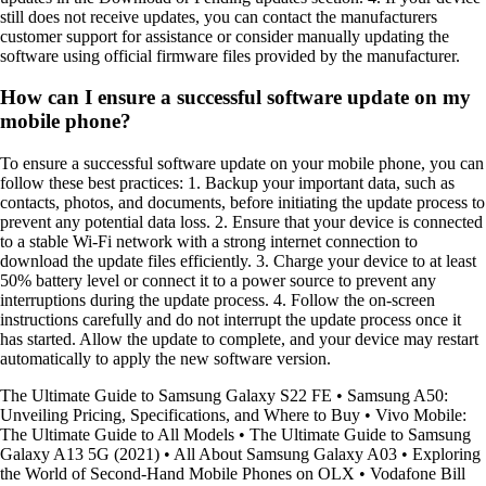
still does not receive updates, you can contact the manufacturers
customer support for assistance or consider manually updating the
software using official firmware files provided by the manufacturer.
How can I ensure a successful software update on my
mobile phone?
To ensure a successful software update on your mobile phone, you can
follow these best practices: 1. Backup your important data, such as
contacts, photos, and documents, before initiating the update process to
prevent any potential data loss. 2. Ensure that your device is connected
to a stable Wi-Fi network with a strong internet connection to
download the update files efficiently. 3. Charge your device to at least
50% battery level or connect it to a power source to prevent any
interruptions during the update process. 4. Follow the on-screen
instructions carefully and do not interrupt the update process once it
has started. Allow the update to complete, and your device may restart
automatically to apply the new software version.
The Ultimate Guide to Samsung Galaxy S22 FE
•
Samsung A50:
Unveiling Pricing, Specifications, and Where to Buy
•
Vivo Mobile:
The Ultimate Guide to All Models
•
The Ultimate Guide to Samsung
Galaxy A13 5G (2021)
•
All About Samsung Galaxy A03
•
Exploring
the World of Second-Hand Mobile Phones on OLX
•
Vodafone Bill