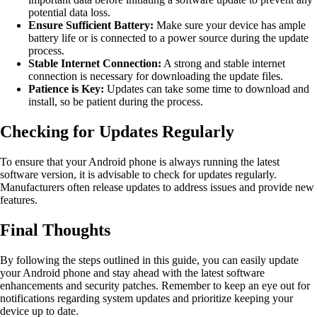
potential data loss.
Ensure Sufficient Battery:
Make sure your device has ample
battery life or is connected to a power source during the update
process.
Stable Internet Connection:
A strong and stable internet
connection is necessary for downloading the update files.
Patience is Key:
Updates can take some time to download and
install, so be patient during the process.
Checking for Updates Regularly
To ensure that your Android phone is always running the latest
software version, it is advisable to check for updates regularly.
Manufacturers often release updates to address issues and provide new
features.
Final Thoughts
By following the steps outlined in this guide, you can easily update
your Android phone and stay ahead with the latest software
enhancements and security patches. Remember to keep an eye out for
notifications regarding system updates and prioritize keeping your
device up to date.