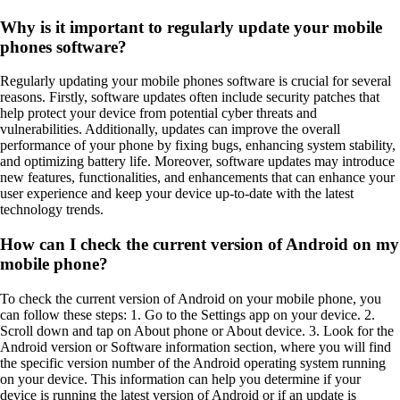
Why is it important to regularly update your mobile
phones software?
Regularly updating your mobile phones software is crucial for several
reasons. Firstly, software updates often include security patches that
help protect your device from potential cyber threats and
vulnerabilities. Additionally, updates can improve the overall
performance of your phone by fixing bugs, enhancing system stability,
and optimizing battery life. Moreover, software updates may introduce
new features, functionalities, and enhancements that can enhance your
user experience and keep your device up-to-date with the latest
technology trends.
How can I check the current version of Android on my
mobile phone?
To check the current version of Android on your mobile phone, you
can follow these steps: 1. Go to the Settings app on your device. 2.
Scroll down and tap on About phone or About device. 3. Look for the
Android version or Software information section, where you will find
the specific version number of the Android operating system running
on your device. This information can help you determine if your
device is running the latest version of Android or if an update is