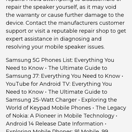
repair the speaker yourself, as it may void
the warranty or cause further damage to the
device. Contact the manufacturers customer
support or visit a reputable repair shop to get
expert assistance in diagnosing and
resolving your mobile speaker issues.
Samsung 5G Phones List: Everything You
Need to Know
•
The Ultimate Guide to
Samsung J7: Everything You Need to Know
•
YouTube for Android TV: Everything You
Need to Know
•
The Ultimate Guide to
Samsung 25-Watt Charger
•
Exploring the
World of Keypad Mobile Phones
•
The Legacy
of Nokia: A Pioneer in Mobile Technology
•
Android 14 Release Date Information
•
Exploring Mobile Phones: 91 Mobile, 99