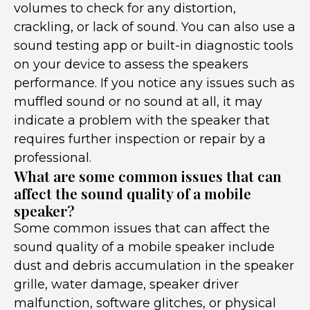
volumes to check for any distortion,
crackling, or lack of sound. You can also use a
sound testing app or built-in diagnostic tools
on your device to assess the speakers
performance. If you notice any issues such as
muffled sound or no sound at all, it may
indicate a problem with the speaker that
requires further inspection or repair by a
professional.
What are some common issues that can
affect the sound quality of a mobile
speaker?
Some common issues that can affect the
sound quality of a mobile speaker include
dust and debris accumulation in the speaker
grille, water damage, speaker driver
malfunction, software glitches, or physical