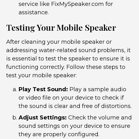
service like FixMySpeaker.com for
assistance.
Testing Your Mobile Speaker
After cleaning your mobile speaker or
addressing water-related sound problems, it
is essential to test the speaker to ensure it is
functioning correctly. Follow these steps to
test your mobile speaker:
Play Test Sound:
Play a sample audio
or video file on your device to check if
the sound is clear and free of distortions.
Adjust Settings:
Check the volume and
sound settings on your device to ensure
they are properly configured.