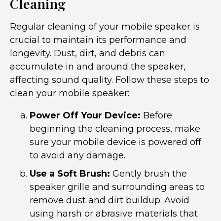
Cleaning
Regular cleaning of your mobile speaker is
crucial to maintain its performance and
longevity. Dust, dirt, and debris can
accumulate in and around the speaker,
affecting sound quality. Follow these steps to
clean your mobile speaker:
Power Off Your Device:
Before
beginning the cleaning process, make
sure your mobile device is powered off
to avoid any damage.
Use a Soft Brush:
Gently brush the
speaker grille and surrounding areas to
remove dust and dirt buildup. Avoid
using harsh or abrasive materials that