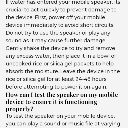
If water has entered your mobile speaker, its
crucial to act quickly to prevent damage to
the device. First, power off your mobile
device immediately to avoid short circuits.
Do not try to use the speaker or play any
sound as it may cause further damage.
Gently shake the device to try and remove
any excess water, then place it in a bowl of
uncooked rice or silica gel packets to help
absorb the moisture. Leave the device in the
rice or silica gel for at least 24-48 hours
before attempting to power it on again.
How can I test the speaker on my mobile
device to ensure it is functioning
properly?
To test the speaker on your mobile device,
you can play a sound or music file at varying