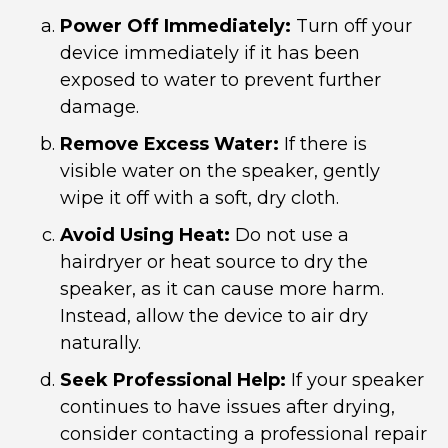
Power Off Immediately:
Turn off your
device immediately if it has been
exposed to water to prevent further
damage.
Remove Excess Water:
If there is
visible water on the speaker, gently
wipe it off with a soft, dry cloth.
Avoid Using Heat:
Do not use a
hairdryer or heat source to dry the
speaker, as it can cause more harm.
Instead, allow the device to air dry
naturally.
Seek Professional Help:
If your speaker
continues to have issues after drying,
consider contacting a professional repair