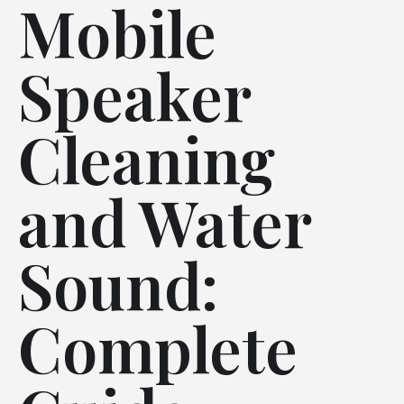
Mobile
Speaker
Cleaning
and Water
Sound:
Complete