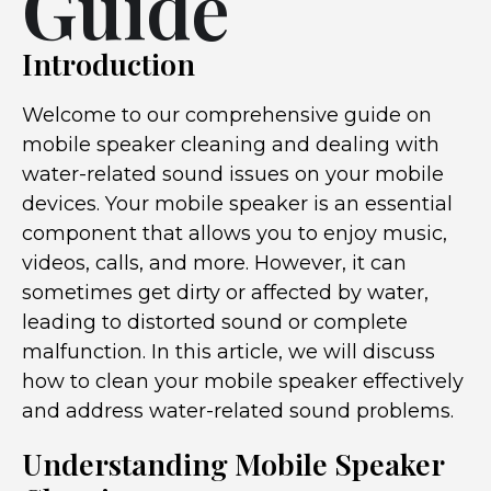
Guide
Introduction
Welcome to our comprehensive guide on
mobile speaker cleaning and dealing with
water-related sound issues on your mobile
devices. Your mobile speaker is an essential
component that allows you to enjoy music,
videos, calls, and more. However, it can
sometimes get dirty or affected by water,
leading to distorted sound or complete
malfunction. In this article, we will discuss
how to clean your mobile speaker effectively
and address water-related sound problems.
Understanding Mobile Speaker