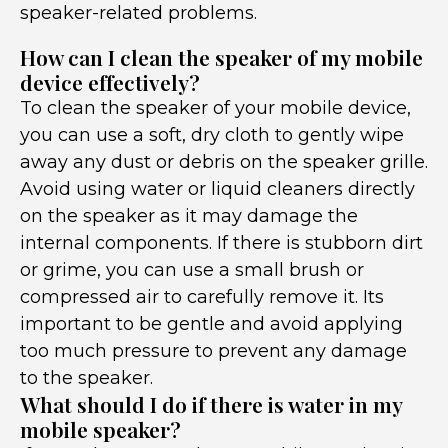
speaker-related problems.
How can I clean the speaker of my mobile
device effectively?
To clean the speaker of your mobile device,
you can use a soft, dry cloth to gently wipe
away any dust or debris on the speaker grille.
Avoid using water or liquid cleaners directly
on the speaker as it may damage the
internal components. If there is stubborn dirt
or grime, you can use a small brush or
compressed air to carefully remove it. Its
important to be gentle and avoid applying
too much pressure to prevent any damage
to the speaker.
What should I do if there is water in my
mobile speaker?