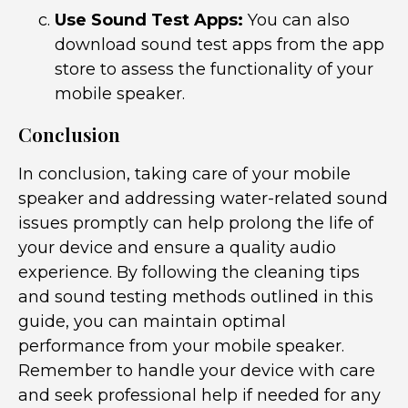
Use Sound Test Apps:
You can also
download sound test apps from the app
store to assess the functionality of your
mobile speaker.
Conclusion
In conclusion, taking care of your mobile
speaker and addressing water-related sound
issues promptly can help prolong the life of
your device and ensure a quality audio
experience. By following the cleaning tips
and sound testing methods outlined in this
guide, you can maintain optimal
performance from your mobile speaker.
Remember to handle your device with care
and seek professional help if needed for any