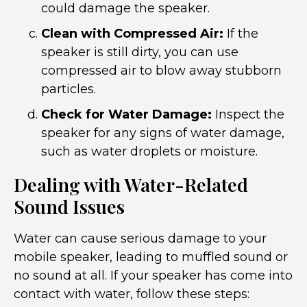
could damage the speaker.
Clean with Compressed Air:
If the
speaker is still dirty, you can use
compressed air to blow away stubborn
particles.
Check for Water Damage:
Inspect the
speaker for any signs of water damage,
such as water droplets or moisture.
Dealing with Water-Related
Sound Issues
Water can cause serious damage to your
mobile speaker, leading to muffled sound or
no sound at all. If your speaker has come into
contact with water, follow these steps: