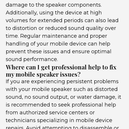
damage to the speaker components.
Additionally, using the device at high
volumes for extended periods can also lead
to distortion or reduced sound quality over
time. Regular maintenance and proper
handling of your mobile device can help
prevent these issues and ensure optimal
sound performance.
Where can I get professional help to fix
my mobile speaker issues?
If you are experiencing persistent problems
with your mobile speaker such as distorted
sound, no sound output, or water damage, it
is recommended to seek professional help
from authorized service centers or
technicians specializing in mobile device
repairs. Avoid attempting to disassemble or