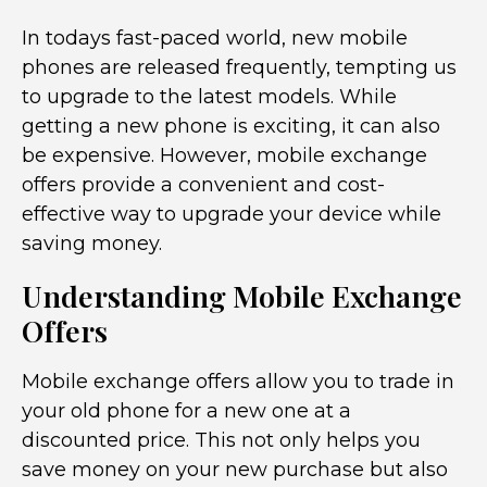
In todays fast-paced world, new mobile
phones are released frequently, tempting us
to upgrade to the latest models. While
getting a new phone is exciting, it can also
be expensive. However, mobile exchange
offers provide a convenient and cost-
effective way to upgrade your device while
saving money.
Understanding Mobile Exchange
Offers
Mobile exchange offers allow you to trade in
your old phone for a new one at a
discounted price. This not only helps you
save money on your new purchase but also