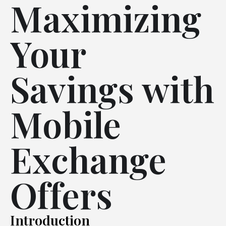
Maximizing
Your
Savings with
Mobile
Exchange
Offers
Introduction