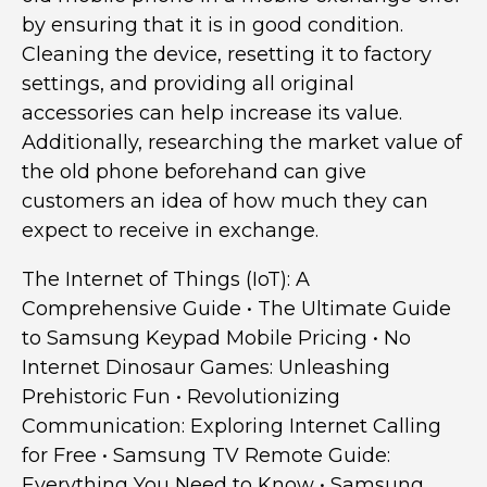
by ensuring that it is in good condition.
Cleaning the device, resetting it to factory
settings, and providing all original
accessories can help increase its value.
Additionally, researching the market value of
the old phone beforehand can give
customers an idea of how much they can
expect to receive in exchange.
The Internet of Things (IoT): A
Comprehensive Guide
•
The Ultimate Guide
to Samsung Keypad Mobile Pricing
•
No
Internet Dinosaur Games: Unleashing
Prehistoric Fun
•
Revolutionizing
Communication: Exploring Internet Calling
for Free
•
Samsung TV Remote Guide:
Everything You Need to Know
•
Samsung