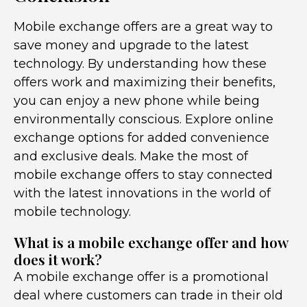
Mobile exchange offers are a great way to
save money and upgrade to the latest
technology. By understanding how these
offers work and maximizing their benefits,
you can enjoy a new phone while being
environmentally conscious. Explore online
exchange options for added convenience
and exclusive deals. Make the most of
mobile exchange offers to stay connected
with the latest innovations in the world of
mobile technology.
What is a mobile exchange offer and how
does it work?
A mobile exchange offer is a promotional
deal where customers can trade in their old