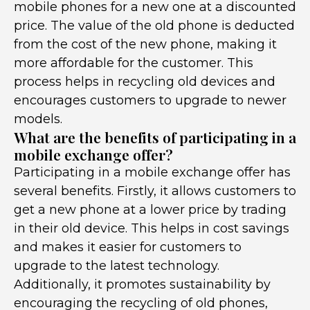
mobile phones for a new one at a discounted
price. The value of the old phone is deducted
from the cost of the new phone, making it
more affordable for the customer. This
process helps in recycling old devices and
encourages customers to upgrade to newer
models.
What are the benefits of participating in a
mobile exchange offer?
Participating in a mobile exchange offer has
several benefits. Firstly, it allows customers to
get a new phone at a lower price by trading
in their old device. This helps in cost savings
and makes it easier for customers to
upgrade to the latest technology.
Additionally, it promotes sustainability by
encouraging the recycling of old phones,