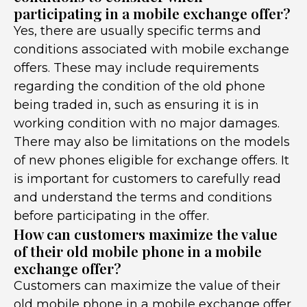
participating in a mobile exchange offer?
Yes, there are usually specific terms and
conditions associated with mobile exchange
offers. These may include requirements
regarding the condition of the old phone
being traded in, such as ensuring it is in
working condition with no major damages.
There may also be limitations on the models
of new phones eligible for exchange offers. It
is important for customers to carefully read
and understand the terms and conditions
before participating in the offer.
How can customers maximize the value
of their old mobile phone in a mobile
exchange offer?
Customers can maximize the value of their
old mobile phone in a mobile exchange offer