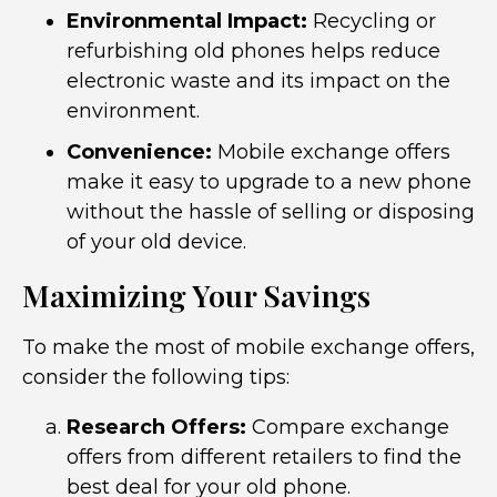
Environmental Impact:
Recycling or
refurbishing old phones helps reduce
electronic waste and its impact on the
environment.
Convenience:
Mobile exchange offers
make it easy to upgrade to a new phone
without the hassle of selling or disposing
of your old device.
Maximizing Your Savings
To make the most of mobile exchange offers,
consider the following tips:
Research Offers:
Compare exchange
offers from different retailers to find the
best deal for your old phone.