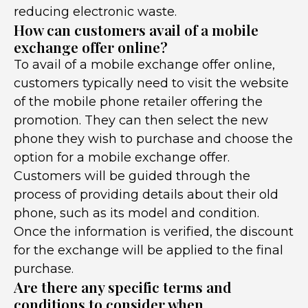
reducing electronic waste.
How can customers avail of a mobile
exchange offer online?
To avail of a mobile exchange offer online,
customers typically need to visit the website
of the mobile phone retailer offering the
promotion. They can then select the new
phone they wish to purchase and choose the
option for a mobile exchange offer.
Customers will be guided through the
process of providing details about their old
phone, such as its model and condition.
Once the information is verified, the discount
for the exchange will be applied to the final
purchase.
Are there any specific terms and
conditions to consider when