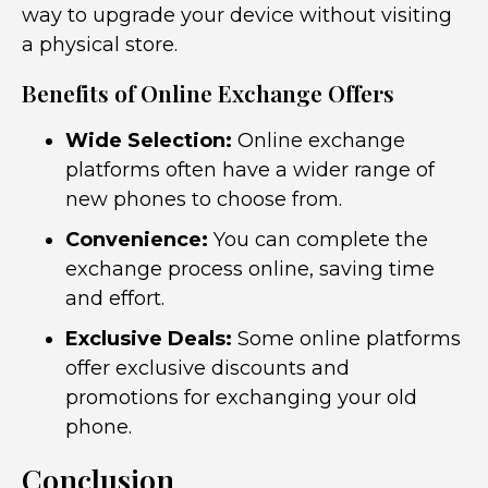
way to upgrade your device without visiting
a physical store.
Benefits of Online Exchange Offers
Wide Selection:
Online exchange
platforms often have a wider range of
new phones to choose from.
Convenience:
You can complete the
exchange process online, saving time
and effort.
Exclusive Deals:
Some online platforms
offer exclusive discounts and
promotions for exchanging your old
phone.
Conclusion