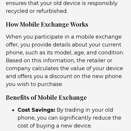
ensures that your old device is responsibly
recycled or refurbished.
How Mobile Exchange Works
When you participate in a mobile exchange
offer, you provide details about your current
phone, such as its model, age, and condition.
Based on this information, the retailer or
company calculates the value of your device
and offers you a discount on the new phone
you wish to purchase.
Benefits of Mobile Exchange
Cost Savings:
By trading in your old
phone, you can significantly reduce the
cost of buying a new device.