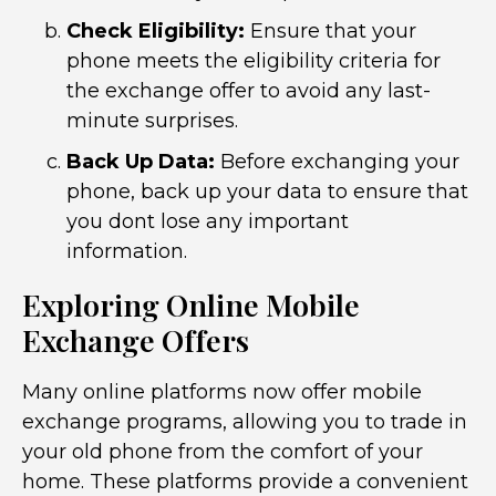
Check Eligibility:
Ensure that your
phone meets the eligibility criteria for
the exchange offer to avoid any last-
minute surprises.
Back Up Data:
Before exchanging your
phone, back up your data to ensure that
you dont lose any important
information.
Exploring Online Mobile
Exchange Offers
Many online platforms now offer mobile
exchange programs, allowing you to trade in
your old phone from the comfort of your
home. These platforms provide a convenient