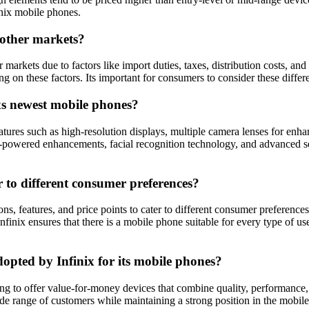
inix mobile phones.
 other markets?
arkets due to factors like import duties, taxes, distribution costs, and
ng on these factors. Its important for consumers to consider these dif
ixs newest mobile phones?
atures such as high-resolution displays, multiple camera lenses for enh
 AI-powered enhancements, facial recognition technology, and advanced 
r to different consumer preferences?
ions, features, and price points to cater to different consumer preferen
nfinix ensures that there is a mobile phone suitable for every type of u
opted by Infinix for its mobile phones?
ing to offer value-for-money devices that combine quality, performance, 
de range of customers while maintaining a strong position in the mobile