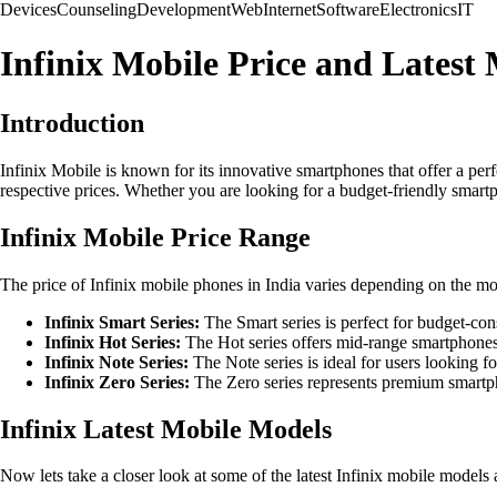
Devices
Counseling
Development
Web
Internet
Software
Electronics
IT
Infinix Mobile Price and Latest 
Introduction
Infinix Mobile is known for its innovative smartphones that offer a perfec
respective prices. Whether you are looking for a budget-friendly smartp
Infinix Mobile Price Range
The price of Infinix mobile phones in India varies depending on the mod
Infinix Smart Series:
The Smart series is perfect for budget-co
Infinix Hot Series:
The Hot series offers mid-range smartphone
Infinix Note Series:
The Note series is ideal for users looking
Infinix Zero Series:
The Zero series represents premium smartph
Infinix Latest Mobile Models
Now lets take a closer look at some of the latest Infinix mobile models a