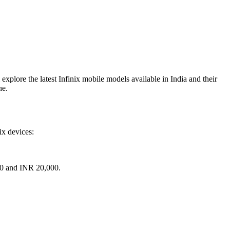
 explore the latest Infinix mobile models available in India and their
ne.
ix devices:
000 and INR 20,000.