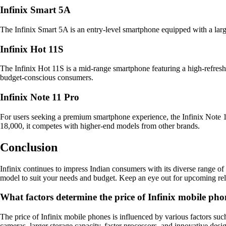
Infinix Smart 5A
The Infinix Smart 5A is an entry-level smartphone equipped with a large
Infinix Hot 11S
The Infinix Hot 11S is a mid-range smartphone featuring a high-refresh
budget-conscious consumers.
Infinix Note 11 Pro
For users seeking a premium smartphone experience, the Infinix Note 1
18,000, it competes with higher-end models from other brands.
Conclusion
Infinix continues to impress Indian consumers with its diverse range of 
model to suit your needs and budget. Keep an eye out for upcoming rele
What factors determine the price of Infinix mobile pho
The price of Infinix mobile phones is influenced by various factors suc
cameras, larger storage capacity, faster processors, and innovative desi