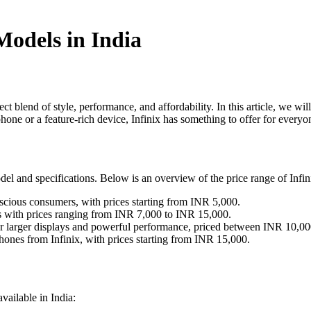
Models in India
t blend of style, performance, and affordability. In this article, we will
hone or a feature-rich device, Infinix has something to offer for everyo
el and specifications. Below is an overview of the price range of Infin
nscious consumers, with prices starting from INR 5,000.
s with prices ranging from INR 7,000 to INR 15,000.
 for larger displays and powerful performance, priced between INR 10,
ones from Infinix, with prices starting from INR 15,000.
vailable in India: