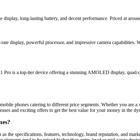
 display, long-lasting battery, and decent performance. Priced at aroun
-rate display, powerful processor, and impressive camera capabilities. 
1 Pro is a top-tier device offering a stunning AMOLED display, quad-c
mobile phones catering to different price segments. Whether you are a stu
ases and exciting offers to get the best value for your money in the d
nes?
h as the specifications, features, technology, brand reputation, and ma
gn elements tend to be priced higher than entry-level or mid-range device