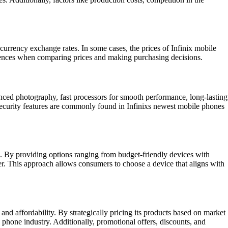
 currency exchange rates. In some cases, the prices of Infinix mobile
ferences when comparing prices and making purchasing decisions.
anced photography, fast processors for smooth performance, long-lasting
security features are commonly found in Infinixs newest mobile phones
ces. By providing options ranging from budget-friendly devices with
ser. This approach allows consumers to choose a device that aligns with
and affordability. By strategically pricing its products based on market
 phone industry. Additionally, promotional offers, discounts, and