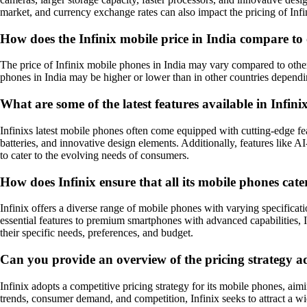
market, and currency exchange rates can also impact the pricing of Inf
How does the Infinix mobile price in India compare to
The price of Infinix mobile phones in India may vary compared to other m
phones in India may be higher or lower than in other countries dependi
What are some of the latest features available in Infin
Infinixs latest mobile phones often come equipped with cutting-edge fe
batteries, and innovative design elements. Additionally, features like
to cater to the evolving needs of consumers.
How does Infinix ensure that all its mobile phones cate
Infinix offers a diverse range of mobile phones with varying specificat
essential features to premium smartphones with advanced capabilities, I
their specific needs, preferences, and budget.
Can you provide an overview of the pricing strategy ad
Infinix adopts a competitive pricing strategy for its mobile phones, aim
trends, consumer demand, and competition, Infinix seeks to attract a wi