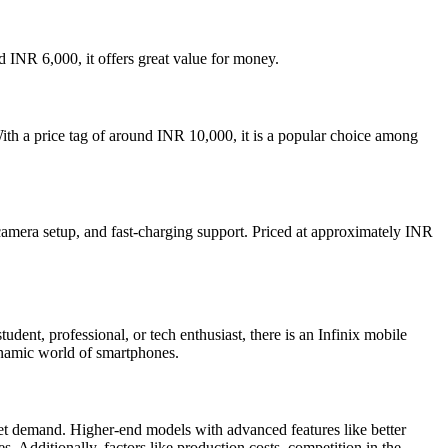
d INR 6,000, it offers great value for money.
With a price tag of around INR 10,000, it is a popular choice among
amera setup, and fast-charging support. Priced at approximately INR
dent, professional, or tech enthusiast, there is an Infinix mobile
ynamic world of smartphones.
rket demand. Higher-end models with advanced features like better
s. Additionally, factors like production costs, competition in the