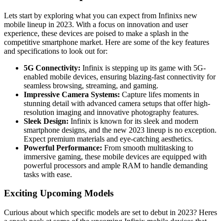
Lets start by exploring what you can expect from Infinixs new
mobile lineup in 2023. With a focus on innovation and user
experience, these devices are poised to make a splash in the
competitive smartphone market. Here are some of the key features
and specifications to look out for:
5G Connectivity:
Infinix is stepping up its game with 5G-
enabled mobile devices, ensuring blazing-fast connectivity for
seamless browsing, streaming, and gaming.
Impressive Camera Systems:
Capture lifes moments in
stunning detail with advanced camera setups that offer high-
resolution imaging and innovative photography features.
Sleek Design:
Infinix is known for its sleek and modern
smartphone designs, and the new 2023 lineup is no exception.
Expect premium materials and eye-catching aesthetics.
Powerful Performance:
From smooth multitasking to
immersive gaming, these mobile devices are equipped with
powerful processors and ample RAM to handle demanding
tasks with ease.
Exciting Upcoming Models
Curious about which specific models are set to debut in 2023? Heres