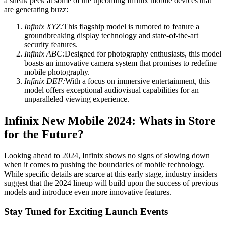
a sneak peek at some of the upcoming Infinix mobile devices that
are generating buzz:
Infinix XYZ:
This flagship model is rumored to feature a
groundbreaking display technology and state-of-the-art
security features.
Infinix ABC:
Designed for photography enthusiasts, this model
boasts an innovative camera system that promises to redefine
mobile photography.
Infinix DEF:
With a focus on immersive entertainment, this
model offers exceptional audiovisual capabilities for an
unparalleled viewing experience.
Infinix New Mobile 2024: Whats in Store
for the Future?
Looking ahead to 2024, Infinix shows no signs of slowing down
when it comes to pushing the boundaries of mobile technology.
While specific details are scarce at this early stage, industry insiders
suggest that the 2024 lineup will build upon the success of previous
models and introduce even more innovative features.
Stay Tuned for Exciting Launch Events