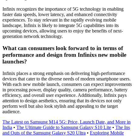
Infinix recognizes the importance of 5G technology in enabling
faster data speeds, lower latency, and enhanced connectivity
experiences. To stay relevant in the rapidly evolving mobile
landscape, Infinix is likely to integrate 5G capabilities into its
upcoming devices, allowing users to enjoy the benefits of next-
generation network technology.
What can consumers look forward to in terms of
performance and design from Infinixs new mobile
launches?
Infinix places a strong emphasis on delivering high-performance
devices that cater to the diverse needs of modern smartphone users.
With each new mobile launch, consumers can expect improvements
in processing power, display quality, camera performance, battery
efficiency, and overall user experience. Additionally, Infinix pays
attention to design aesthetics, ensuring that its devices not only
perform well but also look stylish and appealing to the target
audience.
The Latest on Samsung M14 5G: Price, Launch Date, and More in
India
•
The Ultimate Guide to Samsung Galaxy S10 Lite
•
The Ins
and Outs of the Samsung Galaxy S20 Ultra
•
Exploring Mobile