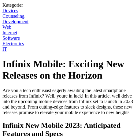
Kategorier
Devices
Counseling
Development
Web
Internet
Software
Electronics
IT
Infinix Mobile: Exciting New
Releases on the Horizon
Are you a tech enthusiast eagerly awaiting the latest smartphone
releases from Infinix? Well, youre in luck! In this article, well delve
into the upcoming mobile devices from Infinix set to launch in 2023
and beyond. From cutting-edge features to sleek designs, these new
releases promise to elevate your mobile experience to new heights.
Infinix New Mobile 2023: Anticipated
Features and Specs