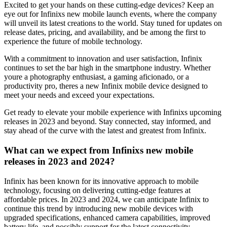
Excited to get your hands on these cutting-edge devices? Keep an
eye out for Infinixs new mobile launch events, where the company
will unveil its latest creations to the world. Stay tuned for updates on
release dates, pricing, and availability, and be among the first to
experience the future of mobile technology.
With a commitment to innovation and user satisfaction, Infinix
continues to set the bar high in the smartphone industry. Whether
youre a photography enthusiast, a gaming aficionado, or a
productivity pro, theres a new Infinix mobile device designed to
meet your needs and exceed your expectations.
Get ready to elevate your mobile experience with Infinixs upcoming
releases in 2023 and beyond. Stay connected, stay informed, and
stay ahead of the curve with the latest and greatest from Infinix.
What can we expect from Infinixs new mobile
releases in 2023 and 2024?
Infinix has been known for its innovative approach to mobile
technology, focusing on delivering cutting-edge features at
affordable prices. In 2023 and 2024, we can anticipate Infinix to
continue this trend by introducing new mobile devices with
upgraded specifications, enhanced camera capabilities, improved
battery life, and possibly support for the latest connectivity