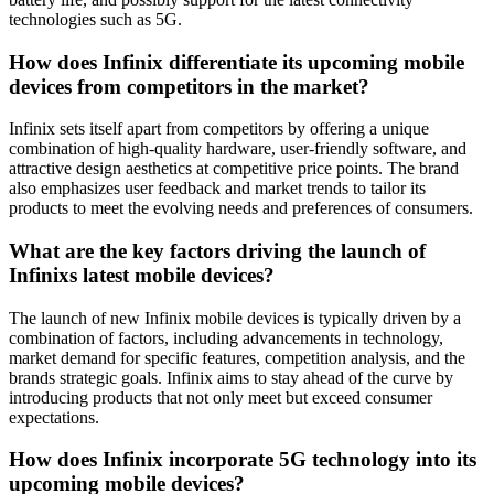
technologies such as 5G.
How does Infinix differentiate its upcoming mobile
devices from competitors in the market?
Infinix sets itself apart from competitors by offering a unique
combination of high-quality hardware, user-friendly software, and
attractive design aesthetics at competitive price points. The brand
also emphasizes user feedback and market trends to tailor its
products to meet the evolving needs and preferences of consumers.
What are the key factors driving the launch of
Infinixs latest mobile devices?
The launch of new Infinix mobile devices is typically driven by a
combination of factors, including advancements in technology,
market demand for specific features, competition analysis, and the
brands strategic goals. Infinix aims to stay ahead of the curve by
introducing products that not only meet but exceed consumer
expectations.
How does Infinix incorporate 5G technology into its
upcoming mobile devices?