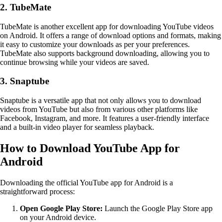
2. TubeMate
TubeMate is another excellent app for downloading YouTube videos
on Android. It offers a range of download options and formats, making
it easy to customize your downloads as per your preferences.
TubeMate also supports background downloading, allowing you to
continue browsing while your videos are saved.
3. Snaptube
Snaptube is a versatile app that not only allows you to download
videos from YouTube but also from various other platforms like
Facebook, Instagram, and more. It features a user-friendly interface
and a built-in video player for seamless playback.
How to Download YouTube App for
Android
Downloading the official YouTube app for Android is a
straightforward process:
Open Google Play Store:
Launch the Google Play Store app
on your Android device.