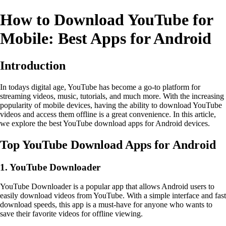
How to Download YouTube for
Mobile: Best Apps for Android
Introduction
In todays digital age, YouTube has become a go-to platform for
streaming videos, music, tutorials, and much more. With the increasing
popularity of mobile devices, having the ability to download YouTube
videos and access them offline is a great convenience. In this article,
we explore the best YouTube download apps for Android devices.
Top YouTube Download Apps for Android
1. YouTube Downloader
YouTube Downloader is a popular app that allows Android users to
easily download videos from YouTube. With a simple interface and fast
download speeds, this app is a must-have for anyone who wants to
save their favorite videos for offline viewing.