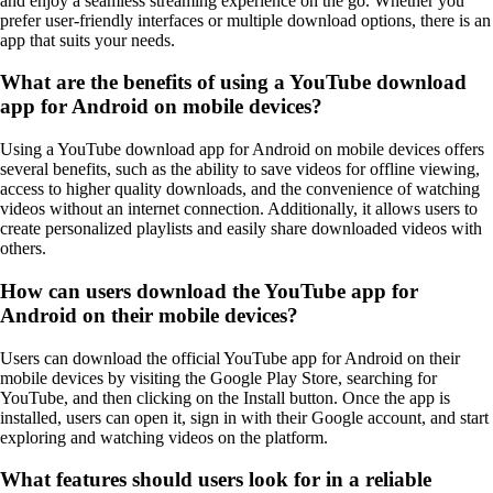
and enjoy a seamless streaming experience on the go. Whether you
prefer user-friendly interfaces or multiple download options, there is an
app that suits your needs.
What are the benefits of using a YouTube download
app for Android on mobile devices?
Using a YouTube download app for Android on mobile devices offers
several benefits, such as the ability to save videos for offline viewing,
access to higher quality downloads, and the convenience of watching
videos without an internet connection. Additionally, it allows users to
create personalized playlists and easily share downloaded videos with
others.
How can users download the YouTube app for
Android on their mobile devices?
Users can download the official YouTube app for Android on their
mobile devices by visiting the Google Play Store, searching for
YouTube, and then clicking on the Install button. Once the app is
installed, users can open it, sign in with their Google account, and start
exploring and watching videos on the platform.
What features should users look for in a reliable