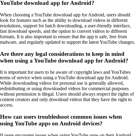
YouTube download app for Android?
When choosing a YouTube download app for Android, users should
look for features such as the ability to download videos in different
resolutions, support for batch downloading, a user-friendly interface,
fast download speeds, and the option to convert videos to different
formats. It is also important to ensure that the app is safe, free from
malware, and regularly updated to support the latest YouTube changes.
Are there any legal considerations to keep in mind
when using a YouTube download app for Android?
It is important for users to be aware of copyright laws and YouTubes
terms of service when using a YouTube download app for Android.
While downloading videos for personal use is generally allowed,
redistributing or using downloaded videos for commercial purposes
without permission is illegal. Users should always respect the rights of
content creators and only download videos that they have the right to
access.
How can users troubleshoot common issues when
using YouTube apps on Android devices?
If users encounter issues when using YouTube apps on their Android