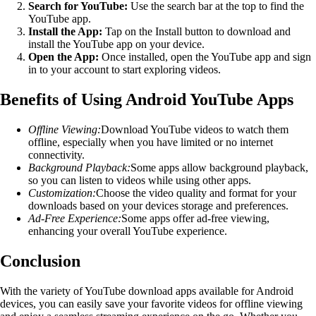
Search for YouTube:
Use the search bar at the top to find the
YouTube app.
Install the App:
Tap on the Install button to download and
install the YouTube app on your device.
Open the App:
Once installed, open the YouTube app and sign
in to your account to start exploring videos.
Benefits of Using Android YouTube Apps
Offline Viewing:
Download YouTube videos to watch them
offline, especially when you have limited or no internet
connectivity.
Background Playback:
Some apps allow background playback,
so you can listen to videos while using other apps.
Customization:
Choose the video quality and format for your
downloads based on your devices storage and preferences.
Ad-Free Experience:
Some apps offer ad-free viewing,
enhancing your overall YouTube experience.
Conclusion
With the variety of YouTube download apps available for Android
devices, you can easily save your favorite videos for offline viewing