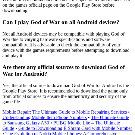
on the games official page on the Google Play Store before
downloading.
Can I play God of War on all Android devices?
Not all Android devices may be compatible with playing God of
War due to varying hardware specifications and software
compatibility. It is advisable to check the compatibility of your
device with the games requirements before attempting to download
and play it.
Are there any official sources to download God of
War for Android?
Yes, the official source to download God of War for Android is the
Google Play Store. It is recommended to download the game only
from official sources to ensure the authenticity and security of the
game file.
Mobile Repair: The Ultimate Guide to Mobile Repairing Services
•
Understanding Mobile Item Phone Numbers
•
The Ultimate Guide
to Samsung Galaxy A50
•
PUBG Mobile Lite – The Ultimate
Guide
•
Guide to Downloading E Shram Card with Mobile Number
•
The Evolution of Nokia Mobile Phones: A Comprehensive