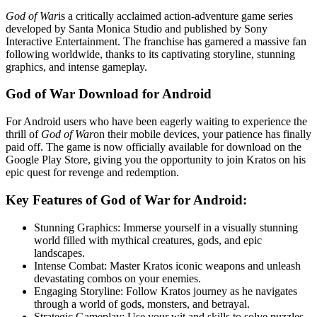
God of War
is a critically acclaimed action-adventure game series
developed by Santa Monica Studio and published by Sony
Interactive Entertainment. The franchise has garnered a massive fan
following worldwide, thanks to its captivating storyline, stunning
graphics, and intense gameplay.
God of War Download for Android
For Android users who have been eagerly waiting to experience the
thrill of
God of War
on their mobile devices, your patience has finally
paid off. The game is now officially available for download on the
Google Play Store, giving you the opportunity to join Kratos on his
epic quest for revenge and redemption.
Key Features of God of War for Android:
Stunning Graphics: Immerse yourself in a visually stunning
world filled with mythical creatures, gods, and epic
landscapes.
Intense Combat: Master Kratos iconic weapons and unleash
devastating combos on your enemies.
Engaging Storyline: Follow Kratos journey as he navigates
through a world of gods, monsters, and betrayal.
Strategic Gameplay: Use your wit and skills to solve puzzles,