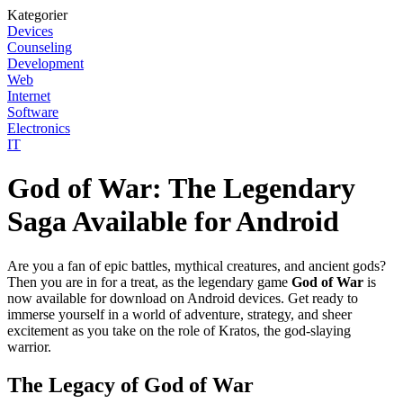
Kategorier
Devices
Counseling
Development
Web
Internet
Software
Electronics
IT
God of War: The Legendary
Saga Available for Android
Are you a fan of epic battles, mythical creatures, and ancient gods?
Then you are in for a treat, as the legendary game
God of War
is
now available for download on Android devices. Get ready to
immerse yourself in a world of adventure, strategy, and sheer
excitement as you take on the role of Kratos, the god-slaying
warrior.
The Legacy of God of War