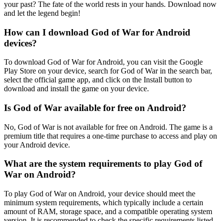
your past? The fate of the world rests in your hands. Download now
and let the legend begin!
How can I download God of War for Android
devices?
To download God of War for Android, you can visit the Google
Play Store on your device, search for God of War in the search bar,
select the official game app, and click on the Install button to
download and install the game on your device.
Is God of War available for free on Android?
No, God of War is not available for free on Android. The game is a
premium title that requires a one-time purchase to access and play on
your Android device.
What are the system requirements to play God of
War on Android?
To play God of War on Android, your device should meet the
minimum system requirements, which typically include a certain
amount of RAM, storage space, and a compatible operating system
version. It is recommended to check the specific requirements listed