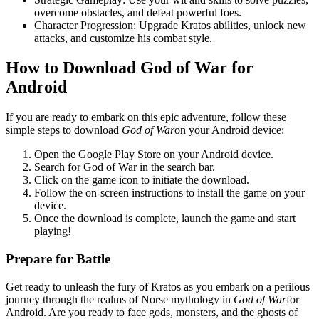
overcome obstacles, and defeat powerful foes.
Character Progression: Upgrade Kratos abilities, unlock new
attacks, and customize his combat style.
How to Download God of War for
Android
If you are ready to embark on this epic adventure, follow these
simple steps to download
God of War
on your Android device:
Open the Google Play Store on your Android device.
Search for God of War in the search bar.
Click on the game icon to initiate the download.
Follow the on-screen instructions to install the game on your
device.
Once the download is complete, launch the game and start
playing!
Prepare for Battle
Get ready to unleash the fury of Kratos as you embark on a perilous
journey through the realms of Norse mythology in
God of War
for
Android. Are you ready to face gods, monsters, and the ghosts of