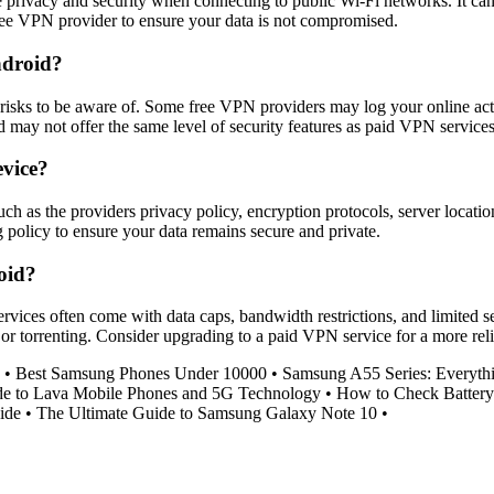
privacy and security when connecting to public Wi-Fi networks. It can 
free VPN provider to ensure your data is not compromised.
ndroid?
isks to be aware of. Some free VPN providers may log your online activiti
may not offer the same level of security features as paid VPN services
evice?
ch as the providers privacy policy, encryption protocols, server locat
g policy to ensure your data remains secure and private.
oid?
rvices often come with data caps, bandwidth restrictions, and limited s
g or torrenting. Consider upgrading to a paid VPN service for a more rel
•
Best Samsung Phones Under 10000
•
Samsung A55 Series: Everyt
de to Lava Mobile Phones and 5G Technology
•
How to Check Battery
ide
•
The Ultimate Guide to Samsung Galaxy Note 10
•