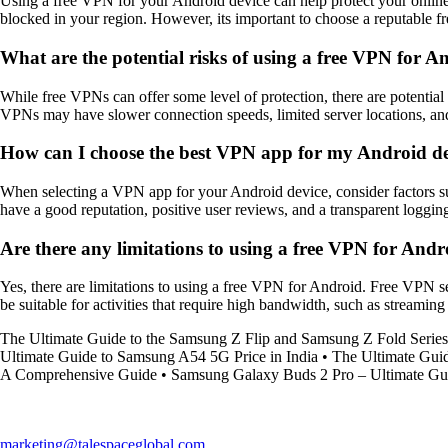
Using a free VPN for your Android device can help protect your online 
blocked in your region. However, its important to choose a reputable 
What are the potential risks of using a free VPN for A
While free VPNs can offer some level of protection, there are potential r
VPNs may have slower connection speeds, limited server locations, and 
How can I choose the best VPN app for my Android d
When selecting a VPN app for your Android device, consider factors su
have a good reputation, positive user reviews, and a transparent loggin
Are there any limitations to using a free VPN for Andr
Yes, there are limitations to using a free VPN for Android. Free VPN se
be suitable for activities that require high bandwidth, such as streamin
The Ultimate Guide to the Samsung Z Flip and Samsung Z Fold Series
Ultimate Guide to Samsung A54 5G Price in India
•
The Ultimate Gui
A Comprehensive Guide
•
Samsung Galaxy Buds 2 Pro – Ultimate Gu
marketing@talespaceglobal.com