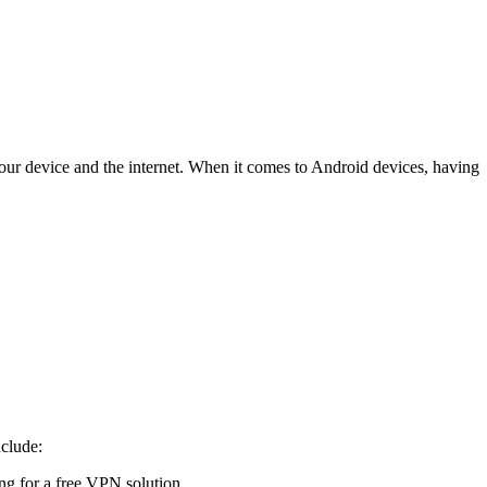
our device and the internet. When it comes to Android devices, having
nclude:
ing for a free VPN solution.