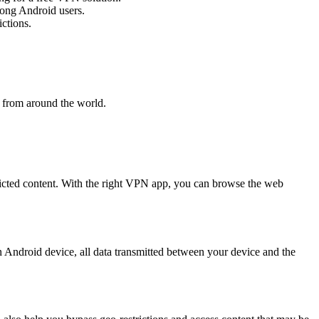
mong Android users.
ctions.
t from around the world.
tricted content. With the right VPN app, you can browse the web
 Android device, all data transmitted between your device and the