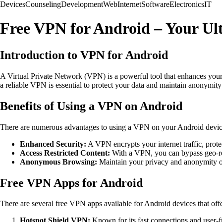
Devices
Counseling
Development
Web
Internet
Software
Electronics
IT
Free VPN for Android – Your Ul
Introduction to VPN for Android
A Virtual Private Network (VPN) is a powerful tool that enhances your
a reliable VPN is essential to protect your data and maintain anonymit
Benefits of Using a VPN on Android
There are numerous advantages to using a VPN on your Android devic
Enhanced Security:
A VPN encrypts your internet traffic, prote
Access Restricted Content:
With a VPN, you can bypass geo-res
Anonymous Browsing:
Maintain your privacy and anonymity o
Free VPN Apps for Android
There are several free VPN apps available for Android devices that off
Hotspot Shield VPN:
Known for its fast connections and user-fr