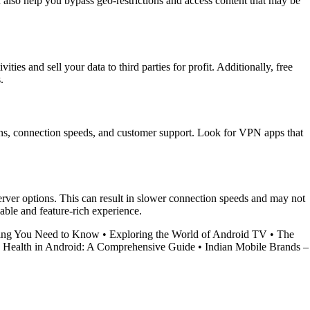
also help you bypass geo-restrictions and access content that may be
es and sell your data to third parties for profit. Additionally, free
.
ions, connection speeds, and customer support. Look for VPN apps that
erver options. This can result in slower connection speeds and may not
iable and feature-rich experience.
hing You Need to Know
•
Exploring the World of Android TV
•
The
 Health in Android: A Comprehensive Guide
•
Indian Mobile Brands –