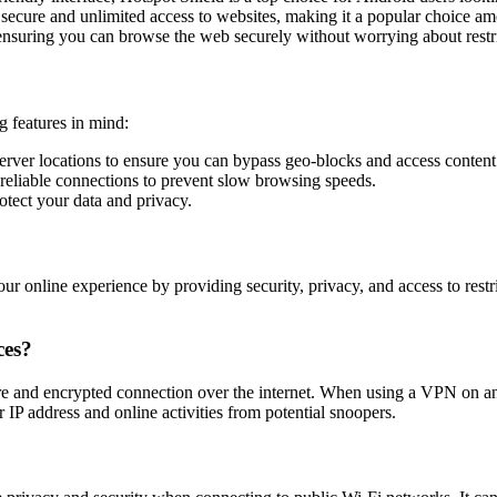
ecure and unlimited access to websites, making it a popular choice a
ensuring you can browse the web securely without worrying about restri
 features in mind:
erver locations to ensure you can bypass geo-blocks and access conten
reliable connections to prevent slow browsing speeds.
otect your data and privacy.
ur online experience by providing security, privacy, and access to res
ces?
ure and encrypted connection over the internet. When using a VPN on an
IP address and online activities from potential snoopers.