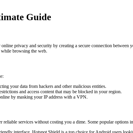
timate Guide
 online privacy and security by creating a secure connection between y
y while browsing the web.
e:
cting your data from hackers and other malicious entities.
trictions and access content that may be blocked in your region.
nline by masking your IP address with a VPN.
er reliable services without costing you a dime. Some popular options i
iendly interface, Hotspot Shield is a top choice for Android users look