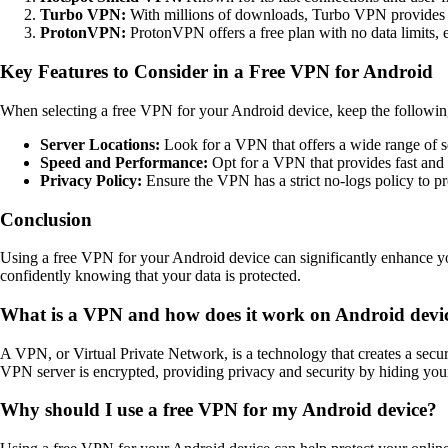
Turbo VPN:
With millions of downloads, Turbo VPN provides s
ProtonVPN:
ProtonVPN offers a free plan with no data limits, 
Key Features to Consider in a Free VPN for Android
When selecting a free VPN for your Android device, keep the following
Server Locations:
Look for a VPN that offers a wide range of s
Speed and Performance:
Opt for a VPN that provides fast and 
Privacy Policy:
Ensure the VPN has a strict no-logs policy to pr
Conclusion
Using a free VPN for your Android device can significantly enhance yo
confidently knowing that your data is protected.
What is a VPN and how does it work on Android devi
A VPN, or Virtual Private Network, is a technology that creates a sec
VPN server is encrypted, providing privacy and security by hiding your 
Why should I use a free VPN for my Android device?