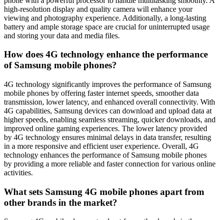
phone with a powerful processor to handle multitasking smoothly. A
high-resolution display and quality camera will enhance your
viewing and photography experience. Additionally, a long-lasting
battery and ample storage space are crucial for uninterrupted usage
and storing your data and media files.
How does 4G technology enhance the performance
of Samsung mobile phones?
4G technology significantly improves the performance of Samsung
mobile phones by offering faster internet speeds, smoother data
transmission, lower latency, and enhanced overall connectivity. With
4G capabilities, Samsung devices can download and upload data at
higher speeds, enabling seamless streaming, quicker downloads, and
improved online gaming experiences. The lower latency provided
by 4G technology ensures minimal delays in data transfer, resulting
in a more responsive and efficient user experience. Overall, 4G
technology enhances the performance of Samsung mobile phones
by providing a more reliable and faster connection for various online
activities.
What sets Samsung 4G mobile phones apart from
other brands in the market?