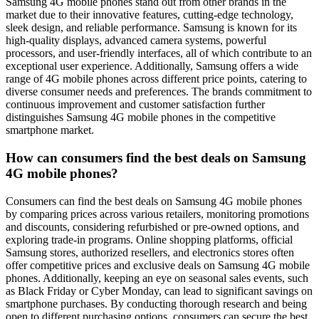
Samsung 4G mobile phones stand out from other brands in the
market due to their innovative features, cutting-edge technology,
sleek design, and reliable performance. Samsung is known for its
high-quality displays, advanced camera systems, powerful
processors, and user-friendly interfaces, all of which contribute to an
exceptional user experience. Additionally, Samsung offers a wide
range of 4G mobile phones across different price points, catering to
diverse consumer needs and preferences. The brands commitment to
continuous improvement and customer satisfaction further
distinguishes Samsung 4G mobile phones in the competitive
smartphone market.
How can consumers find the best deals on Samsung
4G mobile phones?
Consumers can find the best deals on Samsung 4G mobile phones
by comparing prices across various retailers, monitoring promotions
and discounts, considering refurbished or pre-owned options, and
exploring trade-in programs. Online shopping platforms, official
Samsung stores, authorized resellers, and electronics stores often
offer competitive prices and exclusive deals on Samsung 4G mobile
phones. Additionally, keeping an eye on seasonal sales events, such
as Black Friday or Cyber Monday, can lead to significant savings on
smartphone purchases. By conducting thorough research and being
open to different purchasing options, consumers can secure the best