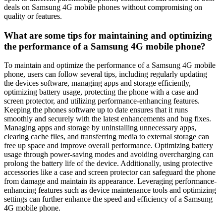
deals on Samsung 4G mobile phones without compromising on
quality or features.
What are some tips for maintaining and optimizing
the performance of a Samsung 4G mobile phone?
To maintain and optimize the performance of a Samsung 4G mobile
phone, users can follow several tips, including regularly updating
the devices software, managing apps and storage efficiently,
optimizing battery usage, protecting the phone with a case and
screen protector, and utilizing performance-enhancing features.
Keeping the phones software up to date ensures that it runs
smoothly and securely with the latest enhancements and bug fixes.
Managing apps and storage by uninstalling unnecessary apps,
clearing cache files, and transferring media to external storage can
free up space and improve overall performance. Optimizing battery
usage through power-saving modes and avoiding overcharging can
prolong the battery life of the device. Additionally, using protective
accessories like a case and screen protector can safeguard the phone
from damage and maintain its appearance. Leveraging performance-
enhancing features such as device maintenance tools and optimizing
settings can further enhance the speed and efficiency of a Samsung
4G mobile phone.