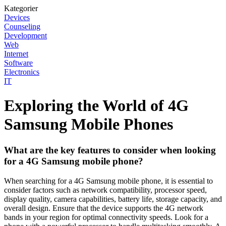
Kategorier
Devices
Counseling
Development
Web
Internet
Software
Electronics
IT
Exploring the World of 4G
Samsung Mobile Phones
What are the key features to consider when looking
for a 4G Samsung mobile phone?
When searching for a 4G Samsung mobile phone, it is essential to
consider factors such as network compatibility, processor speed,
display quality, camera capabilities, battery life, storage capacity, and
overall design. Ensure that the device supports the 4G network
bands in your region for optimal connectivity speeds. Look for a