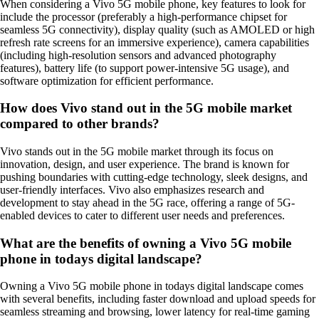
When considering a Vivo 5G mobile phone, key features to look for
include the processor (preferably a high-performance chipset for
seamless 5G connectivity), display quality (such as AMOLED or high
refresh rate screens for an immersive experience), camera capabilities
(including high-resolution sensors and advanced photography
features), battery life (to support power-intensive 5G usage), and
software optimization for efficient performance.
How does Vivo stand out in the 5G mobile market
compared to other brands?
Vivo stands out in the 5G mobile market through its focus on
innovation, design, and user experience. The brand is known for
pushing boundaries with cutting-edge technology, sleek designs, and
user-friendly interfaces. Vivo also emphasizes research and
development to stay ahead in the 5G race, offering a range of 5G-
enabled devices to cater to different user needs and preferences.
What are the benefits of owning a Vivo 5G mobile
phone in todays digital landscape?
Owning a Vivo 5G mobile phone in todays digital landscape comes
with several benefits, including faster download and upload speeds for
seamless streaming and browsing, lower latency for real-time gaming