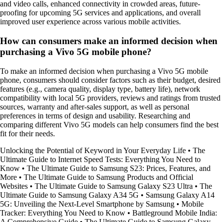
and video calls, enhanced connectivity in crowded areas, future-
proofing for upcoming 5G services and applications, and overall
improved user experience across various mobile activities.
How can consumers make an informed decision when
purchasing a Vivo 5G mobile phone?
To make an informed decision when purchasing a Vivo 5G mobile
phone, consumers should consider factors such as their budget, desired
features (e.g., camera quality, display type, battery life), network
compatibility with local 5G providers, reviews and ratings from trusted
sources, warranty and after-sales support, as well as personal
preferences in terms of design and usability. Researching and
comparing different Vivo 5G models can help consumers find the best
fit for their needs.
Unlocking the Potential of Keyword in Your Everyday Life
•
The
Ultimate Guide to Internet Speed Tests: Everything You Need to
Know
•
The Ultimate Guide to Samsung S23: Prices, Features, and
More
•
The Ultimate Guide to Samsung Products and Official
Websites
•
The Ultimate Guide to Samsung Galaxy S23 Ultra
•
The
Ultimate Guide to Samsung Galaxy A34 5G
•
Samsung Galaxy A14
5G: Unveiling the Next-Level Smartphone by Samsung
•
Mobile
Tracker: Everything You Need to Know
•
Battleground Mobile India:
A Comprehensive Guide
•
The Ultimate Guide to Samsung Galaxy