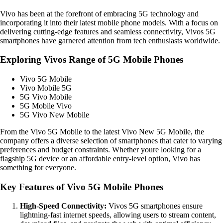
Vivo has been at the forefront of embracing 5G technology and
incorporating it into their latest mobile phone models. With a focus on
delivering cutting-edge features and seamless connectivity, Vivos 5G
smartphones have garnered attention from tech enthusiasts worldwide.
Exploring Vivos Range of 5G Mobile Phones
Vivo 5G Mobile
Vivo Mobile 5G
5G Vivo Mobile
5G Mobile Vivo
5G Vivo New Mobile
From the Vivo 5G Mobile to the latest Vivo New 5G Mobile, the
company offers a diverse selection of smartphones that cater to varying
preferences and budget constraints. Whether youre looking for a
flagship 5G device or an affordable entry-level option, Vivo has
something for everyone.
Key Features of Vivo 5G Mobile Phones
High-Speed Connectivity:
Vivos 5G smartphones ensure
lightning-fast internet speeds, allowing users to stream content,