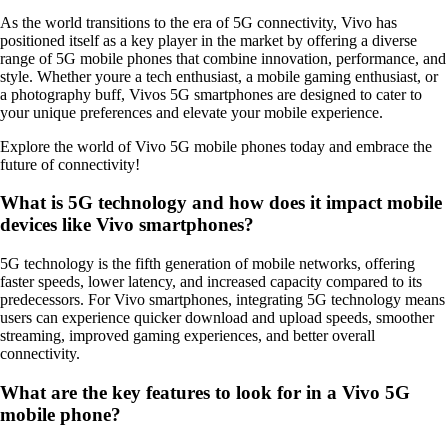
As the world transitions to the era of 5G connectivity, Vivo has
positioned itself as a key player in the market by offering a diverse
range of 5G mobile phones that combine innovation, performance, and
style. Whether youre a tech enthusiast, a mobile gaming enthusiast, or
a photography buff, Vivos 5G smartphones are designed to cater to
your unique preferences and elevate your mobile experience.
Explore the world of Vivo 5G mobile phones today and embrace the
future of connectivity!
What is 5G technology and how does it impact mobile
devices like Vivo smartphones?
5G technology is the fifth generation of mobile networks, offering
faster speeds, lower latency, and increased capacity compared to its
predecessors. For Vivo smartphones, integrating 5G technology means
users can experience quicker download and upload speeds, smoother
streaming, improved gaming experiences, and better overall
connectivity.
What are the key features to look for in a Vivo 5G
mobile phone?