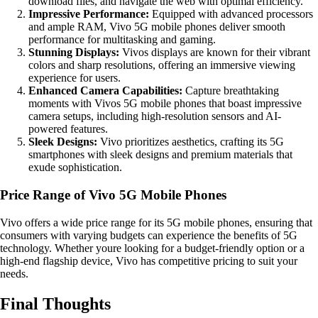
download files, and navigate the web with optimal efficiency.
Impressive Performance:
Equipped with advanced processors
and ample RAM, Vivo 5G mobile phones deliver smooth
performance for multitasking and gaming.
Stunning Displays:
Vivos displays are known for their vibrant
colors and sharp resolutions, offering an immersive viewing
experience for users.
Enhanced Camera Capabilities:
Capture breathtaking
moments with Vivos 5G mobile phones that boast impressive
camera setups, including high-resolution sensors and AI-
powered features.
Sleek Designs:
Vivo prioritizes aesthetics, crafting its 5G
smartphones with sleek designs and premium materials that
exude sophistication.
Price Range of Vivo 5G Mobile Phones
Vivo offers a wide price range for its 5G mobile phones, ensuring that
consumers with varying budgets can experience the benefits of 5G
technology. Whether youre looking for a budget-friendly option or a
high-end flagship device, Vivo has competitive pricing to suit your
needs.
Final Thoughts