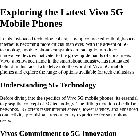
Exploring the Latest Vivo 5G
Mobile Phones
In this fast-paced technological era, staying connected with high-speed
internet is becoming more crucial than ever. With the advent of 5G
technology, mobile phone companies are racing to introduce
innovative devices that cater to the growing demands of consumers.
Vivo, a renowned name in the smartphone industry, has not lagged
behind in this race. Lets delve into the world of Vivo 5G mobile
phones and explore the range of options available for tech enthusiasts.
Understanding 5G Technology
Before diving into the specifics of Vivo 5G mobile phones, its essential
to grasp the concept of 5G technology. The fifth generation of cellular
networks, 5G offers faster internet speeds, lower latency, and enhanced
connectivity, promising a revolutionary experience for smartphone
users.
Vivos Commitment to 5G Innovation