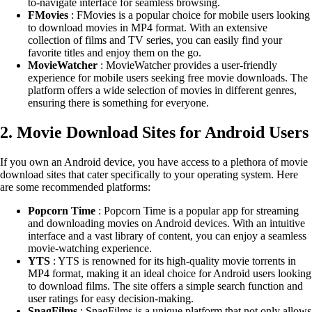
to-navigate interface for seamless browsing.
FMovies
: FMovies is a popular choice for mobile users looking
to download movies in MP4 format. With an extensive
collection of films and TV series, you can easily find your
favorite titles and enjoy them on the go.
MovieWatcher
: MovieWatcher provides a user-friendly
experience for mobile users seeking free movie downloads. The
platform offers a wide selection of movies in different genres,
ensuring there is something for everyone.
2. Movie Download Sites for Android Users
If you own an Android device, you have access to a plethora of movie
download sites that cater specifically to your operating system. Here
are some recommended platforms:
Popcorn Time
: Popcorn Time is a popular app for streaming
and downloading movies on Android devices. With an intuitive
interface and a vast library of content, you can enjoy a seamless
movie-watching experience.
YTS
: YTS is renowned for its high-quality movie torrents in
MP4 format, making it an ideal choice for Android users looking
to download films. The site offers a simple search function and
user ratings for easy decision-making.
SnagFilms
: SnagFilms is a unique platform that not only allows