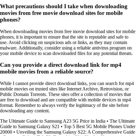
What precautions should I take when downloading
movies from free movie download sites for mobile
phones?
When downloading movies from free movie download sites for mobile
phones, it is important to ensure that the site is reputable and safe to
use. Avoid clicking on suspicious ads or links, as they may contain
malware. Additionally, consider using a reliable antivirus program on
your mobile device to scan downloaded files for any potential threats.
Can you provide a direct download link for mp4
mobile movies from a reliable source?
While I cannot provide direct download links, you can search for mp4
mobile movies on trusted sites like Internet Archive, Retrovision, or
Public Domain Torrents. These sites offer a collection of movies that
are free to download and are compatible with mobile devices in mp4
format. Remember to always verify the legitimacy of the site before
downloading any content.
The Ultimate Guide to Samsung A23 5G Price in India
•
The Ultimate
Guide to Samsung Galaxy S21
•
Top 5 Best 5G Mobile Phones Under
20000
•
Unveiling the Samsung Galaxy S22: A Comprehensive Guide