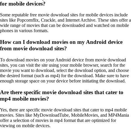
for mobile devices?
Some reputable free movie download sites for mobile devices include
sites like Popcornflix, Crackle, and Internet Archive. These sites offer a
wide range of movies that can be downloaded and watched on mobile
phones in various formats.
How can I download movies on my Android device
from movie download sites?
To download movies on your Android device from movie download
sites, you can visit the site using your mobile browser, search for the
movie you want to download, select the download option, and choose
the desired format (such as mp4) for the download. Make sure to have
enough storage space on your device before initiating the download.
Are there specific movie download sites that cater to
mp4 mobile movies?
Yes, there are specific movie download sites that cater to mp4 mobile
movies. Sites like MyDownloadTube, MobileMovies, and MP4Mania
offer a selection of movies in mp4 format that are optimized for
viewing on mobile devices.