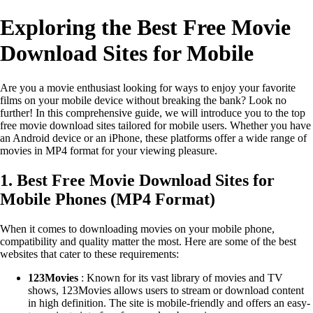
Exploring the Best Free Movie
Download Sites for Mobile
Are you a movie enthusiast looking for ways to enjoy your favorite
films on your mobile device without breaking the bank? Look no
further! In this comprehensive guide, we will introduce you to the top
free movie download sites tailored for mobile users. Whether you have
an Android device or an iPhone, these platforms offer a wide range of
movies in MP4 format for your viewing pleasure.
1. Best Free Movie Download Sites for
Mobile Phones (MP4 Format)
When it comes to downloading movies on your mobile phone,
compatibility and quality matter the most. Here are some of the best
websites that cater to these requirements:
123Movies
: Known for its vast library of movies and TV
shows, 123Movies allows users to stream or download content
in high definition. The site is mobile-friendly and offers an easy-