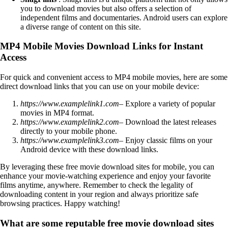
you to download movies but also offers a selection of
independent films and documentaries. Android users can explore
a diverse range of content on this site.
MP4 Mobile Movies Download Links for Instant
Access
For quick and convenient access to MP4 mobile movies, here are some
direct download links that you can use on your mobile device:
https://www.examplelink1.com
– Explore a variety of popular
movies in MP4 format.
https://www.examplelink2.com
– Download the latest releases
directly to your mobile phone.
https://www.examplelink3.com
– Enjoy classic films on your
Android device with these download links.
By leveraging these free movie download sites for mobile, you can
enhance your movie-watching experience and enjoy your favorite
films anytime, anywhere. Remember to check the legality of
downloading content in your region and always prioritize safe
browsing practices. Happy watching!
What are some reputable free movie download sites