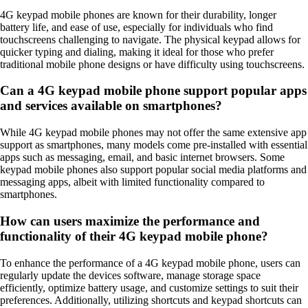
4G keypad mobile phones are known for their durability, longer
battery life, and ease of use, especially for individuals who find
touchscreens challenging to navigate. The physical keypad allows for
quicker typing and dialing, making it ideal for those who prefer
traditional mobile phone designs or have difficulty using touchscreens.
Can a 4G keypad mobile phone support popular apps
and services available on smartphones?
While 4G keypad mobile phones may not offer the same extensive app
support as smartphones, many models come pre-installed with essential
apps such as messaging, email, and basic internet browsers. Some
keypad mobile phones also support popular social media platforms and
messaging apps, albeit with limited functionality compared to
smartphones.
How can users maximize the performance and
functionality of their 4G keypad mobile phone?
To enhance the performance of a 4G keypad mobile phone, users can
regularly update the devices software, manage storage space
efficiently, optimize battery usage, and customize settings to suit their
preferences. Additionally, utilizing shortcuts and keypad shortcuts can