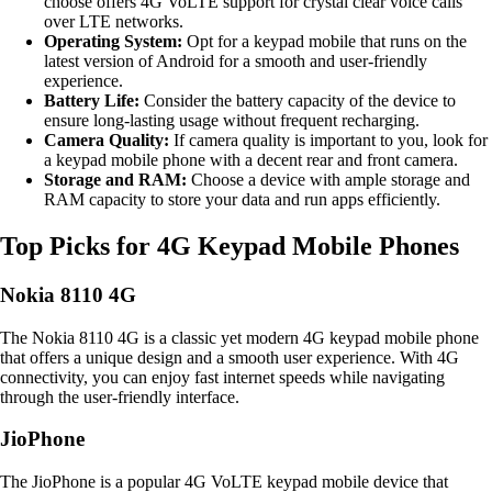
choose offers 4G VoLTE support for crystal clear voice calls
over LTE networks.
Operating System:
Opt for a keypad mobile that runs on the
latest version of Android for a smooth and user-friendly
experience.
Battery Life:
Consider the battery capacity of the device to
ensure long-lasting usage without frequent recharging.
Camera Quality:
If camera quality is important to you, look for
a keypad mobile phone with a decent rear and front camera.
Storage and RAM:
Choose a device with ample storage and
RAM capacity to store your data and run apps efficiently.
Top Picks for 4G Keypad Mobile Phones
Nokia 8110 4G
The Nokia 8110 4G is a classic yet modern 4G keypad mobile phone
that offers a unique design and a smooth user experience. With 4G
connectivity, you can enjoy fast internet speeds while navigating
through the user-friendly interface.
JioPhone
The JioPhone is a popular 4G VoLTE keypad mobile device that