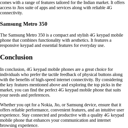
comes with a range of features tailored for the Indian market. It offers
access to Jios suite of apps and services along with reliable 4G
connectivity.
Samsung Metro 350
The Samsung Metro 350 is a compact and stylish 4G keypad mobile
phone that combines functionality with aesthetics. It features a
responsive keypad and essential features for everyday use.
Conclusion
In conclusion, 4G keypad mobile phones are a great choice for
individuals who prefer the tactile feedback of physical buttons along
with the benefits of high-speed internet connectivity. By considering
the key features mentioned above and exploring the top picks in the
market, you can find the perfect 4G keypad mobile phone that suits
your needs and preferences.
Whether you opt for a Nokia, Jio, or Samsung device, ensure that it
offers reliable performance, convenient features, and an intuitive user
experience. Stay connected and productive with a quality 4G keypad
mobile phone that enhances your communication and internet
browsing experience.