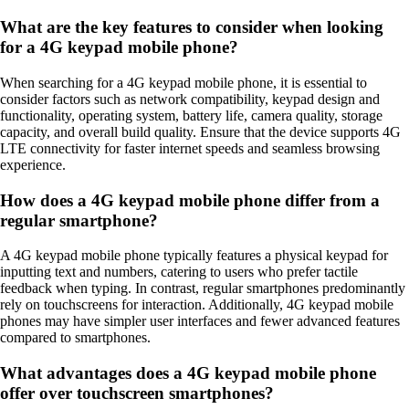
What are the key features to consider when looking
for a 4G keypad mobile phone?
When searching for a 4G keypad mobile phone, it is essential to
consider factors such as network compatibility, keypad design and
functionality, operating system, battery life, camera quality, storage
capacity, and overall build quality. Ensure that the device supports 4G
LTE connectivity for faster internet speeds and seamless browsing
experience.
How does a 4G keypad mobile phone differ from a
regular smartphone?
A 4G keypad mobile phone typically features a physical keypad for
inputting text and numbers, catering to users who prefer tactile
feedback when typing. In contrast, regular smartphones predominantly
rely on touchscreens for interaction. Additionally, 4G keypad mobile
phones may have simpler user interfaces and fewer advanced features
compared to smartphones.
What advantages does a 4G keypad mobile phone
offer over touchscreen smartphones?