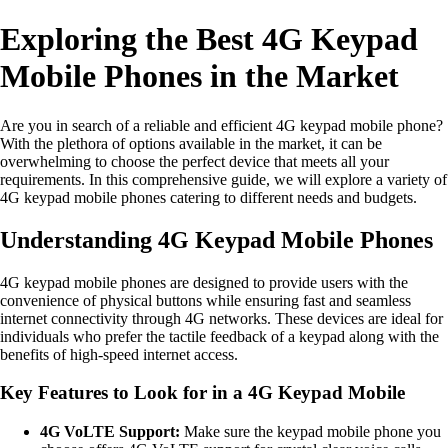
Exploring the Best 4G Keypad
Mobile Phones in the Market
Are you in search of a reliable and efficient 4G keypad mobile phone?
With the plethora of options available in the market, it can be
overwhelming to choose the perfect device that meets all your
requirements. In this comprehensive guide, we will explore a variety of
4G keypad mobile phones catering to different needs and budgets.
Understanding 4G Keypad Mobile Phones
4G keypad mobile phones are designed to provide users with the
convenience of physical buttons while ensuring fast and seamless
internet connectivity through 4G networks. These devices are ideal for
individuals who prefer the tactile feedback of a keypad along with the
benefits of high-speed internet access.
Key Features to Look for in a 4G Keypad Mobile
4G VoLTE Support:
Make sure the keypad mobile phone you