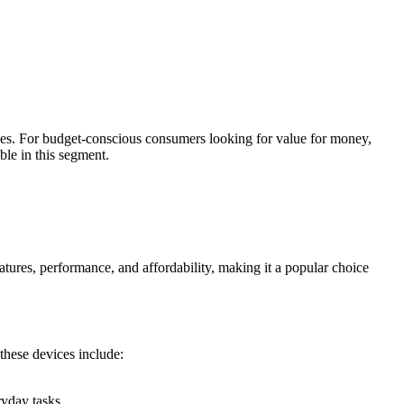
ces. For budget-conscious consumers looking for value for money,
le in this segment.
tures, performance, and affordability, making it a popular choice
these devices include:
yday tasks.