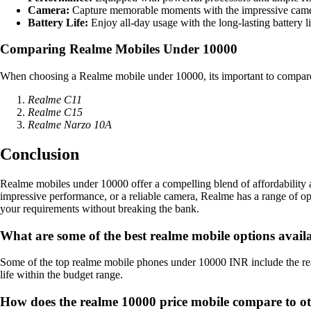
Camera:
Capture memorable moments with the impressive came
Battery Life:
Enjoy all-day usage with the long-lasting battery l
Comparing Realme Mobiles Under 10000
When choosing a Realme mobile under 10000, its important to compare t
Realme C11
Realme C15
Realme Narzo 10A
Conclusion
Realme mobiles under 10000 offer a compelling blend of affordability a
impressive performance, or a reliable camera, Realme has a range of o
your requirements without breaking the bank.
What are some of the best realme mobile options avai
Some of the top realme mobile phones under 10000 INR include the re
life within the budget range.
How does the realme 10000 price mobile compare to ot