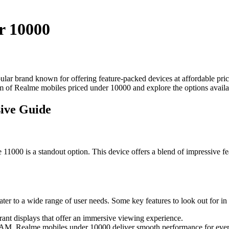
r 10000
lar brand known for offering feature-packed devices at affordable pri
m of Realme mobiles priced under 10000 and explore the options availab
ive Guide
1000 is a standout option. This device offers a blend of impressive fea
er to a wide range of user needs. Some key features to look out for in 
ant displays that offer an immersive viewing experience.
M, Realme mobiles under 10000 deliver smooth performance for ever