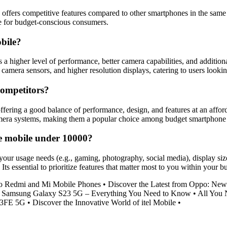
offers competitive features compared to other smartphones in the same 
ce for budget-conscious consumers.
obile?
s a higher level of performance, better camera capabilities, and additi
era sensors, and higher resolution displays, catering to users looking
competitors?
fering a good balance of performance, design, and features at an affor
camera systems, making them a popular choice among budget smartphone
me mobile under 10000?
ur usage needs (e.g., gaming, photography, social media), display size a
 Its essential to prioritize features that matter most to you within your
to Redmi and Mi Mobile Phones
•
Discover the Latest from Oppo: Ne
•
Samsung Galaxy S23 5G – Everything You Need to Know
•
All You 
23FE 5G
•
Discover the Innovative World of itel Mobile
•