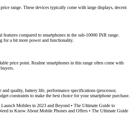
price range. These devices typically come with large displays, decent
onal features compared to smartphones in the sub-10000 INR range.
 for a bit more power and functionality.
dable price point. Realme smartphones in this range often come with
 buyers.
nd quality, battery life, performance specifications (processor,
 budget constraints to make the best choice for your smartphone purchase.
w Launch Mobiles in 2023 and Beyond
•
The Ultimate Guide to
Need to Know About Mobile Phones and Offers
•
The Ultimate Guide