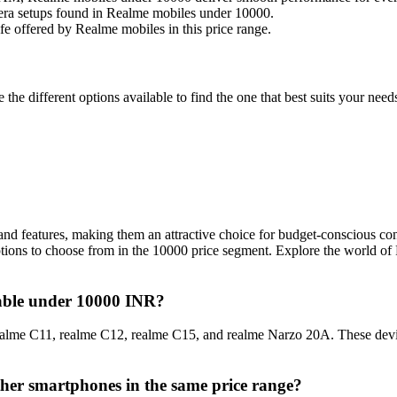
ra setups found in Realme mobiles under 10000.
ife offered by Realme mobiles in this price range.
he different options available to find the one that best suits your ne
nd features, making them an attractive choice for budget-conscious con
ptions to choose from in the 10000 price segment. Explore the world of
lable under 10000 INR?
alme C11, realme C12, realme C15, and realme Narzo 20A. These device
her smartphones in the same price range?