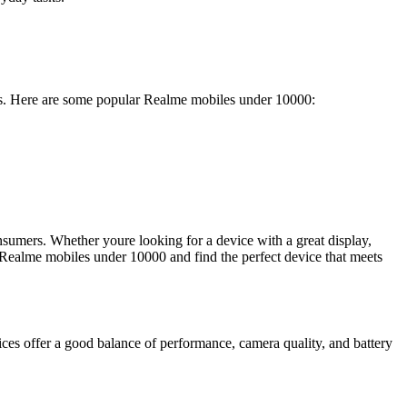
eds. Here are some popular Realme mobiles under 10000:
sumers. Whether youre looking for a device with a great display,
 Realme mobiles under 10000 and find the perfect device that meets
s offer a good balance of performance, camera quality, and battery