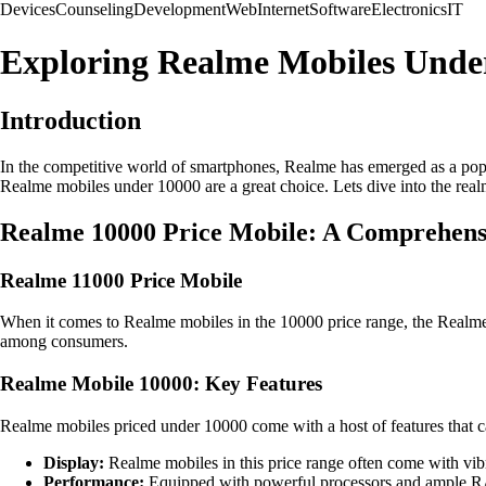
Devices
Counseling
Development
Web
Internet
Software
Electronics
IT
Exploring Realme Mobiles Unde
Introduction
In the competitive world of smartphones, Realme has emerged as a popu
Realme mobiles under 10000 are a great choice. Lets dive into the real
Realme 10000 Price Mobile: A Comprehens
Realme 11000 Price Mobile
When it comes to Realme mobiles in the 10000 price range, the Realme 1
among consumers.
Realme Mobile 10000: Key Features
Realme mobiles priced under 10000 come with a host of features that cat
Display:
Realme mobiles in this price range often come with vibr
Performance:
Equipped with powerful processors and ample RA