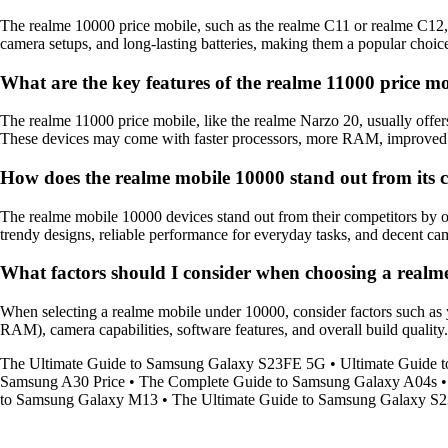
The realme 10000 price mobile, such as the realme C11 or realme C12, 
camera setups, and long-lasting batteries, making them a popular choi
What are the key features of the realme 11000 price m
The realme 11000 price mobile, like the realme Narzo 20, usually offer
These devices may come with faster processors, more RAM, improved cam
How does the realme mobile 10000 stand out from its 
The realme mobile 10000 devices stand out from their competitors by of
trendy designs, reliable performance for everyday tasks, and decent 
What factors should I consider when choosing a real
When selecting a realme mobile under 10000, consider factors such as yo
RAM), camera capabilities, software features, and overall build quality.
The Ultimate Guide to Samsung Galaxy S23FE 5G
•
Ultimate Guide 
Samsung A30 Price
•
The Complete Guide to Samsung Galaxy A04s
to Samsung Galaxy M13
•
The Ultimate Guide to Samsung Galaxy S