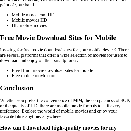
palm of your hand.
Mobile movie com HD
Mobile movies HD
HD mobile movies
Free Movie Download Sites for Mobile
Looking for free movie download sites for your mobile device? There
are several platforms that offer a wide selection of movies for users to
download and enjoy on their smartphones.
Free Hindi movie download sites for mobile
Free mobile movie com
Conclusion
Whether you prefer the convenience of MP4, the compactness of 3GP,
or the quality of HD, there are mobile movie formats to suit every
preference. Explore the world of mobile movies and enjoy your
favorite films anytime, anywhere.
How can I download high-quality movies for my