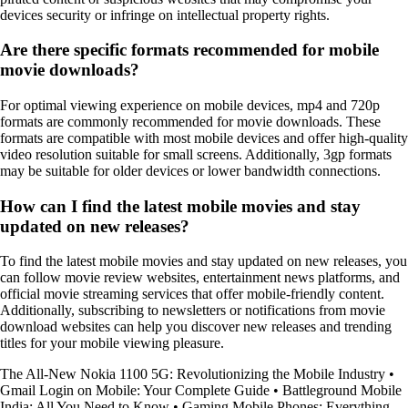
devices security or infringe on intellectual property rights.
Are there specific formats recommended for mobile
movie downloads?
For optimal viewing experience on mobile devices, mp4 and 720p
formats are commonly recommended for movie downloads. These
formats are compatible with most mobile devices and offer high-quality
video resolution suitable for small screens. Additionally, 3gp formats
may be suitable for older devices or lower bandwidth connections.
How can I find the latest mobile movies and stay
updated on new releases?
To find the latest mobile movies and stay updated on new releases, you
can follow movie review websites, entertainment news platforms, and
official movie streaming services that offer mobile-friendly content.
Additionally, subscribing to newsletters or notifications from movie
download websites can help you discover new releases and trending
titles for your mobile viewing pleasure.
The All-New Nokia 1100 5G: Revolutionizing the Mobile Industry
•
Gmail Login on Mobile: Your Complete Guide
•
Battleground Mobile
India: All You Need to Know
•
Gaming Mobile Phones: Everything