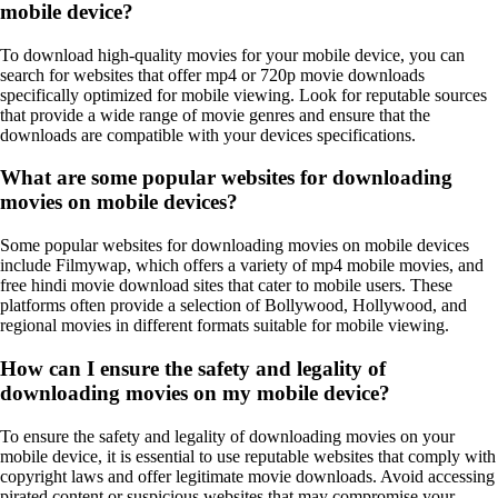
mobile device?
To download high-quality movies for your mobile device, you can
search for websites that offer mp4 or 720p movie downloads
specifically optimized for mobile viewing. Look for reputable sources
that provide a wide range of movie genres and ensure that the
downloads are compatible with your devices specifications.
What are some popular websites for downloading
movies on mobile devices?
Some popular websites for downloading movies on mobile devices
include Filmywap, which offers a variety of mp4 mobile movies, and
free hindi movie download sites that cater to mobile users. These
platforms often provide a selection of Bollywood, Hollywood, and
regional movies in different formats suitable for mobile viewing.
How can I ensure the safety and legality of
downloading movies on my mobile device?
To ensure the safety and legality of downloading movies on your
mobile device, it is essential to use reputable websites that comply with
copyright laws and offer legitimate movie downloads. Avoid accessing
pirated content or suspicious websites that may compromise your