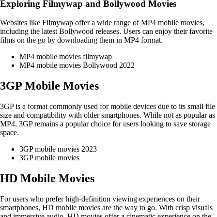
Exploring Filmywap and Bollywood Movies
Websites like Filmywap offer a wide range of MP4 mobile movies,
including the latest Bollywood releases. Users can enjoy their favorite
films on the go by downloading them in MP4 format.
MP4 mobile movies filmywap
MP4 mobile movies Bollywood 2022
3GP Mobile Movies
3GP is a format commonly used for mobile devices due to its small file
size and compatibility with older smartphones. While not as popular as
MP4, 3GP remains a popular choice for users looking to save storage
space.
3GP mobile movies 2023
3GP mobile movies
HD Mobile Movies
For users who prefer high-definition viewing experiences on their
smartphones, HD mobile movies are the way to go. With crisp visuals
and immersive audio, HD movies offer a cinematic experience on the