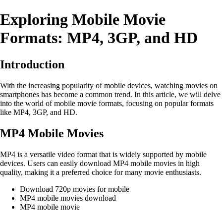
Exploring Mobile Movie
Formats: MP4, 3GP, and HD
Introduction
With the increasing popularity of mobile devices, watching movies on
smartphones has become a common trend. In this article, we will delve
into the world of mobile movie formats, focusing on popular formats
like MP4, 3GP, and HD.
MP4 Mobile Movies
MP4 is a versatile video format that is widely supported by mobile
devices. Users can easily download MP4 mobile movies in high
quality, making it a preferred choice for many movie enthusiasts.
Download 720p movies for mobile
MP4 mobile movies download
MP4 mobile movie