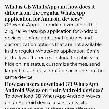
What is GB WhatsApp and how does it
differ from the regular WhatsApp
application for Android devices?
GB WhatsApp is a modified version of the
original WhatsApp application for Android
devices. It offers additional features and
customization options that are not available
in the regular WhatsApp application. Some
of the key differences include the ability to
hide online status, customize themes, send
larger files, and use multiple accounts on the
same device.
How can users download GB WhatsApp
Android Waves on their Android devices?
To download GB WhatsApp Android Waves
on an Android device, users can visit a