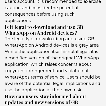
users account. It is recommended to exercise
caution and consider the potential
consequences before using such
applications.
Is it legal to download and use GB
WhatsApp on Android devices?
The legality of downloading and using GB
WhatsApp on Android devices is a gray area.
While the application itself is not illegal, it is
a modified version of the original WhatsApp
application, which raises concerns about
copyright infringement and violation of
WhatsApps terms of service. Users should be
aware of the potential legal implications and
use the application at their own risk.
How can users stay informed about
updates and new versions of GB