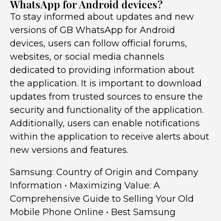
WhatsApp for Android devices?
To stay informed about updates and new
versions of GB WhatsApp for Android
devices, users can follow official forums,
websites, or social media channels
dedicated to providing information about
the application. It is important to download
updates from trusted sources to ensure the
security and functionality of the application.
Additionally, users can enable notifications
within the application to receive alerts about
new versions and features.
Samsung: Country of Origin and Company
Information
•
Maximizing Value: A
Comprehensive Guide to Selling Your Old
Mobile Phone Online
•
Best Samsung