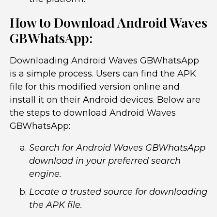
How to Download Android Waves
GBWhatsApp:
Downloading Android Waves GBWhatsApp
is a simple process. Users can find the APK
file for this modified version online and
install it on their Android devices. Below are
the steps to download Android Waves
GBWhatsApp:
Search for Android Waves GBWhatsApp
download in your preferred search
engine.
Locate a trusted source for downloading
the APK file.