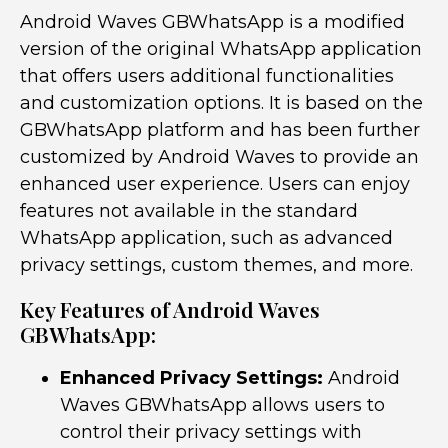
Android Waves GBWhatsApp is a modified
version of the original WhatsApp application
that offers users additional functionalities
and customization options. It is based on the
GBWhatsApp platform and has been further
customized by Android Waves to provide an
enhanced user experience. Users can enjoy
features not available in the standard
WhatsApp application, such as advanced
privacy settings, custom themes, and more.
Key Features of Android Waves
GBWhatsApp:
Enhanced Privacy Settings:
Android
Waves GBWhatsApp allows users to
control their privacy settings with