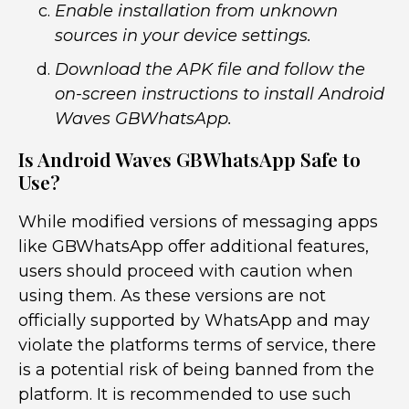
Enable installation from unknown
sources in your device settings.
Download the APK file and follow the
on-screen instructions to install Android
Waves GBWhatsApp.
Is Android Waves GBWhatsApp Safe to
Use?
While modified versions of messaging apps
like GBWhatsApp offer additional features,
users should proceed with caution when
using them. As these versions are not
officially supported by WhatsApp and may
violate the platforms terms of service, there
is a potential risk of being banned from the
platform. It is recommended to use such