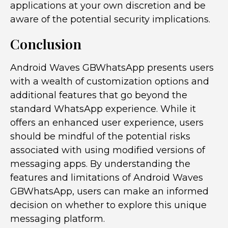
applications at your own discretion and be
aware of the potential security implications.
Conclusion
Android Waves GBWhatsApp presents users
with a wealth of customization options and
additional features that go beyond the
standard WhatsApp experience. While it
offers an enhanced user experience, users
should be mindful of the potential risks
associated with using modified versions of
messaging apps. By understanding the
features and limitations of Android Waves
GBWhatsApp, users can make an informed
decision on whether to explore this unique
messaging platform.