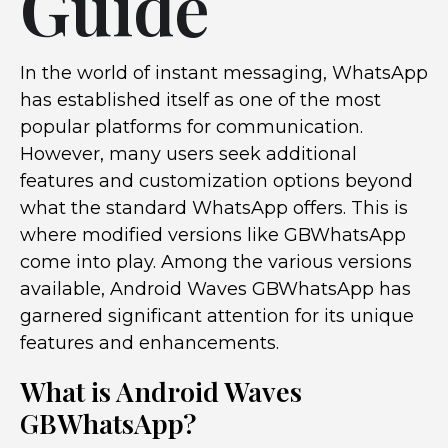
Guide
In the world of instant messaging, WhatsApp
has established itself as one of the most
popular platforms for communication.
However, many users seek additional
features and customization options beyond
what the standard WhatsApp offers. This is
where modified versions like GBWhatsApp
come into play. Among the various versions
available, Android Waves GBWhatsApp has
garnered significant attention for its unique
features and enhancements.
What is Android Waves
GBWhatsApp?