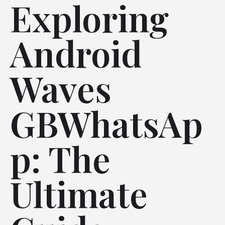
Exploring
Android
Waves
GBWhatsAp
p: The
Ultimate