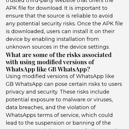
trusted third-party website that offers the
APK file for download. It is important to
ensure that the source is reliable to avoid
any potential security risks. Once the APK file
is downloaded, users can install it on their
device by enabling installation from
unknown sources in the device settings.
What are some of the risks associated
with using modified versions of
WhatsApp like GB WhatsApp?
Using modified versions of WhatsApp like
GB WhatsApp can pose certain risks to users
privacy and security. These risks include
potential exposure to malware or viruses,
data breaches, and the violation of
WhatsApps terms of service, which could
lead to the suspension or banning of the