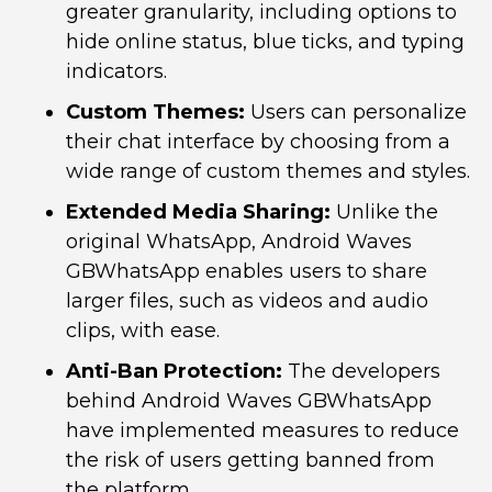
greater granularity, including options to
hide online status, blue ticks, and typing
indicators.
Custom Themes:
Users can personalize
their chat interface by choosing from a
wide range of custom themes and styles.
Extended Media Sharing:
Unlike the
original WhatsApp, Android Waves
GBWhatsApp enables users to share
larger files, such as videos and audio
clips, with ease.
Anti-Ban Protection:
The developers
behind Android Waves GBWhatsApp
have implemented measures to reduce
the risk of users getting banned from
the platform.