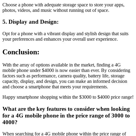
Choose a phone with adequate storage space to store your apps,
photos, videos, and music without running out of space.
5. Display and Design:
Opt for a phone with a vibrant display and stylish design that suits
your preferences and enhances your overall user experience.
Conclusion:
With the array of options available in the market, finding a 4G
mobile phone under $4000 is now easier than ever. By considering
factors such as performance, camera quality, battery life, storage
capacity, display, and design, you can make an informed decision
and choose a smartphone that meets your requirements.
Happy smartphone shopping within the $3000 to $4000 price range!
What are the key features to consider when looking
for a 4G mobile phone in the price range of 3000 to
4000?
When searching for a 4G mobile phone within the price range of