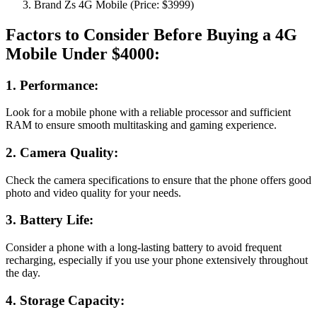
Brand Zs 4G Mobile (Price: $3999)
Factors to Consider Before Buying a 4G
Mobile Under $4000:
1. Performance:
Look for a mobile phone with a reliable processor and sufficient
RAM to ensure smooth multitasking and gaming experience.
2. Camera Quality:
Check the camera specifications to ensure that the phone offers good
photo and video quality for your needs.
3. Battery Life:
Consider a phone with a long-lasting battery to avoid frequent
recharging, especially if you use your phone extensively throughout
the day.
4. Storage Capacity: