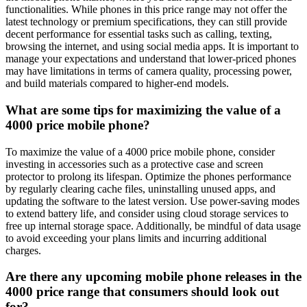
functionalities. While phones in this price range may not offer the
latest technology or premium specifications, they can still provide
decent performance for essential tasks such as calling, texting,
browsing the internet, and using social media apps. It is important to
manage your expectations and understand that lower-priced phones
may have limitations in terms of camera quality, processing power,
and build materials compared to higher-end models.
What are some tips for maximizing the value of a
4000 price mobile phone?
To maximize the value of a 4000 price mobile phone, consider
investing in accessories such as a protective case and screen
protector to prolong its lifespan. Optimize the phones performance
by regularly clearing cache files, uninstalling unused apps, and
updating the software to the latest version. Use power-saving modes
to extend battery life, and consider using cloud storage services to
free up internal storage space. Additionally, be mindful of data usage
to avoid exceeding your plans limits and incurring additional
charges.
Are there any upcoming mobile phone releases in the
4000 price range that consumers should look out
for?