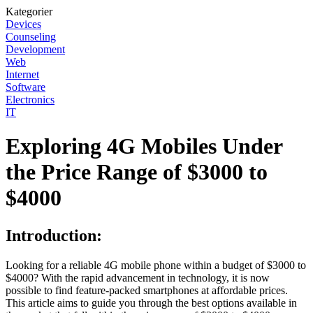
Kategorier
Devices
Counseling
Development
Web
Internet
Software
Electronics
IT
Exploring 4G Mobiles Under
the Price Range of $3000 to
$4000
Introduction:
Looking for a reliable 4G mobile phone within a budget of $3000 to
$4000? With the rapid advancement in technology, it is now
possible to find feature-packed smartphones at affordable prices.
This article aims to guide you through the best options available in