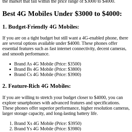
the market that fall within the price range of $3000 to $4000.
Best 4G Mobiles Under $3000 to $4000:
1. Budget-Friendly 4G Mobiles:
If you are on a tight budget but still want a 4G-enabled phone, there
are several options available under $4000. These phones offer
essential features such as fast internet connectivity, decent cameras,
and smooth performance.
Brand As 4G Mobile (Price: $3500)
Brand Bs 4G Mobile (Price: $3800)
Brand Cs 4G Mobile (Price: $3900)
2. Feature-Rich 4G Mobiles:
If you are willing to stretch your budget closer to $4000, you can
explore smartphones with advanced features and specifications.
These phones offer superior performance, higher resolution cameras,
larger storage capacity, and long-lasting battery life.
Brand Xs 4G Mobile (Price: $3950)
Brand Ys 4G Mobile (Price: $3980)