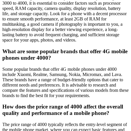
3000 to 4000, it is essential to consider factors such as processor
speed, RAM capacity, camera quality, display resolution, battery
life, and storage capacity. Look for a phone with a decent processor
to ensure smooth performance, at least 2GB of RAM for
multitasking, a good camera if photography is important to you, a
high-resolution display for a better viewing experience, a long-
lasting battery to avoid frequent charging, and sufficient storage
space for your apps, photos, and videos.
What are some popular brands that offer 4G mobile
phones under 4000?
Some popular brands that offer 4G mobile phones under 4000
include Xiaomi, Realme, Samsung, Nokia, Micromax, and Lava.
These brands have a range of budget-friendly options that cater to
different needs and preferences. It is advisable to research and
compare the features and specifications of various models from these
brands to find the best fit for your requirements.
How does the price range of 4000 affect the overall
quality and performance of a mobile phone?
The price range of 4000 typically reflects the entry-level segment of
the mobile phone market, where you can expect basic features and