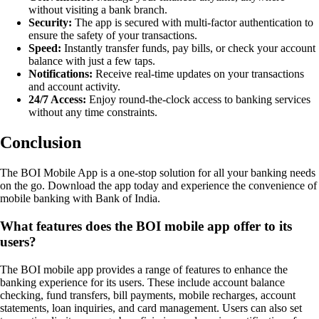
without visiting a bank branch.
Security:
The app is secured with multi-factor authentication to
ensure the safety of your transactions.
Speed:
Instantly transfer funds, pay bills, or check your account
balance with just a few taps.
Notifications:
Receive real-time updates on your transactions
and account activity.
24/7 Access:
Enjoy round-the-clock access to banking services
without any time constraints.
Conclusion
The BOI Mobile App is a one-stop solution for all your banking needs
on the go. Download the app today and experience the convenience of
mobile banking with Bank of India.
What features does the BOI mobile app offer to its
users?
The BOI mobile app provides a range of features to enhance the
banking experience for its users. These include account balance
checking, fund transfers, bill payments, mobile recharges, account
statements, loan inquiries, and card management. Users can also set