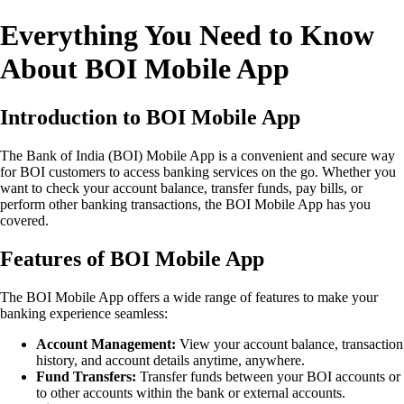
Everything You Need to Know
About BOI Mobile App
Introduction to BOI Mobile App
The Bank of India (BOI) Mobile App is a convenient and secure way
for BOI customers to access banking services on the go. Whether you
want to check your account balance, transfer funds, pay bills, or
perform other banking transactions, the BOI Mobile App has you
covered.
Features of BOI Mobile App
The BOI Mobile App offers a wide range of features to make your
banking experience seamless:
Account Management:
View your account balance, transaction
history, and account details anytime, anywhere.
Fund Transfers:
Transfer funds between your BOI accounts or
to other accounts within the bank or external accounts.