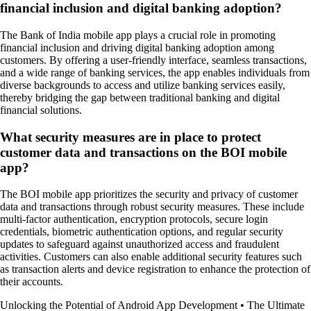
financial inclusion and digital banking adoption?
The Bank of India mobile app plays a crucial role in promoting
financial inclusion and driving digital banking adoption among
customers. By offering a user-friendly interface, seamless transactions,
and a wide range of banking services, the app enables individuals from
diverse backgrounds to access and utilize banking services easily,
thereby bridging the gap between traditional banking and digital
financial solutions.
What security measures are in place to protect
customer data and transactions on the BOI mobile
app?
The BOI mobile app prioritizes the security and privacy of customer
data and transactions through robust security measures. These include
multi-factor authentication, encryption protocols, secure login
credentials, biometric authentication options, and regular security
updates to safeguard against unauthorized access and fraudulent
activities. Customers can also enable additional security features such
as transaction alerts and device registration to enhance the protection of
their accounts.
Unlocking the Potential of Android App Development
•
The Ultimate