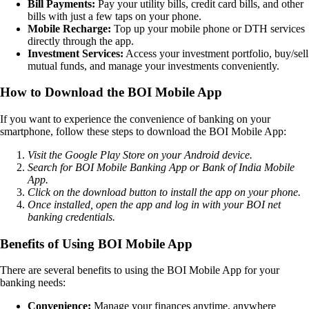
Bill Payments:
Pay your utility bills, credit card bills, and other
bills with just a few taps on your phone.
Mobile Recharge:
Top up your mobile phone or DTH services
directly through the app.
Investment Services:
Access your investment portfolio, buy/sell
mutual funds, and manage your investments conveniently.
How to Download the BOI Mobile App
If you want to experience the convenience of banking on your
smartphone, follow these steps to download the BOI Mobile App:
Visit the Google Play Store on your Android device.
Search for BOI Mobile Banking App or Bank of India Mobile
App.
Click on the download button to install the app on your phone.
Once installed, open the app and log in with your BOI net
banking credentials.
Benefits of Using BOI Mobile App
There are several benefits to using the BOI Mobile App for your
banking needs:
Convenience:
Manage your finances anytime, anywhere