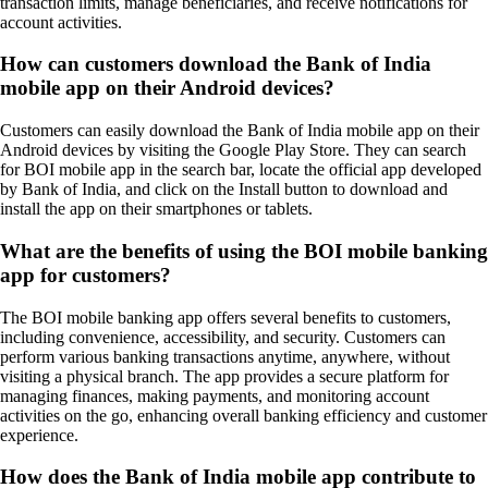
transaction limits, manage beneficiaries, and receive notifications for
account activities.
How can customers download the Bank of India
mobile app on their Android devices?
Customers can easily download the Bank of India mobile app on their
Android devices by visiting the Google Play Store. They can search
for BOI mobile app in the search bar, locate the official app developed
by Bank of India, and click on the Install button to download and
install the app on their smartphones or tablets.
What are the benefits of using the BOI mobile banking
app for customers?
The BOI mobile banking app offers several benefits to customers,
including convenience, accessibility, and security. Customers can
perform various banking transactions anytime, anywhere, without
visiting a physical branch. The app provides a secure platform for
managing finances, making payments, and monitoring account
activities on the go, enhancing overall banking efficiency and customer
experience.
How does the Bank of India mobile app contribute to