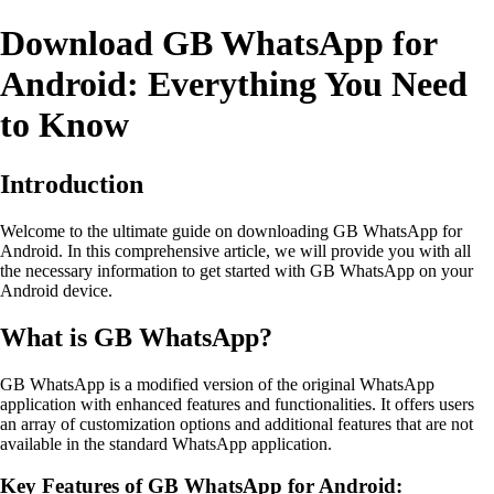
Download GB WhatsApp for
Android: Everything You Need
to Know
Introduction
Welcome to the ultimate guide on downloading GB WhatsApp for
Android. In this comprehensive article, we will provide you with all
the necessary information to get started with GB WhatsApp on your
Android device.
What is GB WhatsApp?
GB WhatsApp is a modified version of the original WhatsApp
application with enhanced features and functionalities. It offers users
an array of customization options and additional features that are not
available in the standard WhatsApp application.
Key Features of GB WhatsApp for Android: