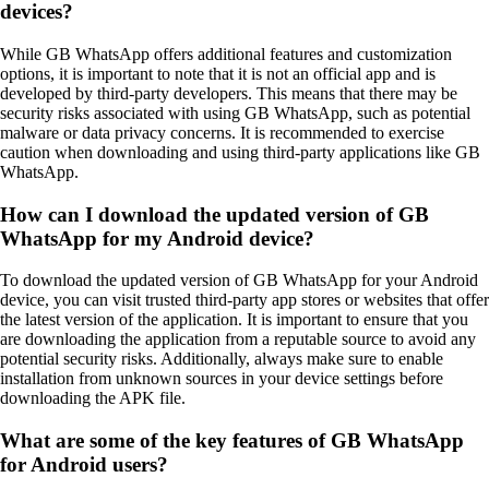
devices?
While GB WhatsApp offers additional features and customization
options, it is important to note that it is not an official app and is
developed by third-party developers. This means that there may be
security risks associated with using GB WhatsApp, such as potential
malware or data privacy concerns. It is recommended to exercise
caution when downloading and using third-party applications like GB
WhatsApp.
How can I download the updated version of GB
WhatsApp for my Android device?
To download the updated version of GB WhatsApp for your Android
device, you can visit trusted third-party app stores or websites that offer
the latest version of the application. It is important to ensure that you
are downloading the application from a reputable source to avoid any
potential security risks. Additionally, always make sure to enable
installation from unknown sources in your device settings before
downloading the APK file.
What are some of the key features of GB WhatsApp
for Android users?