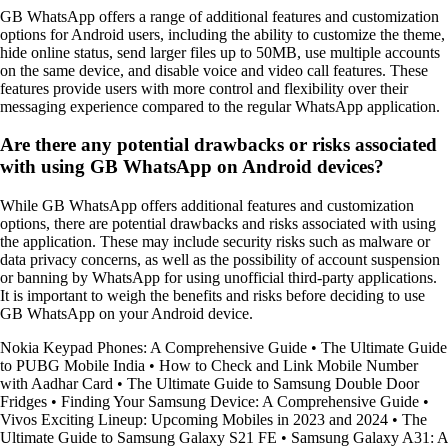
GB WhatsApp offers a range of additional features and customization
options for Android users, including the ability to customize the theme,
hide online status, send larger files up to 50MB, use multiple accounts
on the same device, and disable voice and video call features. These
features provide users with more control and flexibility over their
messaging experience compared to the regular WhatsApp application.
Are there any potential drawbacks or risks associated
with using GB WhatsApp on Android devices?
While GB WhatsApp offers additional features and customization
options, there are potential drawbacks and risks associated with using
the application. These may include security risks such as malware or
data privacy concerns, as well as the possibility of account suspension
or banning by WhatsApp for using unofficial third-party applications.
It is important to weigh the benefits and risks before deciding to use
GB WhatsApp on your Android device.
Nokia Keypad Phones: A Comprehensive Guide
•
The Ultimate Guide
to PUBG Mobile India
•
How to Check and Link Mobile Number
with Aadhar Card
•
The Ultimate Guide to Samsung Double Door
Fridges
•
Finding Your Samsung Device: A Comprehensive Guide
•
Vivos Exciting Lineup: Upcoming Mobiles in 2023 and 2024
•
The
Ultimate Guide to Samsung Galaxy S21 FE
•
Samsung Galaxy A31: A