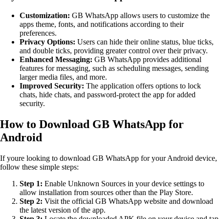
Customization:
GB WhatsApp allows users to customize the
apps theme, fonts, and notifications according to their
preferences.
Privacy Options:
Users can hide their online status, blue ticks,
and double ticks, providing greater control over their privacy.
Enhanced Messaging:
GB WhatsApp provides additional
features for messaging, such as scheduling messages, sending
larger media files, and more.
Improved Security:
The application offers options to lock
chats, hide chats, and password-protect the app for added
security.
How to Download GB WhatsApp for
Android
If youre looking to download GB WhatsApp for your Android device,
follow these simple steps:
Step 1:
Enable Unknown Sources in your device settings to
allow installation from sources other than the Play Store.
Step 2:
Visit the official GB WhatsApp website and download
the latest version of the app.
Step 3:
Locate the downloaded APK file on your device and tap