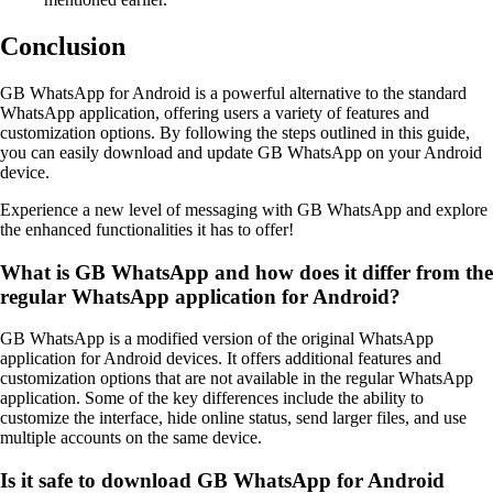
Conclusion
GB WhatsApp for Android is a powerful alternative to the standard
WhatsApp application, offering users a variety of features and
customization options. By following the steps outlined in this guide,
you can easily download and update GB WhatsApp on your Android
device.
Experience a new level of messaging with GB WhatsApp and explore
the enhanced functionalities it has to offer!
What is GB WhatsApp and how does it differ from the
regular WhatsApp application for Android?
GB WhatsApp is a modified version of the original WhatsApp
application for Android devices. It offers additional features and
customization options that are not available in the regular WhatsApp
application. Some of the key differences include the ability to
customize the interface, hide online status, send larger files, and use
multiple accounts on the same device.
Is it safe to download GB WhatsApp for Android