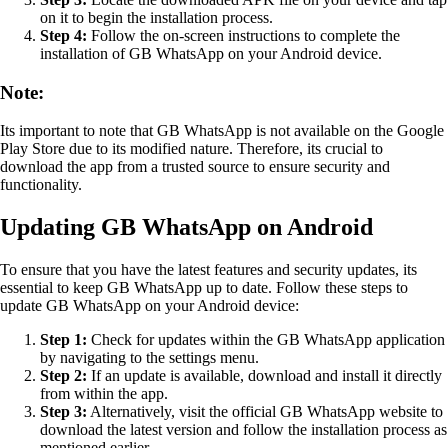
on it to begin the installation process.
Step 4:
Follow the on-screen instructions to complete the
installation of GB WhatsApp on your Android device.
Note:
Its important to note that GB WhatsApp is not available on the Google
Play Store due to its modified nature. Therefore, its crucial to
download the app from a trusted source to ensure security and
functionality.
Updating GB WhatsApp on Android
To ensure that you have the latest features and security updates, its
essential to keep GB WhatsApp up to date. Follow these steps to
update GB WhatsApp on your Android device:
Step 1:
Check for updates within the GB WhatsApp application
by navigating to the settings menu.
Step 2:
If an update is available, download and install it directly
from within the app.
Step 3:
Alternatively, visit the official GB WhatsApp website to
download the latest version and follow the installation process as
mentioned earlier.