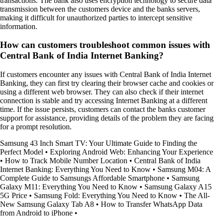
transactions. The bank also uses encryption technology to secure data
transmission between the customers device and the banks servers,
making it difficult for unauthorized parties to intercept sensitive
information.
How can customers troubleshoot common issues with
Central Bank of India Internet Banking?
If customers encounter any issues with Central Bank of India Internet
Banking, they can first try clearing their browser cache and cookies or
using a different web browser. They can also check if their internet
connection is stable and try accessing Internet Banking at a different
time. If the issue persists, customers can contact the banks customer
support for assistance, providing details of the problem they are facing
for a prompt resolution.
Samsung 43 Inch Smart TV: Your Ultimate Guide to Finding the
Perfect Model
•
Exploring Android Web: Enhancing Your Experience
•
How to Track Mobile Number Location
•
Central Bank of India
Internet Banking: Everything You Need to Know
•
Samsung M04: A
Complete Guide to Samsungs Affordable Smartphone
•
Samsung
Galaxy M11: Everything You Need to Know
•
Samsung Galaxy A15
5G Price
•
Samsung Fold: Everything You Need to Know
•
The All-
New Samsung Galaxy Tab A8
•
How to Transfer WhatsApp Data
from Android to iPhone
•