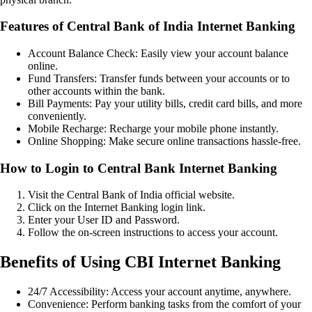
Features of Central Bank of India Internet Banking
Account Balance Check: Easily view your account balance
online.
Fund Transfers: Transfer funds between your accounts or to
other accounts within the bank.
Bill Payments: Pay your utility bills, credit card bills, and more
conveniently.
Mobile Recharge: Recharge your mobile phone instantly.
Online Shopping: Make secure online transactions hassle-free.
How to Login to Central Bank Internet Banking
Visit the Central Bank of India official website.
Click on the Internet Banking login link.
Enter your User ID and Password.
Follow the on-screen instructions to access your account.
Benefits of Using CBI Internet Banking
24/7 Accessibility: Access your account anytime, anywhere.
Convenience: Perform banking tasks from the comfort of your