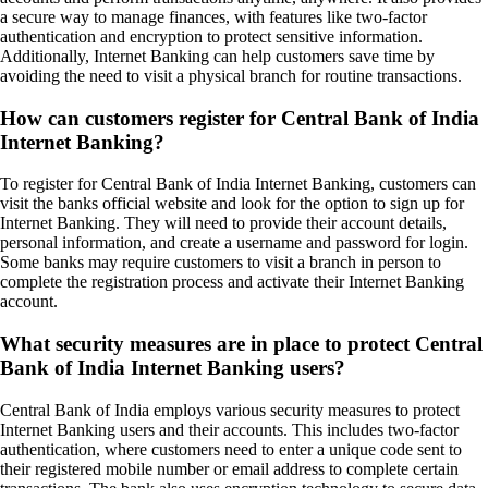
a secure way to manage finances, with features like two-factor
authentication and encryption to protect sensitive information.
Additionally, Internet Banking can help customers save time by
avoiding the need to visit a physical branch for routine transactions.
How can customers register for Central Bank of India
Internet Banking?
To register for Central Bank of India Internet Banking, customers can
visit the banks official website and look for the option to sign up for
Internet Banking. They will need to provide their account details,
personal information, and create a username and password for login.
Some banks may require customers to visit a branch in person to
complete the registration process and activate their Internet Banking
account.
What security measures are in place to protect Central
Bank of India Internet Banking users?
Central Bank of India employs various security measures to protect
Internet Banking users and their accounts. This includes two-factor
authentication, where customers need to enter a unique code sent to
their registered mobile number or email address to complete certain