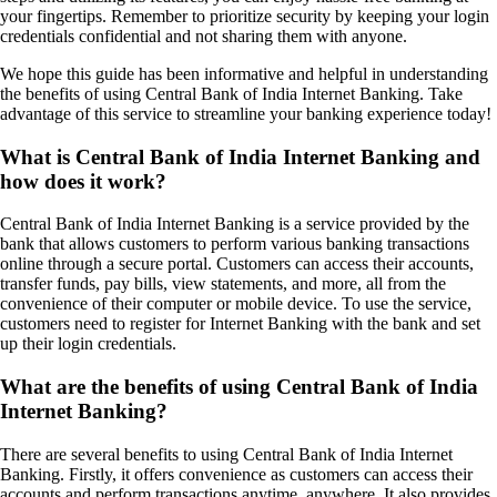
your fingertips. Remember to prioritize security by keeping your login
credentials confidential and not sharing them with anyone.
We hope this guide has been informative and helpful in understanding
the benefits of using Central Bank of India Internet Banking. Take
advantage of this service to streamline your banking experience today!
What is Central Bank of India Internet Banking and
how does it work?
Central Bank of India Internet Banking is a service provided by the
bank that allows customers to perform various banking transactions
online through a secure portal. Customers can access their accounts,
transfer funds, pay bills, view statements, and more, all from the
convenience of their computer or mobile device. To use the service,
customers need to register for Internet Banking with the bank and set
up their login credentials.
What are the benefits of using Central Bank of India
Internet Banking?
There are several benefits to using Central Bank of India Internet
Banking. Firstly, it offers convenience as customers can access their
accounts and perform transactions anytime, anywhere. It also provides