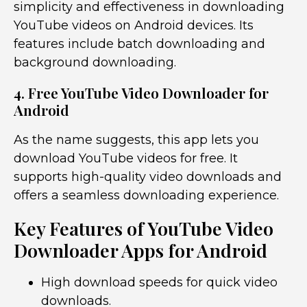
simplicity and effectiveness in downloading
YouTube videos on Android devices. Its
features include batch downloading and
background downloading.
4. Free YouTube Video Downloader for
Android
As the name suggests, this app lets you
download YouTube videos for free. It
supports high-quality video downloads and
offers a seamless downloading experience.
Key Features of YouTube Video
Downloader Apps for Android
High download speeds for quick video
downloads.