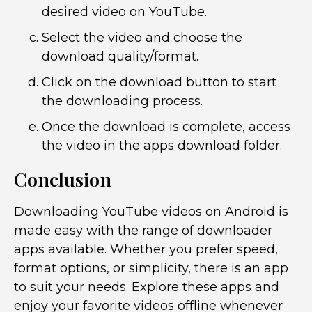
desired video on YouTube.
Select the video and choose the
download quality/format.
Click on the download button to start
the downloading process.
Once the download is complete, access
the video in the apps download folder.
Conclusion
Downloading YouTube videos on Android is
made easy with the range of downloader
apps available. Whether you prefer speed,
format options, or simplicity, there is an app
to suit your needs. Explore these apps and
enjoy your favorite videos offline whenever