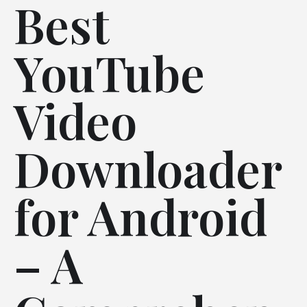
Best
YouTube
Video
Downloader
for Android
– A