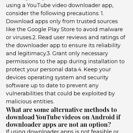
using a YouTube video downloader app,
consider the following precautions: 1.
Download apps only from trusted sources
like the Google Play Store to avoid malware
or viruses.2. Read user reviews and ratings of
the downloader app to ensure its reliability
and legitimacy.3. Grant only necessary
permissions to the app during installation to
protect your personal data.4. Keep your
devices operating system and security
software up to date to prevent any
vulnerabilities that could be exploited by
malicious entities.
What are some alternative methods to
download YouTube videos on Android if
downloader apps are not an option?
If using downloader apps is not feasible or