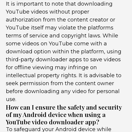
It is important to note that downloading
YouTube videos without proper
authorization from the content creator or
YouTube itself may violate the platforms
terms of service and copyright laws. While
some videos on YouTube come with a
download option within the platform, using
third-party downloader apps to save videos
for offline viewing may infringe on
intellectual property rights. It is advisable to
seek permission from the content owner
before downloading any video for personal
use.
How can I ensure the safety and security
of my Android device when using a
YouTube video downloader app?
To safeguard your Android device while