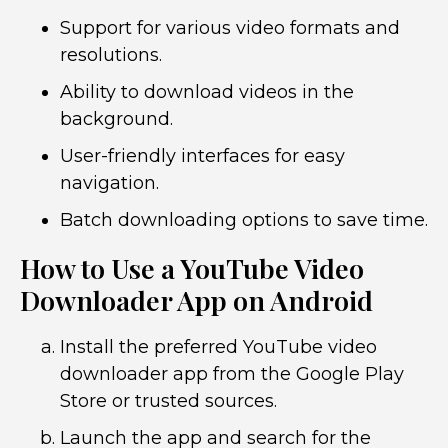
Support for various video formats and
resolutions.
Ability to download videos in the
background.
User-friendly interfaces for easy
navigation.
Batch downloading options to save time.
How to Use a YouTube Video
Downloader App on Android
Install the preferred YouTube video
downloader app from the Google Play
Store or trusted sources.
Launch the app and search for the