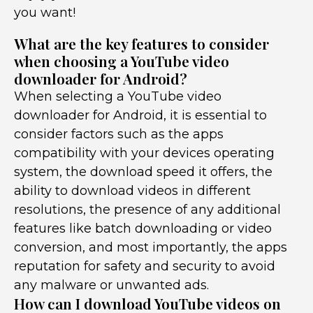
you want!
What are the key features to consider
when choosing a YouTube video
downloader for Android?
When selecting a YouTube video
downloader for Android, it is essential to
consider factors such as the apps
compatibility with your devices operating
system, the download speed it offers, the
ability to download videos in different
resolutions, the presence of any additional
features like batch downloading or video
conversion, and most importantly, the apps
reputation for safety and security to avoid
any malware or unwanted ads.
How can I download YouTube videos on