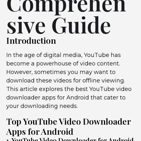
Comprehen
sive Guide
Introduction
In the age of digital media, YouTube has
become a powerhouse of video content.
However, sometimes you may want to
download these videos for offline viewing.
This article explores the best YouTube video
downloader apps for Android that cater to
your downloading needs.
Top YouTube Video Downloader
Apps for Android
1. YouTube Video Downloader for Android