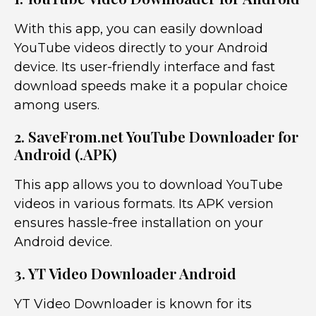
With this app, you can easily download
YouTube videos directly to your Android
device. Its user-friendly interface and fast
download speeds make it a popular choice
among users.
2. SaveFrom.net YouTube Downloader for
Android (.APK)
This app allows you to download YouTube
videos in various formats. Its APK version
ensures hassle-free installation on your
Android device.
3. YT Video Downloader Android
YT Video Downloader is known for its